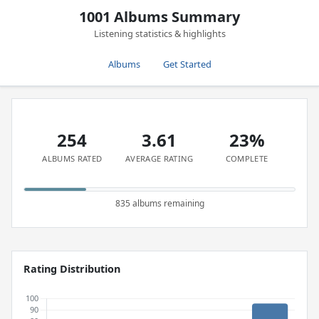
1001 Albums Summary
Listening statistics & highlights
Albums
Get Started
254
3.61
23%
ALBUMS RATED
AVERAGE RATING
COMPLETE
835 albums remaining
Rating Distribution