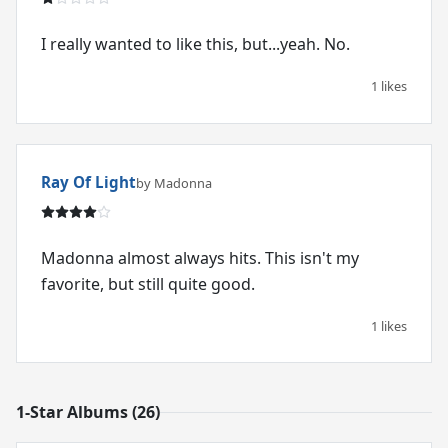
I really wanted to like this, but...yeah. No.
1 likes
Ray Of Light
by Madonna
Madonna almost always hits. This isn't my
favorite, but still quite good.
1 likes
1-Star Albums (26)