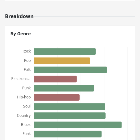
Breakdown
By Genre