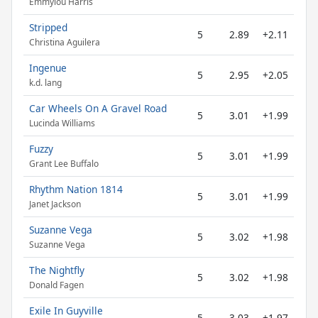
Emmylou Harris
Stripped
5
2.89
+2.11
Christina Aguilera
Ingenue
5
2.95
+2.05
k.d. lang
Car Wheels On A Gravel Road
5
3.01
+1.99
Lucinda Williams
Fuzzy
5
3.01
+1.99
Grant Lee Buffalo
Rhythm Nation 1814
5
3.01
+1.99
Janet Jackson
Suzanne Vega
5
3.02
+1.98
Suzanne Vega
The Nightfly
5
3.02
+1.98
Donald Fagen
Exile In Guyville
5
3.03
+1.97