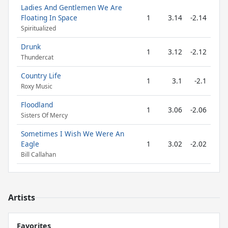
Ladies And Gentlemen We Are
Floating In Space
1
3.14
-2.14
Spiritualized
Drunk
1
3.12
-2.12
Thundercat
Country Life
1
3.1
-2.1
Roxy Music
Floodland
1
3.06
-2.06
Sisters Of Mercy
Sometimes I Wish We Were An
Eagle
1
3.02
-2.02
Bill Callahan
Artists
Favorites