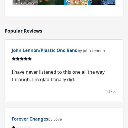
Popular Reviews
John Lennon/Plastic Ono Band
by John Lennon
I have never listened to this one all the way
through, I'm glad I finally did.
1 likes
Forever Changes
by Love