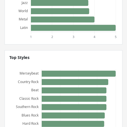
Top Styles