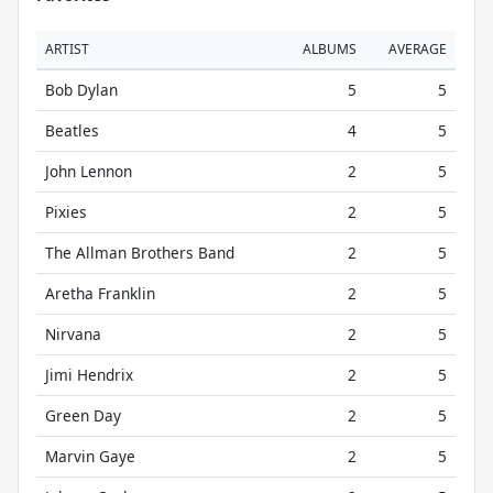
ARTIST
ALBUMS
AVERAGE
Bob Dylan
5
5
Beatles
4
5
John Lennon
2
5
Pixies
2
5
The Allman Brothers Band
2
5
Aretha Franklin
2
5
Nirvana
2
5
Jimi Hendrix
2
5
Green Day
2
5
Marvin Gaye
2
5