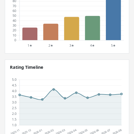
Rating Timeline