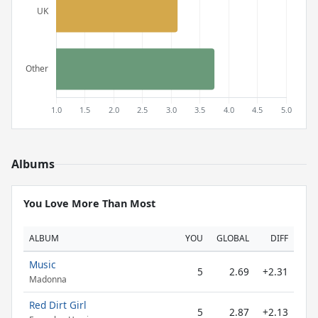
Albums
You Love More Than Most
ALBUM
YOU
GLOBAL
DIFF
Music
5
2.69
+2.31
Madonna
Red Dirt Girl
5
2.87
+2.13