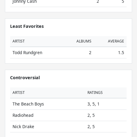
Johnny Cash
2
5
Least Favorites
ARTIST
ALBUMS
AVERAGE
Todd Rundgren
2
1.5
Controversial
ARTIST
RATINGS
The Beach Boys
3, 5, 1
Radiohead
2, 5
Nick Drake
2, 5