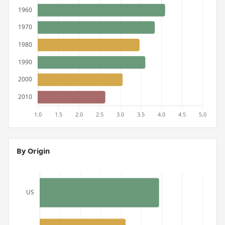
By Origin