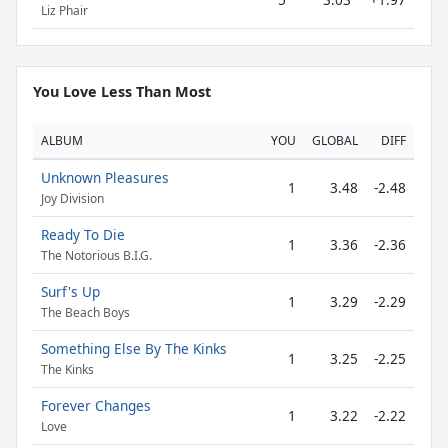
Liz Phair
You Love Less Than Most
ALBUM
YOU
GLOBAL
DIFF
Unknown Pleasures
1
3.48
-2.48
Joy Division
Ready To Die
1
3.36
-2.36
The Notorious B.I.G.
Surf's Up
1
3.29
-2.29
The Beach Boys
Something Else By The Kinks
1
3.25
-2.25
The Kinks
Forever Changes
1
3.22
-2.22
Love