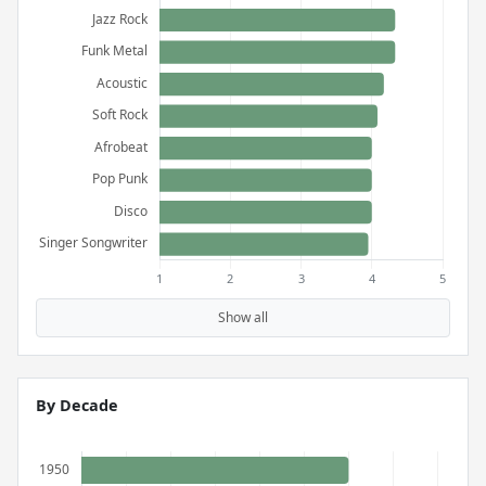
Show all
By Decade