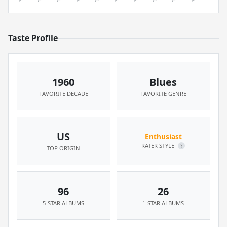
Taste Profile
1960
Blues
FAVORITE DECADE
FAVORITE GENRE
US
Enthusiast
RATER STYLE
?
TOP ORIGIN
96
26
5-STAR ALBUMS
1-STAR ALBUMS