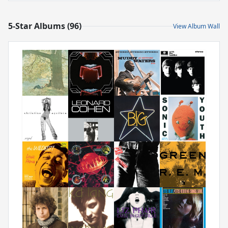
5-Star Albums (96)
View Album Wall