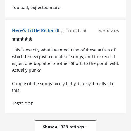
Too bad, expected more.
Here's Little Richard
by Little Richard
May 07 2025
This is exactly what I wanted. One of these artists of
which I knew just a couple of songs, and the record
is just one bop after another. Short, to the point, wild.
Actually punk?
Couple of the songs nicely filthy, bluesy. I really like
this.
Show all 329 ratings