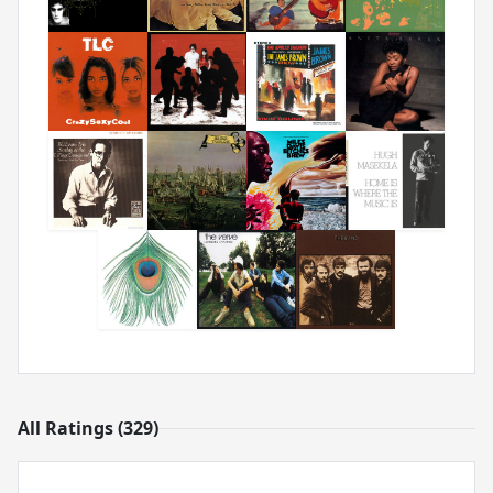
All Ratings (329)