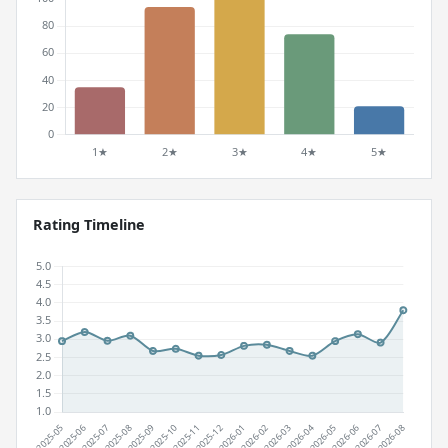
Rating Timeline