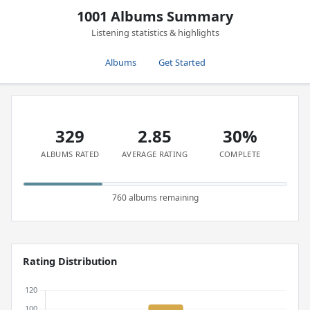
1001 Albums Summary
Listening statistics & highlights
Albums
Get Started
329
2.85
30%
ALBUMS RATED
AVERAGE RATING
COMPLETE
760 albums remaining
Rating Distribution