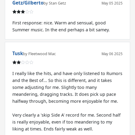
Getz/Gilberto
by Stan Getz
May 05 2025
First response: nice. Warm and sensual, good
Summer music. In the end perhaps a bit samey.
Tusk
by Fleetwood Mac
May 06 2025
I really like the hits, and have only listened to Rumors
and the Best of... So this is different, and it takes
some adjusting for me. Slightly too many
meandering, dragging tracks. It does pick up pace
halfway through, becoming more enjoyable for me.
Very clearly a 'skip Side A' record for me. Second half
is really enjoyable, even if too meandering to my
liking at times. Ends fairly weak as well.