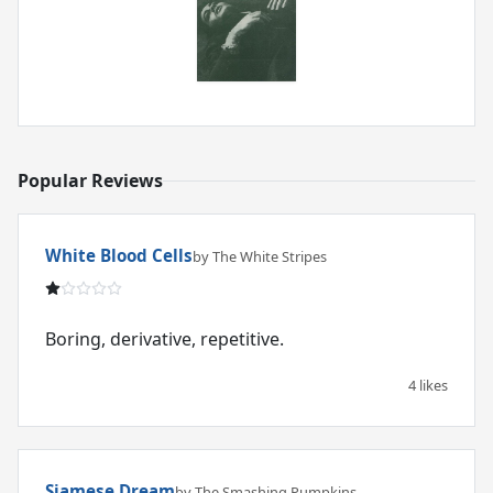
Popular Reviews
White Blood Cells
by The White Stripes
Boring, derivative, repetitive.
4 likes
Siamese Dream
by The Smashing Pumpkins