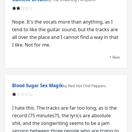
Nope. It's the vocals more than anything, as I
tend to like the guitar sound, but the tracks are
all over the place and I cannot find a way in that
I like. Not for me.
1 likes
Blood Sugar Sex Magik
by Red Hot Chili Peppers
I hate this. The tracks are far too long, as is the
record (75 minutes?!), the lyrics are absolute
shit, and the songwriting seems to be a jam
session between three people who are trying to