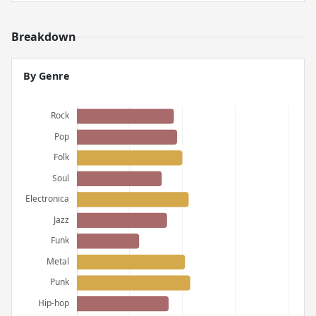
Breakdown
By Genre