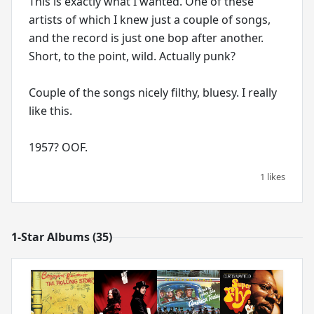
This is exactly what I wanted. One of these
artists of which I knew just a couple of songs,
and the record is just one bop after another.
Short, to the point, wild. Actually punk?
Couple of the songs nicely filthy, bluesy. I really
like this.
1 likes
1-Star Albums (35)