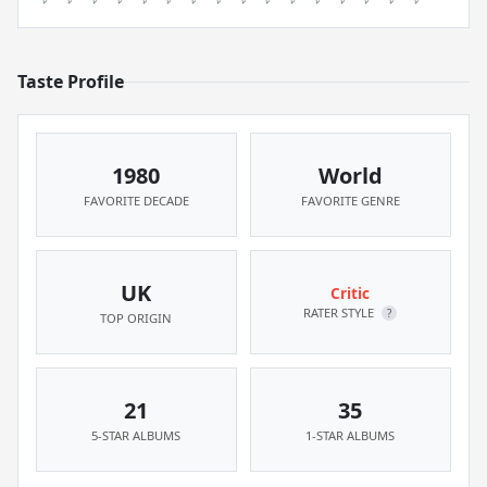
Taste Profile
1980
World
FAVORITE DECADE
FAVORITE GENRE
UK
Critic
RATER STYLE
?
TOP ORIGIN
21
35
5-STAR ALBUMS
1-STAR ALBUMS