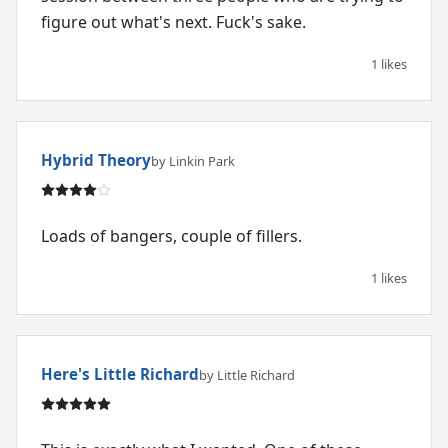
figure out what's next. Fuck's sake.
1 likes
Hybrid Theory
by Linkin Park
Loads of bangers, couple of fillers.
1 likes
Here's Little Richard
by Little Richard