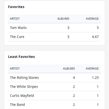
Favorites
ARTIST
ALBUMS
AVERAGE
Tom Waits
3
5
The Cure
3
4.67
Least Favorites
ARTIST
ALBUMS
AVERAGE
The Rolling Stones
4
1.25
The White Stripes
2
1
Curtis Mayfield
2
1
The Band
2
1