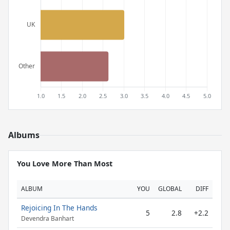
Albums
You Love More Than Most
ALBUM
YOU
GLOBAL
DIFF
Rejoicing In The Hands
5
2.8
+2.2
Devendra Banhart