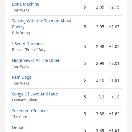
Bone Machine
5
2.85
+2.15
Tom Waits
Talking With the Taxman About
Poetry
5
2.95
+2.05
Billy Bragg
I See A Darkness
5
2.98
+2.02
Bonnie "Prince" Billy
Nighthawks At The Diner
5
2.99
+2.01
Tom Waits
Rain Dogs
5
3.19
+1.81
Tom Waits
Songs Of Love And Hate
5
3.2
+1.8
Leonard Cohen
Seventeen Seconds
5
3.38
+1.62
The Cure
Debut
5
3.39
+1.61