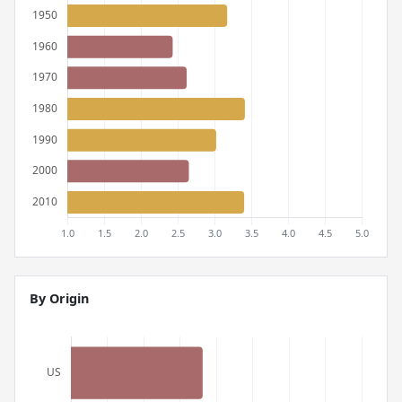
By Origin