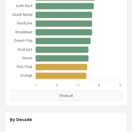
Show all
By Decade