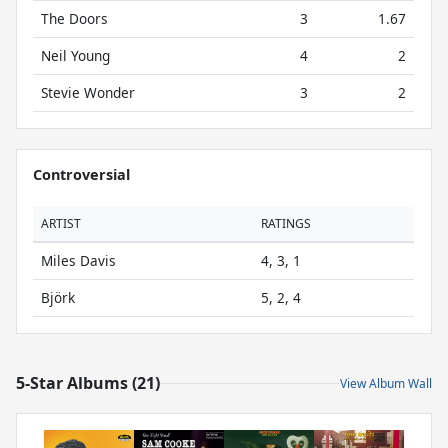
The Doors
3
1.67
Neil Young
4
2
Stevie Wonder
3
2
Controversial
ARTIST
RATINGS
Miles Davis
4, 3, 1
Björk
5, 2, 4
5-Star Albums (21)
View Album Wall