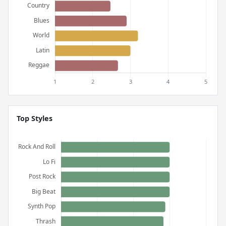
Top Styles