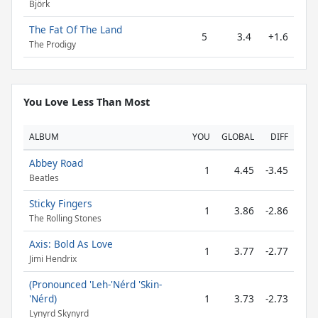
Björk
The Fat Of The Land
5
3.4
+1.6
The Prodigy
You Love Less Than Most
ALBUM
YOU
GLOBAL
DIFF
Abbey Road
1
4.45
-3.45
Beatles
Sticky Fingers
1
3.86
-2.86
The Rolling Stones
Axis: Bold As Love
1
3.77
-2.77
Jimi Hendrix
(Pronounced 'Leh-'Nérd 'Skin-
'Nérd)
1
3.73
-2.73
Lynyrd Skynyrd