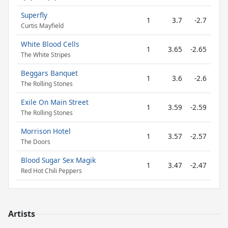
Superfly
1
3.7
-2.7
Curtis Mayfield
White Blood Cells
1
3.65
-2.65
The White Stripes
Beggars Banquet
1
3.6
-2.6
The Rolling Stones
Exile On Main Street
1
3.59
-2.59
The Rolling Stones
Morrison Hotel
1
3.57
-2.57
The Doors
Blood Sugar Sex Magik
1
3.47
-2.47
Red Hot Chili Peppers
Artists