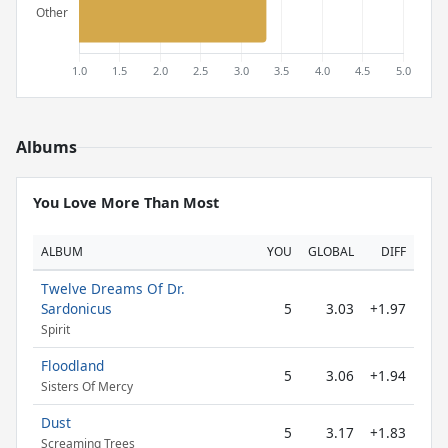
Albums
You Love More Than Most
ALBUM
YOU
GLOBAL
DIFF
Twelve Dreams Of Dr.
Sardonicus
5
3.03
+1.97
Spirit
Floodland
5
3.06
+1.94
Sisters Of Mercy
Dust
5
3.17
+1.83
Screaming Trees