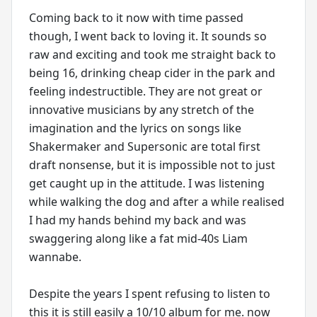
Coming back to it now with time passed
though, I went back to loving it. It sounds so
raw and exciting and took me straight back to
being 16, drinking cheap cider in the park and
feeling indestructible. They are not great or
innovative musicians by any stretch of the
imagination and the lyrics on songs like
Shakermaker and Supersonic are total first
draft nonsense, but it is impossible not to just
get caught up in the attitude. I was listening
while walking the dog and after a while realised
I had my hands behind my back and was
swaggering along like a fat mid-40s Liam
wannabe.
Despite the years I spent refusing to listen to
this it is still easily a 10/10 album for me. now