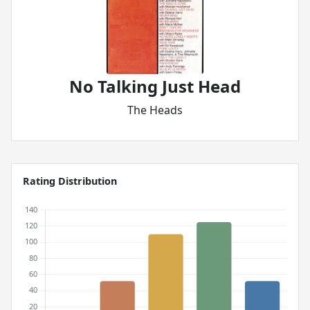
No Talking Just Head
The Heads
Rating Distribution