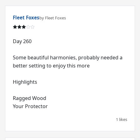
Fleet Foxes
by Fleet Foxes
Day 260
Some beautiful harmonies, probably needed a
better setting to enjoy this more
Highlights
Ragged Wood
Your Protector
1 likes