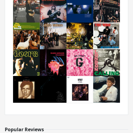
Popular Reviews