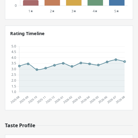
Rating Timeline
Taste Profile