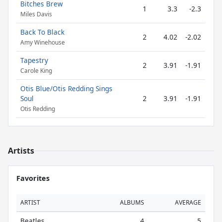
Bitches Brew
1
3.3
-2.3
Miles Davis
Back To Black
2
4.02
-2.02
Amy Winehouse
Tapestry
2
3.91
-1.91
Carole King
Otis Blue/Otis Redding Sings
Soul
2
3.91
-1.91
Otis Redding
Artists
Favorites
ARTIST
ALBUMS
AVERAGE
Beatles
4
5