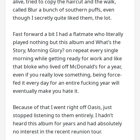
alive, tried to copy the haircut and the walk,
called Blur a bunch of southern puffs, even
though I secretly quite liked them, the lot.
Fast forward a bit I had a flatmate who literally
played nothing but this album and What’s the
Story, Morning Glory? on repeat every single
morning while getting ready for work and like
that bloke who lived off McDonald’s for a year,
even if you really love something, being force-
fed it every day for an entire fucking year will
eventually make you hate it.
Because of that I went right off Oasis, just
stopped listening to them entirely. I hadn’t
heard this album for years and had absolutely
no interest in the recent reunion tour.