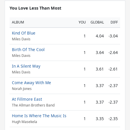
You Love Less Than Most
ALBUM
YOU
GLOBAL
DIFF
Kind Of Blue
1
4.04
-3.04
Miles Davis
Birth Of The Cool
1
3.64
-2.64
Miles Davis
In A Silent Way
1
3.61
-2.61
Miles Davis
Come Away With Me
1
3.37
-2.37
Norah Jones
At Fillmore East
1
3.37
-2.37
The Allman Brothers Band
Home Is Where The Music Is
1
3.35
-2.35
Hugh Masekela