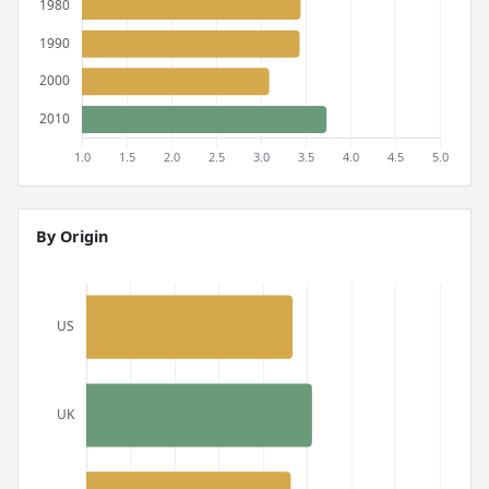
By Origin