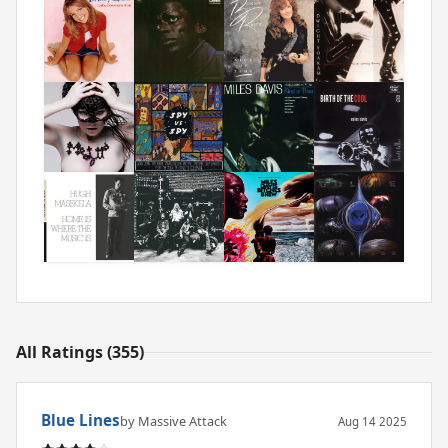
All Ratings (355)
Blue Lines
by Massive Attack
Aug 14 2025