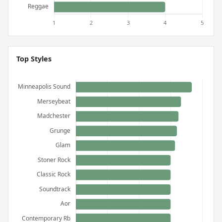
Top Styles