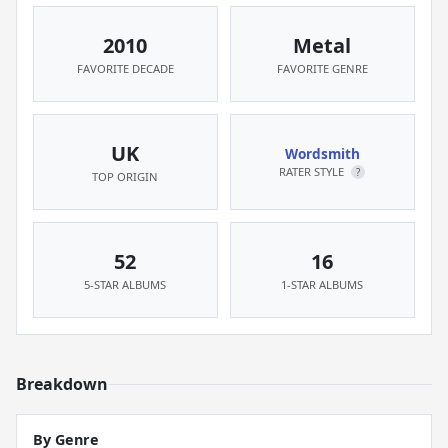
2010
Metal
FAVORITE DECADE
FAVORITE GENRE
UK
Wordsmith
RATER STYLE
?
TOP ORIGIN
52
16
5-STAR ALBUMS
1-STAR ALBUMS
Breakdown
By Genre