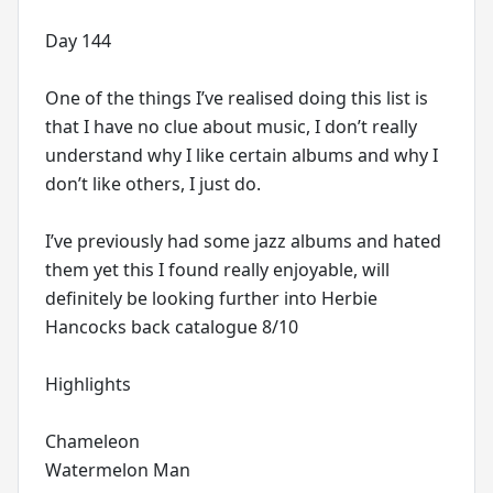
Day 144
One of the things I’ve realised doing this list is
that I have no clue about music, I don’t really
understand why I like certain albums and why I
don’t like others, I just do.
I’ve previously had some jazz albums and hated
them yet this I found really enjoyable, will
definitely be looking further into Herbie
Hancocks back catalogue 8/10
Highlights
Chameleon
Watermelon Man