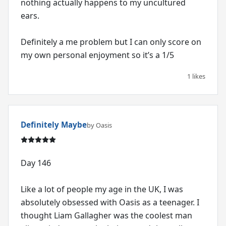
nothing actually happens to my uncultured
ears.
Definitely a me problem but I can only score on
1 likes
Definitely Maybe
by Oasis
Day 146
Like a lot of people my age in the UK, I was
absolutely obsessed with Oasis as a teenager. I
thought Liam Gallagher was the coolest man