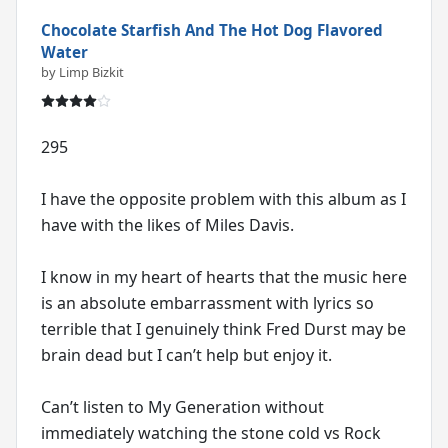
Chocolate Starfish And The Hot Dog Flavored
Water
by Limp Bizkit
295
I have the opposite problem with this album as I
have with the likes of Miles Davis.
I know in my heart of hearts that the music here
is an absolute embarrassment with lyrics so
terrible that I genuinely think Fred Durst may be
brain dead but I can’t help but enjoy it.
Can’t listen to My Generation without
immediately watching the stone cold vs Rock