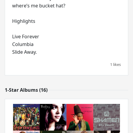
where’s me bucket hat?
Highlights
Live Forever
Columbia
1 likes
1-Star Albums (16)