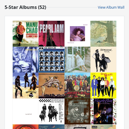
5-Star Albums (52)
View Album Wall