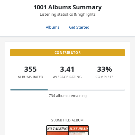
1001 Albums Summary
Listening statistics & highlights
Albums
Get Started
CONTRIBUTOR
355
3.41
33%
ALBUMS RATED
AVERAGE RATING
COMPLETE
734 albums remaining
SUBMITTED ALBUM