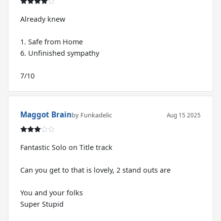
Already knew
1. Safe from Home
6. Unfinished sympathy
7/10
Maggot Brain
by Funkadelic
Aug 15 2025
Fantastic Solo on Title track
Can you get to that is lovely, 2 stand outs are
You and your folks
Super Stupid