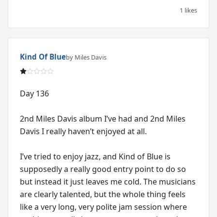
1 likes
Kind Of Blue
by Miles Davis
Day 136
2nd Miles Davis album I’ve had and 2nd Miles
Davis I really haven’t enjoyed at all.
I’ve tried to enjoy jazz, and Kind of Blue is
supposedly a really good entry point to do so
but instead it just leaves me cold. The musicians
are clearly talented, but the whole thing feels
like a very long, very polite jam session where