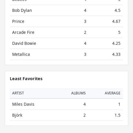
Bob Dylan
4
4.5
Prince
3
4.67
Arcade Fire
2
5
David Bowie
4
4.25
Metallica
3
4.33
Least Favorites
ARTIST
ALBUMS
AVERAGE
Miles Davis
4
1
Björk
2
1.5