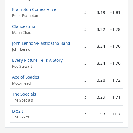
Frampton Comes Alive
5
3.19
+1.81
Peter Frampton
Clandestino
5
3.22
+1.78
Manu Chao
John Lennon/Plastic Ono Band
5
3.24
+1.76
John Lennon
Every Picture Tells A Story
5
3.24
+1.76
Rod Stewart
Ace of Spades
5
3.28
+1.72
Motörhead
The Specials
5
3.29
+1.71
The Specials
B-52's
5
3.3
+1.7
The B-52's