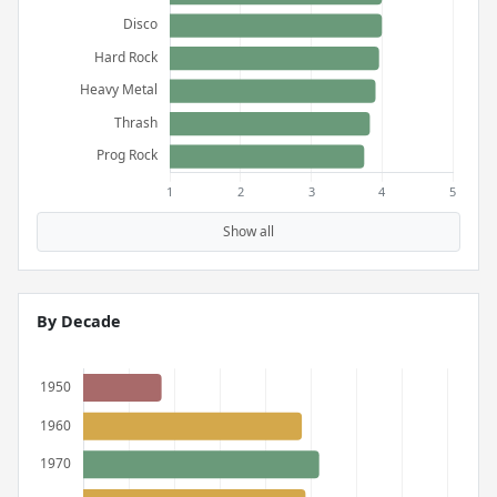
Show all
By Decade