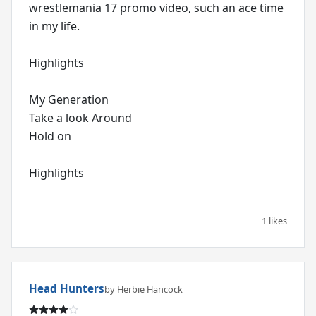
wrestlemania 17 promo video, such an ace time
in my life.
Highlights
My Generation
Take a look Around
Hold on
Highlights
1 likes
Head Hunters
by Herbie Hancock