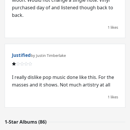
purchased day of and listened though back to
back.
1 likes
Justified
by Justin Timberlake
I really dislike pop music done like this. For the
masses and it shows. Not much artistry at all
1 likes
1-Star Albums (86)