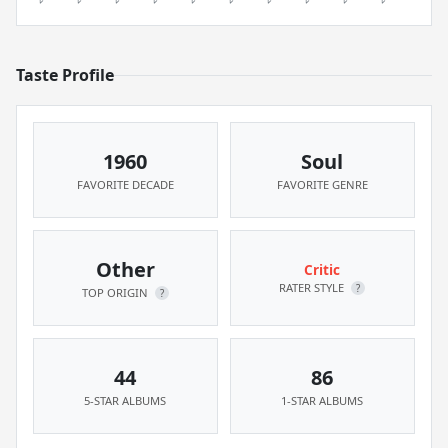
Taste Profile
1960
Soul
FAVORITE DECADE
FAVORITE GENRE
Other
Critic
RATER STYLE
?
TOP ORIGIN
?
44
86
5-STAR ALBUMS
1-STAR ALBUMS