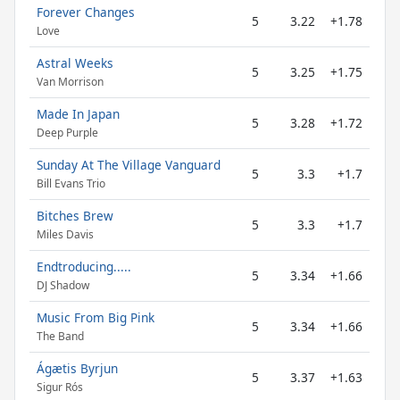
Forever Changes
5
3.22
+1.78
Love
Astral Weeks
5
3.25
+1.75
Van Morrison
Made In Japan
5
3.28
+1.72
Deep Purple
Sunday At The Village Vanguard
5
3.3
+1.7
Bill Evans Trio
Bitches Brew
5
3.3
+1.7
Miles Davis
Endtroducing.....
5
3.34
+1.66
DJ Shadow
Music From Big Pink
5
3.34
+1.66
The Band
Ágætis Byrjun
5
3.37
+1.63
Sigur Rós