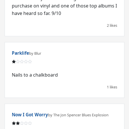
purchase on vinyl and one of those top albums I
have heard so far. 9/10
2 likes
Parklife
by Blur
Nails to a chalkboard
1 likes
Now I Got Worry
by The Jon Spencer Blues Explosion