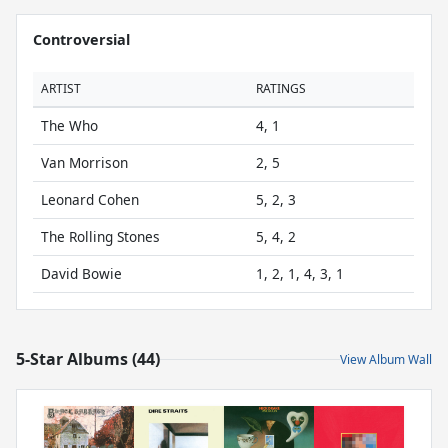
Controversial
ARTIST
RATINGS
The Who
4, 1
Van Morrison
2, 5
Leonard Cohen
5, 2, 3
The Rolling Stones
5, 4, 2
David Bowie
1, 2, 1, 4, 3, 1
5-Star Albums (44)
View Album Wall