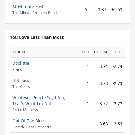
At Fillmore East
5
3.37
+1.63
The Allman Brothers Band
You Love Less Than Most
ALBUM
YOU
GLOBAL
DIFF
Doolittle
1
3.74
-2.74
Pixies
Hot Fuss
1
3.73
-2.73
The Killers
Whatever People Say I Am,
That's What I'm Not
1
3.72
-2.72
Arctic Monkeys
Out Of The Blue
1
3.63
-2.63
Electric Light Orchestra