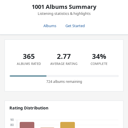
1001 Albums Summary
Listening statistics & highlights
Albums
Get Started
365
2.77
34%
ALBUMS RATED
AVERAGE RATING
COMPLETE
724 albums remaining
Rating Distribution