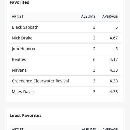
Favorites
ARTIST
ALBUMS
AVERAGE
Black Sabbath
3
5
Nick Drake
3
4.67
Jimi Hendrix
2
5
Beatles
6
4.17
Nirvana
3
4.33
Creedence Clearwater Revival
3
4.33
Miles Davis
3
4.33
Least Favorites
ARTIST
ALBUMS
AVERAGE