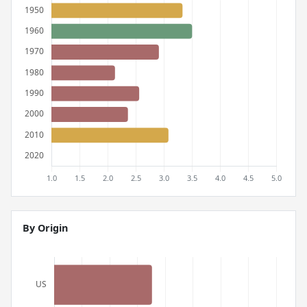
By Origin