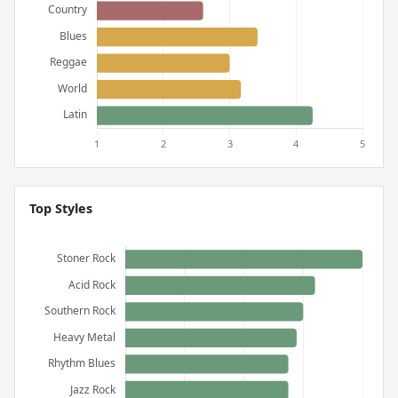
Top Styles