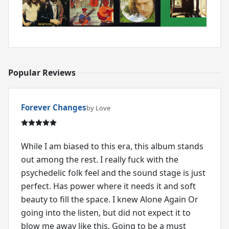
Popular Reviews
Forever Changes
by Love
While I am biased to this era, this album stands
out among the rest. I really fuck with the
psychedelic folk feel and the sound stage is just
perfect. Has power where it needs it and soft
beauty to fill the space. I knew Alone Again Or
going into the listen, but did not expect it to
blow me away like this. Going to be a must