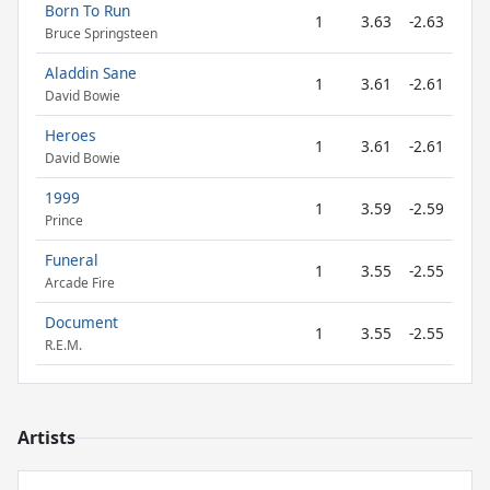
Born To Run
1
3.63
-2.63
Bruce Springsteen
Aladdin Sane
1
3.61
-2.61
David Bowie
Heroes
1
3.61
-2.61
David Bowie
1999
1
3.59
-2.59
Prince
Funeral
1
3.55
-2.55
Arcade Fire
Document
1
3.55
-2.55
R.E.M.
Artists