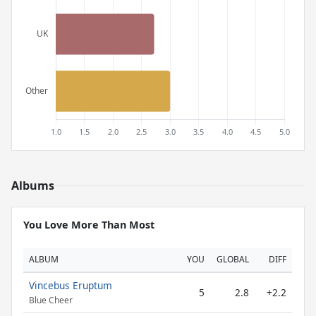
Albums
You Love More Than Most
ALBUM
YOU
GLOBAL
DIFF
Vincebus Eruptum
5
2.8
+2.2
Blue Cheer