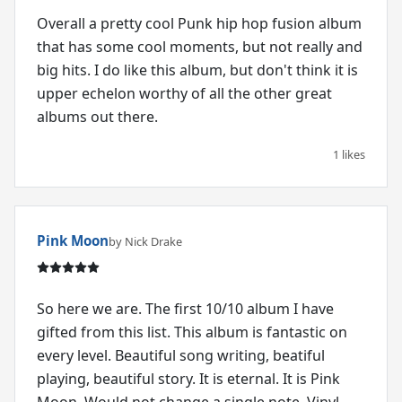
Overall a pretty cool Punk hip hop fusion album
that has some cool moments, but not really and
big hits. I do like this album, but don't think it is
upper echelon worthy of all the other great
albums out there.
1 likes
Pink Moon
by Nick Drake
So here we are. The first 10/10 album I have
gifted from this list. This album is fantastic on
every level. Beautiful song writing, beatiful
playing, beautiful story. It is eternal. It is Pink
Moon. Would not change a single note. Vinyl