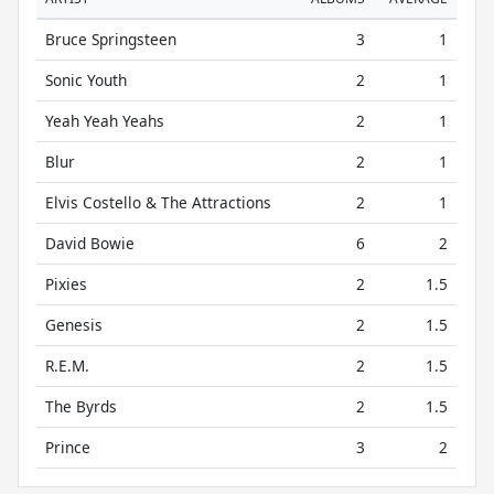
Bruce Springsteen
3
1
Sonic Youth
2
1
Yeah Yeah Yeahs
2
1
Blur
2
1
Elvis Costello & The Attractions
2
1
David Bowie
6
2
Pixies
2
1.5
Genesis
2
1.5
R.E.M.
2
1.5
The Byrds
2
1.5
Prince
3
2