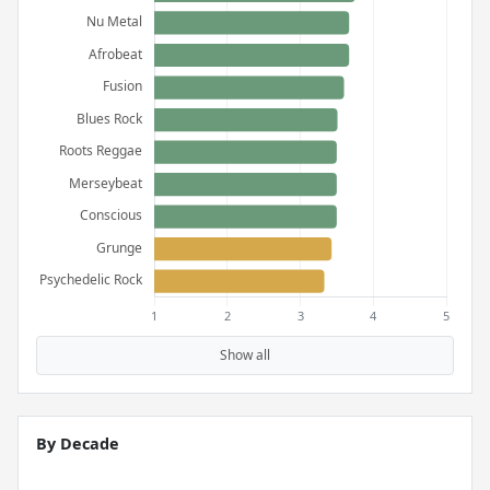
Show all
By Decade