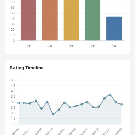
Rating Timeline