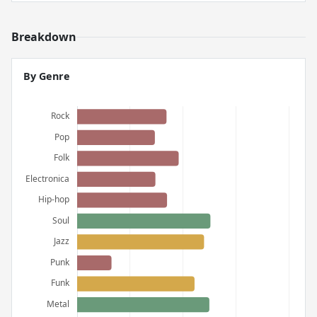
Breakdown
By Genre