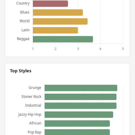
Top Styles