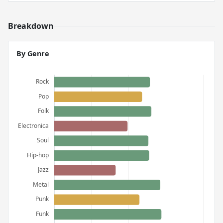
Breakdown
By Genre