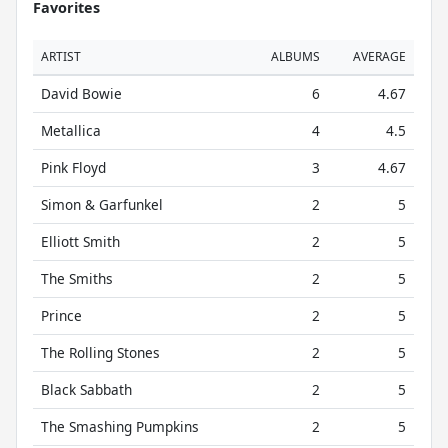
Favorites
ARTIST
ALBUMS
AVERAGE
David Bowie
6
4.67
Metallica
4
4.5
Pink Floyd
3
4.67
Simon & Garfunkel
2
5
Elliott Smith
2
5
The Smiths
2
5
Prince
2
5
The Rolling Stones
2
5
Black Sabbath
2
5
The Smashing Pumpkins
2
5