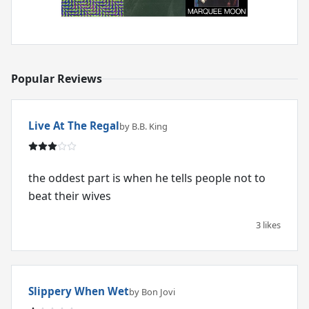
Popular Reviews
Live At The Regal
by B.B. King
the oddest part is when he tells people not to
beat their wives
3 likes
Slippery When Wet
by Bon Jovi