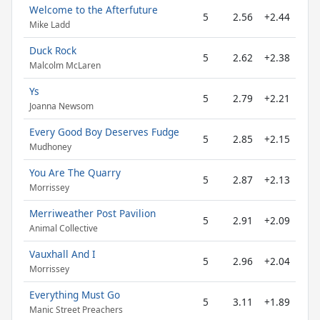
Welcome to the Afterfuture
5
2.56
+2.44
Mike Ladd
Duck Rock
5
2.62
+2.38
Malcolm McLaren
Ys
5
2.79
+2.21
Joanna Newsom
Every Good Boy Deserves Fudge
5
2.85
+2.15
Mudhoney
You Are The Quarry
5
2.87
+2.13
Morrissey
Merriweather Post Pavilion
5
2.91
+2.09
Animal Collective
Vauxhall And I
5
2.96
+2.04
Morrissey
Everything Must Go
5
3.11
+1.89
Manic Street Preachers