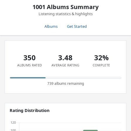
1001 Albums Summary
Listening statistics & highlights
Albums
Get Started
350
3.48
32%
ALBUMS RATED
AVERAGE RATING
COMPLETE
739 albums remaining
Rating Distribution