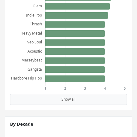
Show all
By Decade