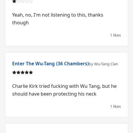
Yeah, no, I'm not listening to this, thanks
though
1 likes
Enter The Wu-Tang (36 Chambers)
by Wu-Tang Clan
Charlie Kirk tried fucking with Wu Tang, but he
should have been protecting his neck
1 likes