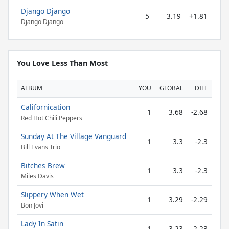
Django Django
5
3.19
+1.81
Django Django
You Love Less Than Most
ALBUM
YOU
GLOBAL
DIFF
Californication
1
3.68
-2.68
Red Hot Chili Peppers
Sunday At The Village Vanguard
1
3.3
-2.3
Bill Evans Trio
Bitches Brew
1
3.3
-2.3
Miles Davis
Slippery When Wet
1
3.29
-2.29
Bon Jovi
Lady In Satin
1
3.23
-2.23