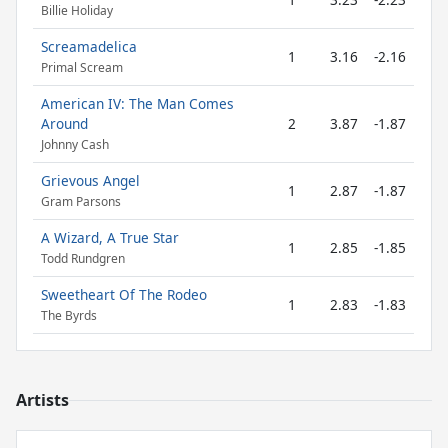
Billie Holiday
Screamadelica
1
3.16
-2.16
Primal Scream
American IV: The Man Comes
Around
2
3.87
-1.87
Johnny Cash
Grievous Angel
1
2.87
-1.87
Gram Parsons
A Wizard, A True Star
1
2.85
-1.85
Todd Rundgren
Sweetheart Of The Rodeo
1
2.83
-1.83
The Byrds
Artists