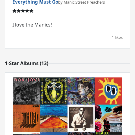
Everything Must Go
by Manic Street Preachers
I love the Manics!
1 likes
1-Star Albums (13)