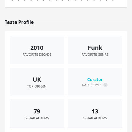
Taste Profile
2010
Funk
FAVORITE DECADE
FAVORITE GENRE
UK
Curator
RATER STYLE
?
TOP ORIGIN
79
13
5-STAR ALBUMS
1-STAR ALBUMS