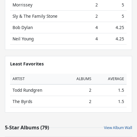
Morrissey
2
5
Sly & The Family Stone
2
5
Bob Dylan
4
4.25
Neil Young
4
4.25
Least Favorites
ARTIST
ALBUMS
AVERAGE
Todd Rundgren
2
1.5
The Byrds
2
1.5
5-Star Albums (79)
View Album Wall