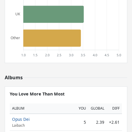
Albums
You Love More Than Most
ALBUM
YOU
GLOBAL
DIFF
Opus Dei
5
2.39
+2.61
Laibach