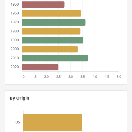
By Origin