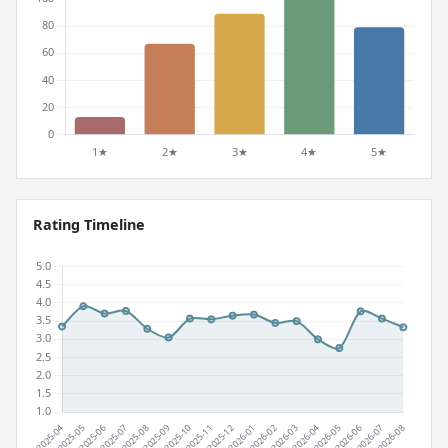
Rating Timeline