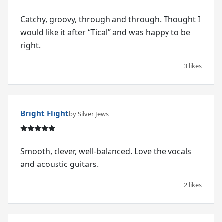
Catchy, groovy, through and through. Thought I
would like it after “Tical” and was happy to be
right.
3 likes
Bright Flight
by Silver Jews
Smooth, clever, well-balanced. Love the vocals
and acoustic guitars.
2 likes