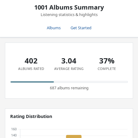
1001 Albums Summary
Listening statistics & highlights
Albums
Get Started
402
3.04
37%
ALBUMS RATED
AVERAGE RATING
COMPLETE
687 albums remaining
Rating Distribution