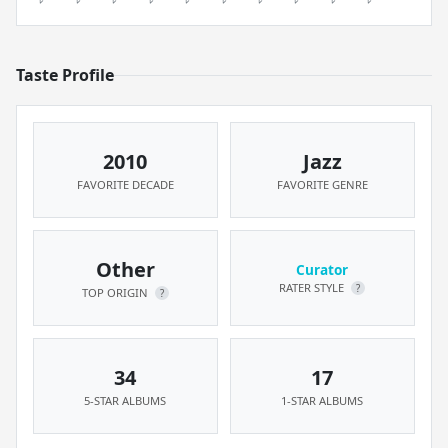
Taste Profile
2010
Jazz
FAVORITE DECADE
FAVORITE GENRE
Other
Curator
RATER STYLE
?
TOP ORIGIN
?
34
17
5-STAR ALBUMS
1-STAR ALBUMS