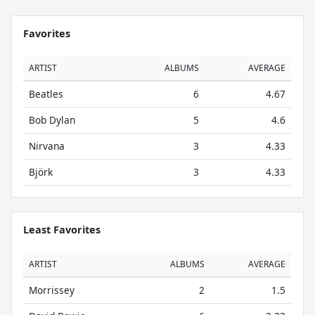
Favorites
ARTIST
ALBUMS
AVERAGE
Beatles
6
4.67
Bob Dylan
5
4.6
Nirvana
3
4.33
Björk
3
4.33
Least Favorites
ARTIST
ALBUMS
AVERAGE
Morrissey
2
1.5