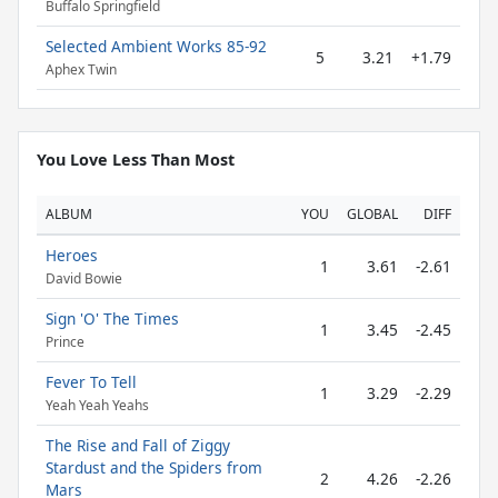
Buffalo Springfield
Selected Ambient Works 85-92
5
3.21
+1.79
Aphex Twin
You Love Less Than Most
ALBUM
YOU
GLOBAL
DIFF
Heroes
1
3.61
-2.61
David Bowie
Sign 'O' The Times
1
3.45
-2.45
Prince
Fever To Tell
1
3.29
-2.29
Yeah Yeah Yeahs
The Rise and Fall of Ziggy
Stardust and the Spiders from
2
4.26
-2.26
Mars