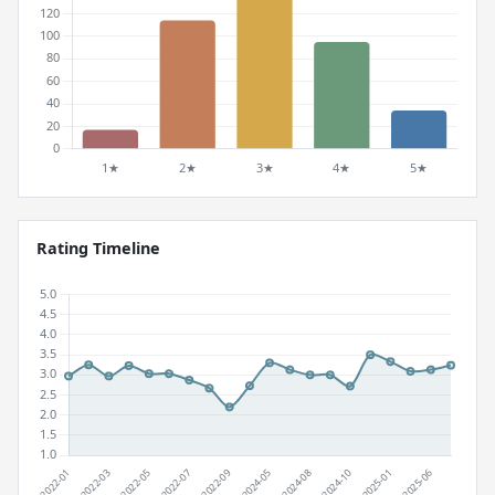
Rating Timeline