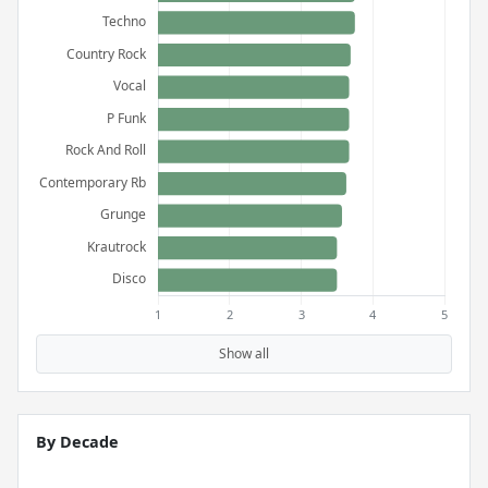
Show all
By Decade