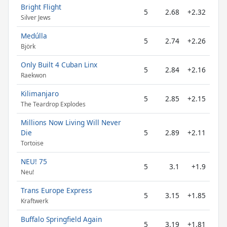
Bright Flight
5
2.68
+2.32
Silver Jews
Medúlla
5
2.74
+2.26
Björk
Only Built 4 Cuban Linx
5
2.84
+2.16
Raekwon
Kilimanjaro
5
2.85
+2.15
The Teardrop Explodes
Millions Now Living Will Never
Die
5
2.89
+2.11
Tortoise
NEU! 75
5
3.1
+1.9
Neu!
Trans Europe Express
5
3.15
+1.85
Kraftwerk
Buffalo Springfield Again
5
3.19
+1.81