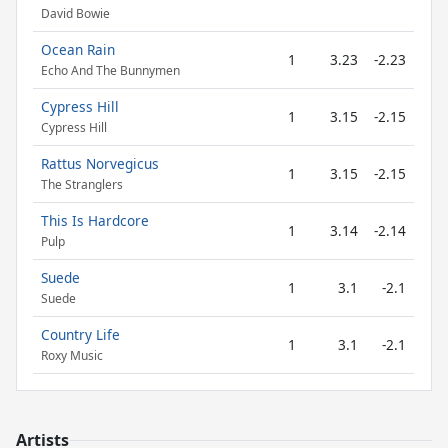
David Bowie
Ocean Rain
1
3.23
-2.23
Echo And The Bunnymen
Cypress Hill
1
3.15
-2.15
Cypress Hill
Rattus Norvegicus
1
3.15
-2.15
The Stranglers
This Is Hardcore
1
3.14
-2.14
Pulp
Suede
1
3.1
-2.1
Suede
Country Life
1
3.1
-2.1
Roxy Music
Artists