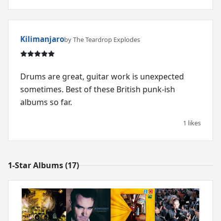
Kilimanjaro
by The Teardrop Explodes
Drums are great, guitar work is unexpected
sometimes. Best of these British punk-ish
albums so far.
1 likes
1-Star Albums (17)