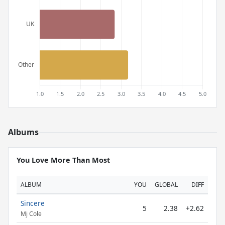
Albums
You Love More Than Most
ALBUM
YOU
GLOBAL
DIFF
Sincere
5
2.38
+2.62
Mj Cole