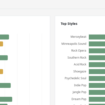
Top Styles