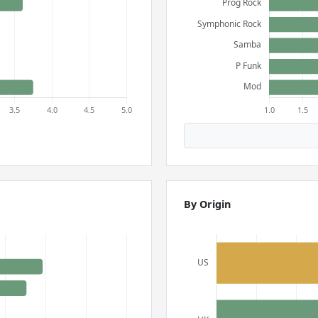
By Origin