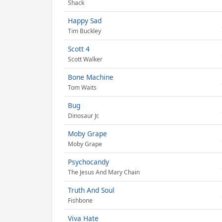
Shack
Happy Sad
Tim Buckley
Scott 4
Scott Walker
Bone Machine
Tom Waits
Bug
Dinosaur Jr.
Moby Grape
Moby Grape
Psychocandy
The Jesus And Mary Chain
Truth And Soul
Fishbone
Viva Hate