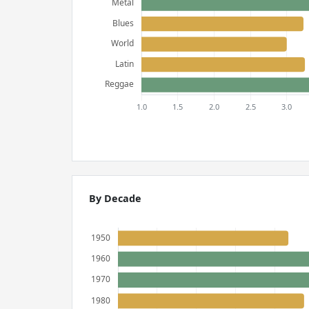
By Decade