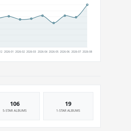
106
19
5-STAR ALBUMS
1-STAR ALBUMS