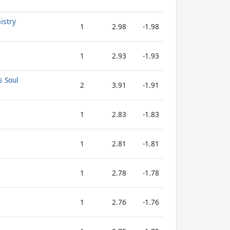
istry
1
2.98
-1.98
1
2.93
-1.93
s Soul
2
3.91
-1.91
1
2.83
-1.83
1
2.81
-1.81
1
2.78
-1.78
1
2.76
-1.76