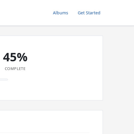
Albums
Get Started
45%
COMPLETE