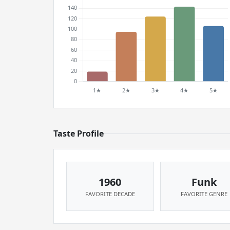
Taste Profile
1960
Funk
FAVORITE DECADE
FAVORITE GENRE