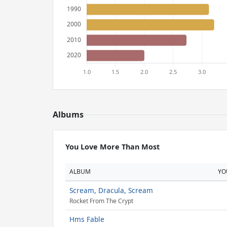
Albums
You Love More Than Most
ALBUM
YO
Scream, Dracula, Scream
Rocket From The Crypt
Hms Fable