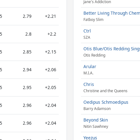
Jane's Addiction
Better Living Through Chem
5
2.79
+2.21
Fatboy Slim
Ctrl
5
2.8
+2.2
SZA
Otis Blue/Otis Redding Sing
5
2.85
+2.15
Otis Redding
Arular
5
2.94
+2.06
M.I.A.
Chris
5
2.95
+2.05
Christine and the Queens
Oedipus Schmoedipus
5
2.96
+2.04
Barry Adamson
Beyond Skin
5
2.96
+2.04
Nitin Sawhney
Yeezus