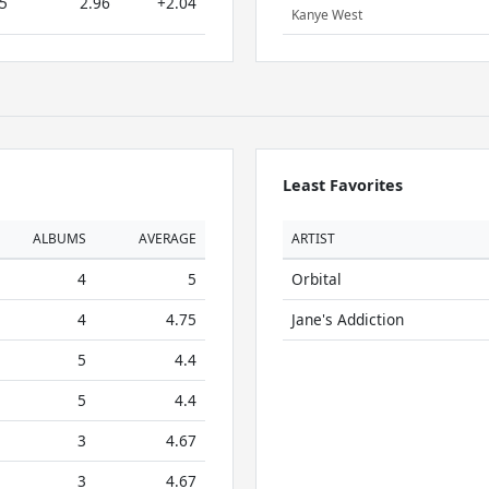
5
2.96
+2.04
Kanye West
Least Favorites
ALBUMS
AVERAGE
ARTIST
4
5
Orbital
4
4.75
Jane's Addiction
5
4.4
5
4.4
3
4.67
3
4.67