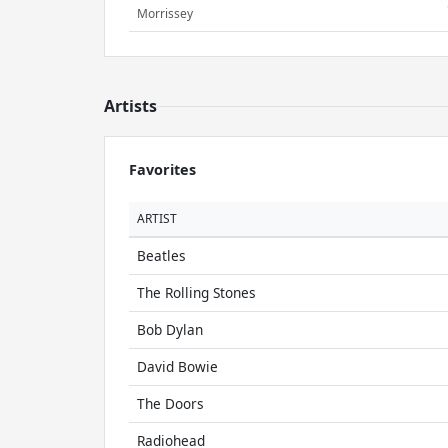
Morrissey
Artists
Favorites
ARTIST
Beatles
The Rolling Stones
Bob Dylan
David Bowie
The Doors
Radiohead