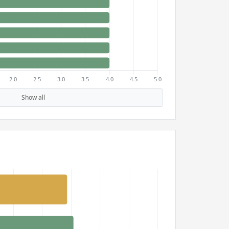
Show all