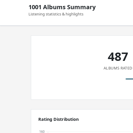
1001 Albums Summary
Listening statistics & highlights
487
ALBUMS RATED
Rating Distribution