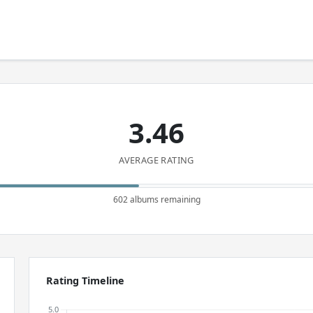
3.46
AVERAGE RATING
602 albums remaining
Rating Timeline