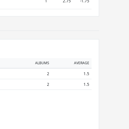
1
2.75
-1.75
ALBUMS
AVERAGE
2
1.5
2
1.5