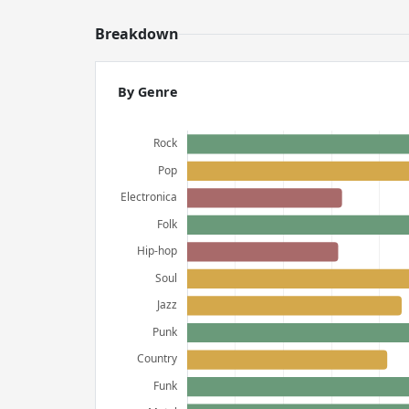
Breakdown
By Genre