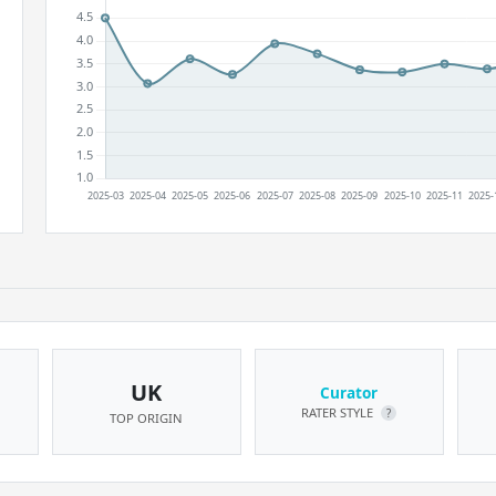
UK
Curator
RATER STYLE
?
TOP ORIGIN