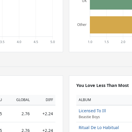
You Love Less Than Most
U
GLOBAL
DIFF
ALBUM
Licensed To Ill
5
2.76
+2.24
Beastie Boys
Ritual De Lo Habitual
5
2.76
+2.24