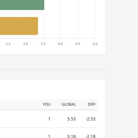
YOU
GLOBAL
DIFF
1
3.53
-2.53
1
3.18
-2.18