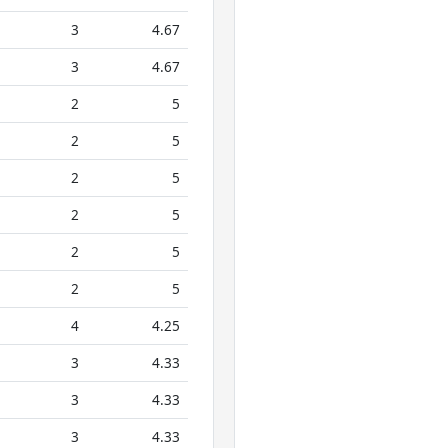
3
4.67
3
4.67
2
5
2
5
2
5
2
5
2
5
2
5
4
4.25
3
4.33
3
4.33
3
4.33