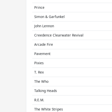
Prince
Simon & Garfunkel
John Lennon
Creedence Clearwater Revival
Arcade Fire
Pavement
Pixies
T. Rex
The Who
Talking Heads
R.E.M.
The White Stripes