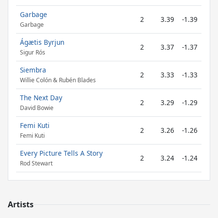
Garbage
2
3.39
-1.39
Garbage
Ágætis Byrjun
2
3.37
-1.37
Sigur Rós
Siembra
2
3.33
-1.33
Willie Colón & Rubén Blades
The Next Day
2
3.29
-1.29
David Bowie
Femi Kuti
2
3.26
-1.26
Femi Kuti
Every Picture Tells A Story
2
3.24
-1.24
Rod Stewart
Artists