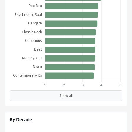
Show all
By Decade