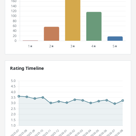
Rating Timeline