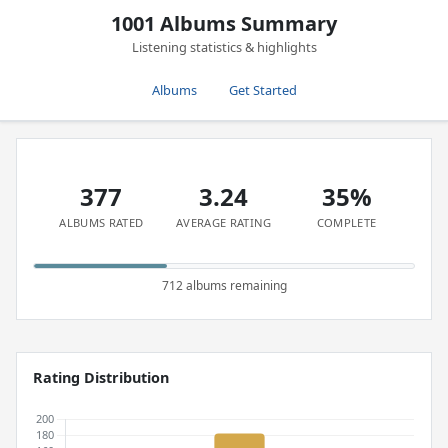
1001 Albums Summary
Listening statistics & highlights
Albums
Get Started
377
3.24
35%
ALBUMS RATED
AVERAGE RATING
COMPLETE
712 albums remaining
Rating Distribution