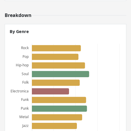
Breakdown
By Genre