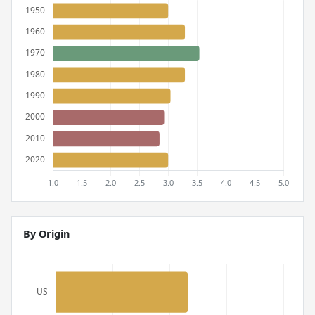
By Origin