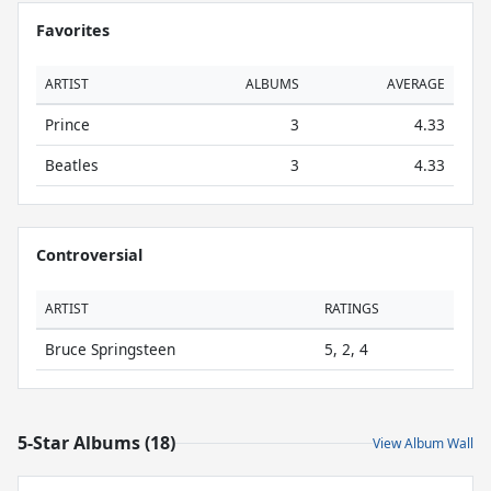
Favorites
ARTIST
ALBUMS
AVERAGE
Prince
3
4.33
Beatles
3
4.33
Controversial
ARTIST
RATINGS
Bruce Springsteen
5, 2, 4
5-Star Albums (18)
View Album Wall