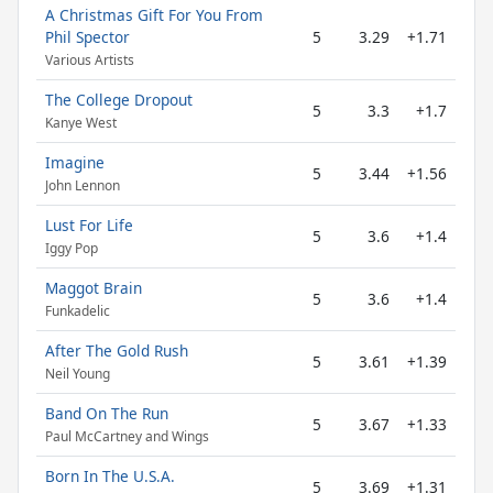
A Christmas Gift For You From
Phil Spector
5
3.29
+1.71
Various Artists
The College Dropout
5
3.3
+1.7
Kanye West
Imagine
5
3.44
+1.56
John Lennon
Lust For Life
5
3.6
+1.4
Iggy Pop
Maggot Brain
5
3.6
+1.4
Funkadelic
After The Gold Rush
5
3.61
+1.39
Neil Young
Band On The Run
5
3.67
+1.33
Paul McCartney and Wings
Born In The U.S.A.
5
3.69
+1.31