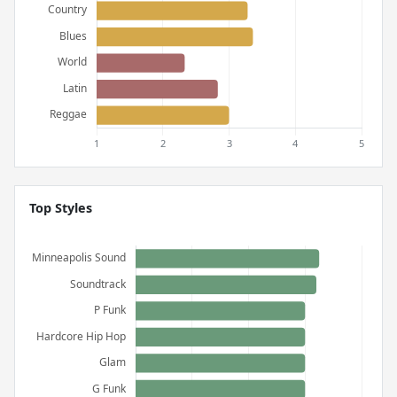
Top Styles