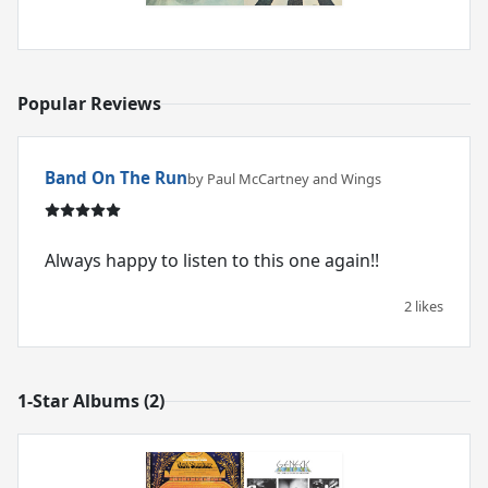
Popular Reviews
Band On The Run
by Paul McCartney and Wings
Always happy to listen to this one again!!
2 likes
1-Star Albums (2)