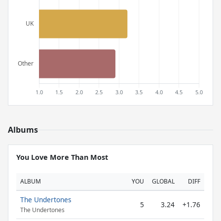
Albums
You Love More Than Most
ALBUM
YOU
GLOBAL
DIFF
The Undertones
5
3.24
+1.76
The Undertones