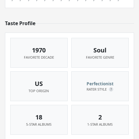
Taste Profile
1970
Soul
FAVORITE DECADE
FAVORITE GENRE
US
Perfectionist
RATER STYLE
?
TOP ORIGIN
18
2
5-STAR ALBUMS
1-STAR ALBUMS