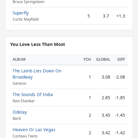
Bruce Springsteen
Superfly
5
3.7
+1.3
Curtis Mayfield
You Love Less Than Most
ALBUM
YOU
GLOBAL
DIFF
The Lamb Lies Down On
Broadway
1
3.08
-2.08
Genesis
The Sounds Of India
1
2.85
-1.85
Ravi Shankar
Odelay
2
3.45
-1.45
Beck
Heaven Or Las Vegas
2
3.42
-1.42
Cocteau Twins