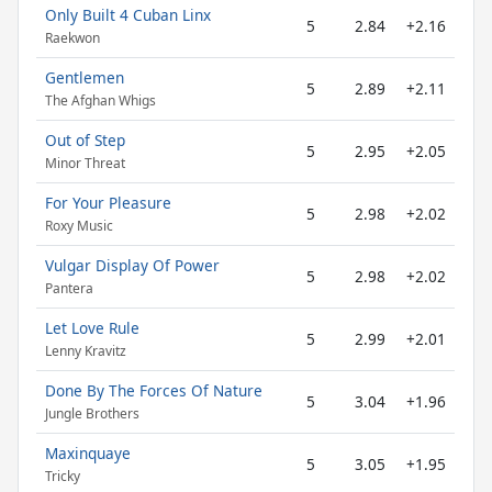
Only Built 4 Cuban Linx
5
2.84
+2.16
Raekwon
Gentlemen
5
2.89
+2.11
The Afghan Whigs
Out of Step
5
2.95
+2.05
Minor Threat
For Your Pleasure
5
2.98
+2.02
Roxy Music
Vulgar Display Of Power
5
2.98
+2.02
Pantera
Let Love Rule
5
2.99
+2.01
Lenny Kravitz
Done By The Forces Of Nature
5
3.04
+1.96
Jungle Brothers
Maxinquaye
5
3.05
+1.95
Tricky