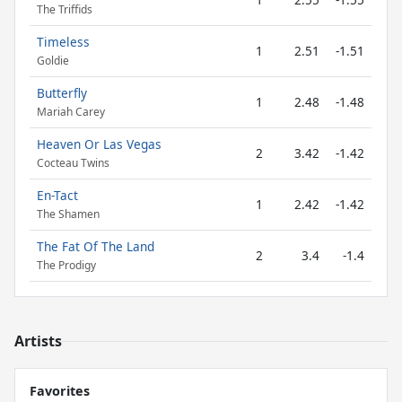
The Triffids
Timeless
1
2.51
-1.51
Goldie
Butterfly
1
2.48
-1.48
Mariah Carey
Heaven Or Las Vegas
2
3.42
-1.42
Cocteau Twins
En-Tact
1
2.42
-1.42
The Shamen
The Fat Of The Land
2
3.4
-1.4
The Prodigy
Artists
Favorites