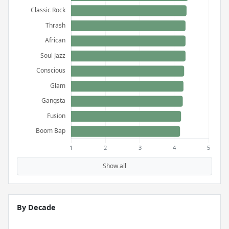
Show all
By Decade