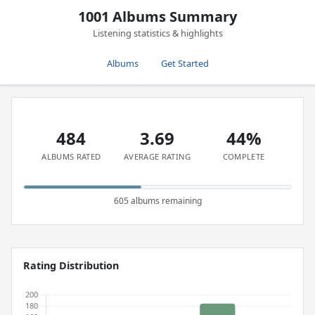
1001 Albums Summary
Listening statistics & highlights
Albums
Get Started
484
3.69
44%
ALBUMS RATED
AVERAGE RATING
COMPLETE
605 albums remaining
Rating Distribution