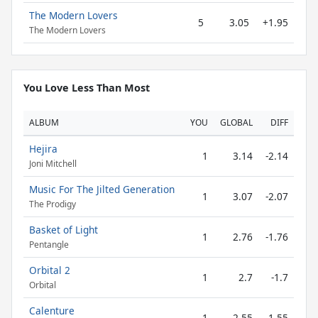
The Modern Lovers
5
3.05
+1.95
The Modern Lovers
You Love Less Than Most
ALBUM
YOU
GLOBAL
DIFF
Hejira
1
3.14
-2.14
Joni Mitchell
Music For The Jilted Generation
1
3.07
-2.07
The Prodigy
Basket of Light
1
2.76
-1.76
Pentangle
Orbital 2
1
2.7
-1.7
Orbital
Calenture
1
2.55
-1.55