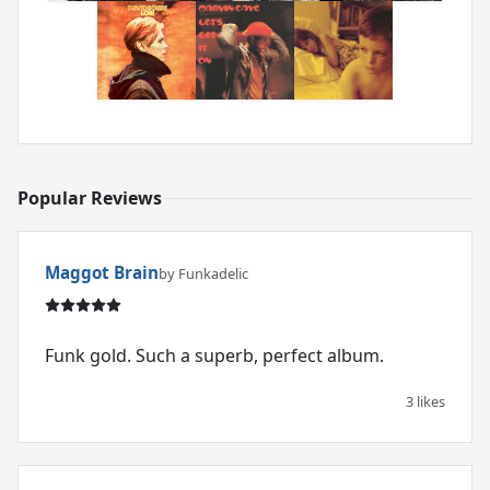
Popular Reviews
Maggot Brain
by Funkadelic
Funk gold. Such a superb, perfect album.
3 likes