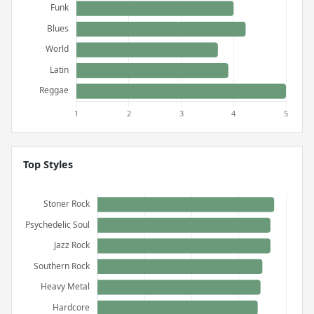
Top Styles