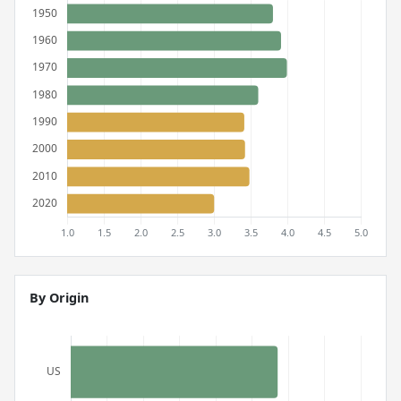
By Origin