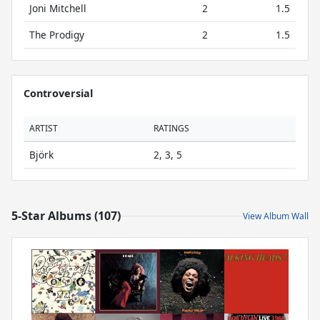
Joni Mitchell
2
1.5
The Prodigy
2
1.5
Controversial
ARTIST
RATINGS
Björk
2, 3, 5
5-Star Albums (107)
View Album Wall