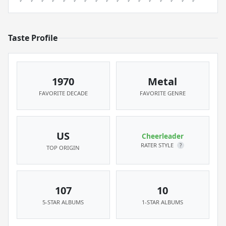
Taste Profile
1970
Metal
FAVORITE DECADE
FAVORITE GENRE
US
Cheerleader
RATER STYLE
?
TOP ORIGIN
107
10
5-STAR ALBUMS
1-STAR ALBUMS