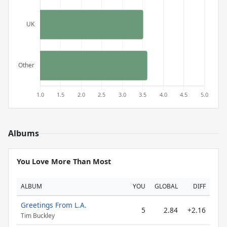
Albums
You Love More Than Most
ALBUM
YOU
GLOBAL
DIFF
Greetings From L.A.
5
2.84
+2.16
Tim Buckley