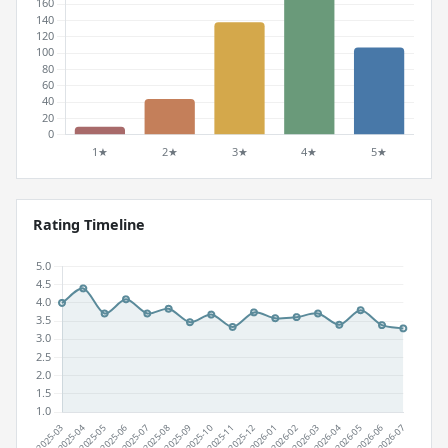
Rating Timeline