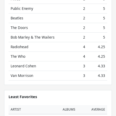
Public Enemy
2
5
Beatles
2
5
The Doors
2
5
Bob Marley & The Wailers
2
5
Radiohead
4
4.25
The Who
4
4.25
Leonard Cohen
3
4.33
Van Morrison
3
4.33
Least Favorites
ARTIST
ALBUMS
AVERAGE