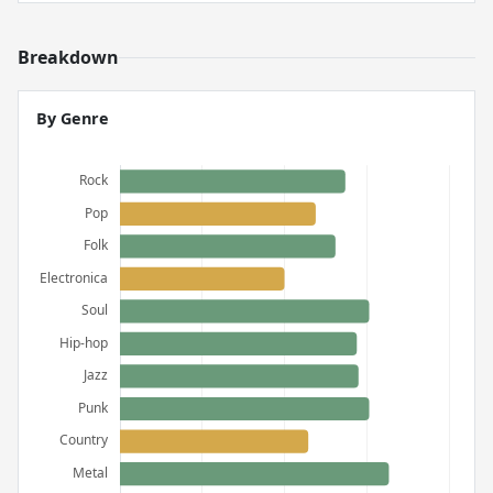
Breakdown
By Genre