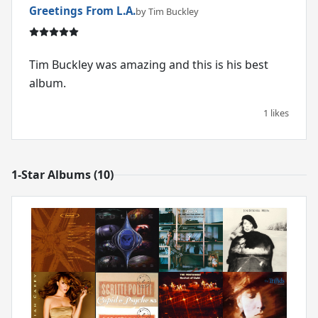
Greetings From L.A.
by Tim Buckley
Tim Buckley was amazing and this is his best
album.
1 likes
1-Star Albums (10)