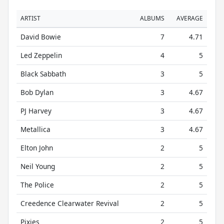
ARTIST
ALBUMS
AVERAGE
David Bowie
7
4.71
Led Zeppelin
4
5
Black Sabbath
3
5
Bob Dylan
3
4.67
PJ Harvey
3
4.67
Metallica
3
4.67
Elton John
2
5
Neil Young
2
5
The Police
2
5
Creedence Clearwater Revival
2
5
Pixies
2
5