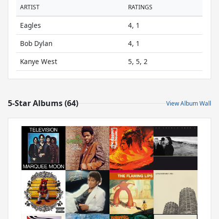
ARTIST
RATINGS
Eagles
4, 1
Bob Dylan
4, 1
Kanye West
5, 5, 2
5-Star Albums (64)
View Album Wall