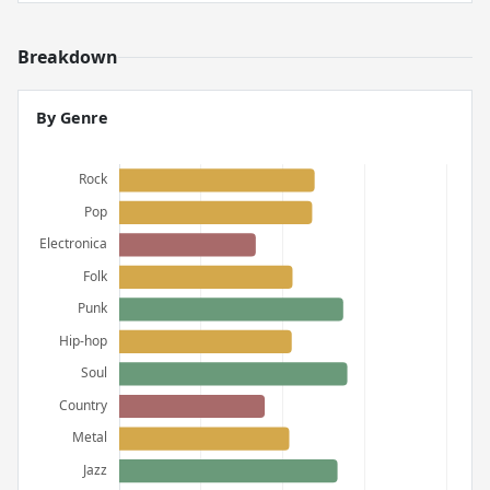
Breakdown
By Genre