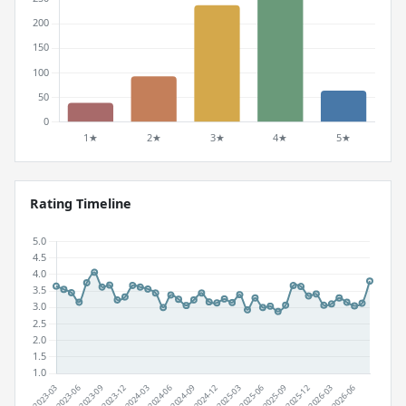
Rating Timeline