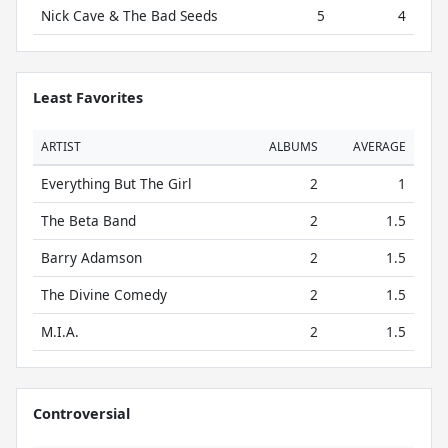
Nick Cave & The Bad Seeds
5
4
Least Favorites
ARTIST
ALBUMS
AVERAGE
Everything But The Girl
2
1
The Beta Band
2
1.5
Barry Adamson
2
1.5
The Divine Comedy
2
1.5
M.I.A.
2
1.5
Controversial