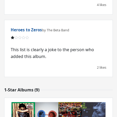
4 likes
Heroes to Zeros
by The Beta Band
This list is clearly a joke to the person who
added this album.
2 likes
1-Star Albums (9)