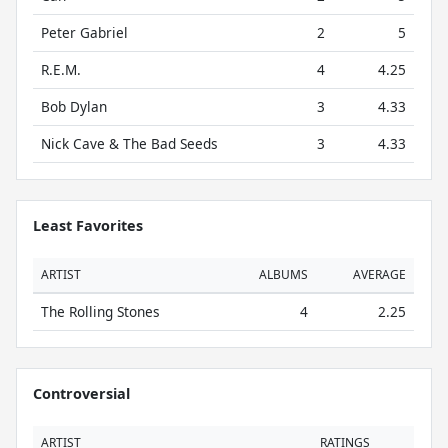
Peter Gabriel
2
5
R.E.M.
4
4.25
Bob Dylan
3
4.33
Nick Cave & The Bad Seeds
3
4.33
Least Favorites
ARTIST
ALBUMS
AVERAGE
The Rolling Stones
4
2.25
Controversial
ARTIST
RATINGS