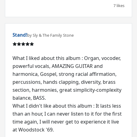
7 likes
Stand!
by Sly & The Family Stone
What I liked about this album : Organ, vocoder,
powerful vocals, AMAZING GUITAR and
harmonica, Gospel, strong racial affirmation,
percussions, hands clapping, diversity, brass
section, harmonies, great simplicity-complexity
balance, BASS.
What I didn't like about this album : It lasts less
than an hour, I can never listen to it for the first
time again, I will never get to experience it live
at Woodstock '69.