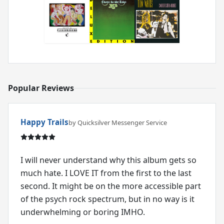
Popular Reviews
Happy Trails
by Quicksilver Messenger Service
I will never understand why this album gets so
much hate. I LOVE IT from the first to the last
second. It might be on the more accessible part
of the psych rock spectrum, but in no way is it
underwhelming or boring IMHO.