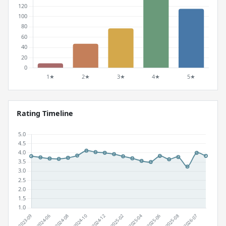
Rating Timeline