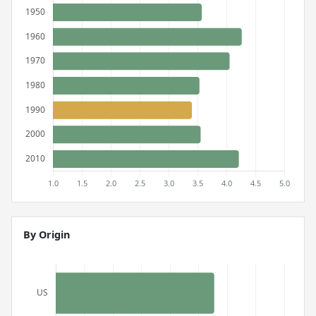
By Origin