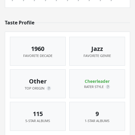
Taste Profile
1960
Jazz
FAVORITE DECADE
FAVORITE GENRE
Other
Cheerleader
RATER STYLE
?
TOP ORIGIN
?
115
9
5-STAR ALBUMS
1-STAR ALBUMS