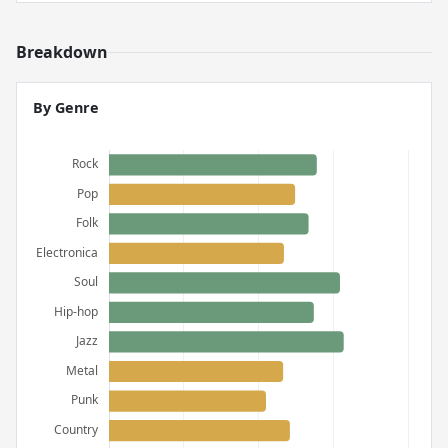
Breakdown
By Genre