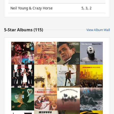
Neil Young & Crazy Horse
5, 3, 2
5-Star Albums (115)
View Album Wall