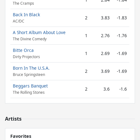
The Cramps
Back In Black
2
3.83
-1.83
AC/DC
A Short Album About Love
1
2.76
-1.76
The Divine Comedy
Bitte Orca
1
2.69
-1.69
Dirty Projectors
Born In The U.S.A.
2
3.69
-1.69
Bruce Springsteen
Beggars Banquet
2
3.6
-1.6
The Rolling Stones
Artists
Favorites