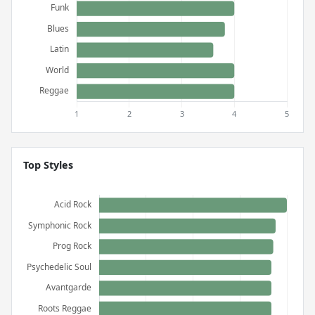
Top Styles