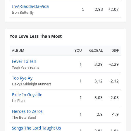
In-A-Gadda-Da-Vida
5
2.93
+2.07
Iron Butterfly
You Love Less Than Most
ALBUM
YOU
GLOBAL
DIFF
Fever To Tell
1
3.29
-2.29
Yeah Yeah Yeahs
Too Rye Ay
1
3.12
-2.12
Dexys Midnight Runners
Exile In Guyville
1
3.03
-2.03
Liz Phair
Heroes to Zeros
1
2.9
-1.9
The Beta Band
Songs The Lord Taught Us
1
2.84
-1.84