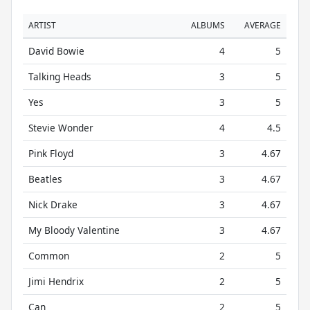
ARTIST
ALBUMS
AVERAGE
David Bowie
4
5
Talking Heads
3
5
Yes
3
5
Stevie Wonder
4
4.5
Pink Floyd
3
4.67
Beatles
3
4.67
Nick Drake
3
4.67
My Bloody Valentine
3
4.67
Common
2
5
Jimi Hendrix
2
5
Can
2
5