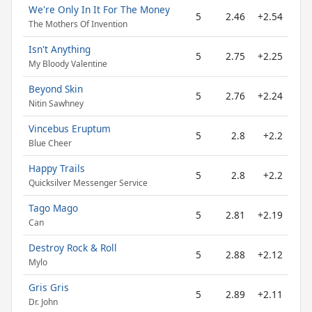
We're Only In It For The Money
5
2.46
+2.54
The Mothers Of Invention
Isn't Anything
5
2.75
+2.25
My Bloody Valentine
Beyond Skin
5
2.76
+2.24
Nitin Sawhney
Vincebus Eruptum
5
2.8
+2.2
Blue Cheer
Happy Trails
5
2.8
+2.2
Quicksilver Messenger Service
Tago Mago
5
2.81
+2.19
Can
Destroy Rock & Roll
5
2.88
+2.12
Mylo
Gris Gris
5
2.89
+2.11
Dr. John