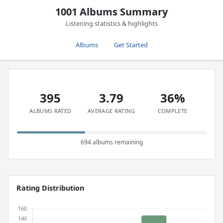
1001 Albums Summary
Listening statistics & highlights
Albums
Get Started
395
3.79
36%
ALBUMS RATED
AVERAGE RATING
COMPLETE
694 albums remaining
Rating Distribution