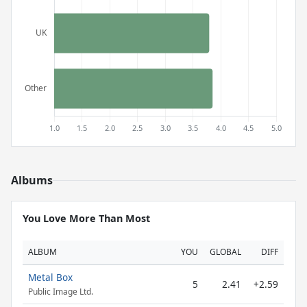
Albums
You Love More Than Most
ALBUM
YOU
GLOBAL
DIFF
Metal Box
5
2.41
+2.59
Public Image Ltd.