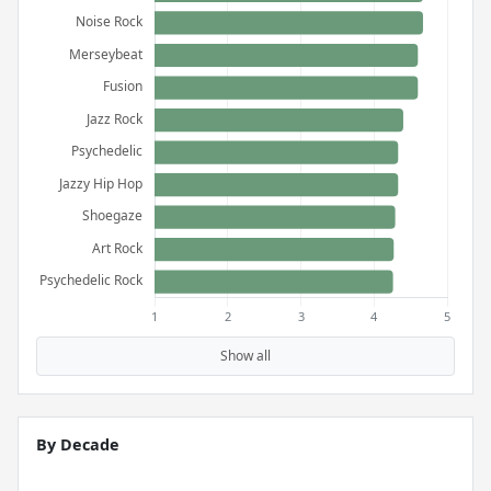
Show all
By Decade