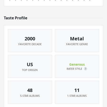
Taste Profile
2000
Metal
FAVORITE DECADE
FAVORITE GENRE
US
Generous
RATER STYLE
?
TOP ORIGIN
48
11
5-STAR ALBUMS
1-STAR ALBUMS