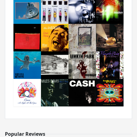
Popular Reviews