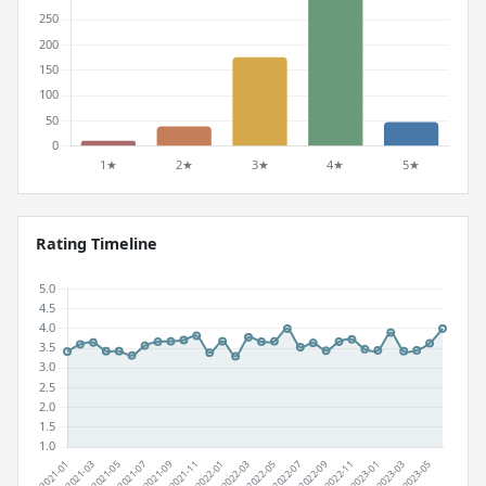
Rating Timeline