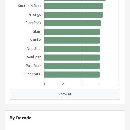
Show all
By Decade