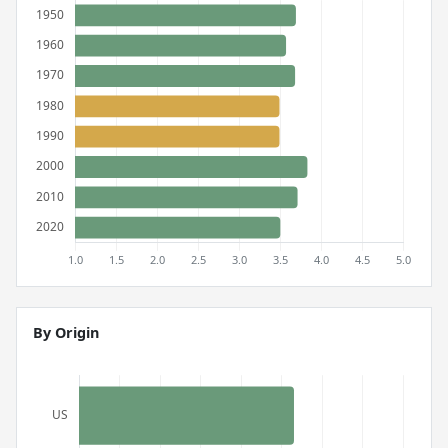
By Origin