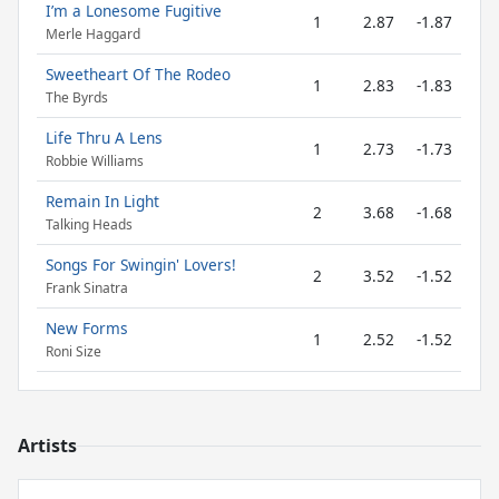
I’m a Lonesome Fugitive
1
2.87
-1.87
Merle Haggard
Sweetheart Of The Rodeo
1
2.83
-1.83
The Byrds
Life Thru A Lens
1
2.73
-1.73
Robbie Williams
Remain In Light
2
3.68
-1.68
Talking Heads
Songs For Swingin' Lovers!
2
3.52
-1.52
Frank Sinatra
New Forms
1
2.52
-1.52
Roni Size
Artists