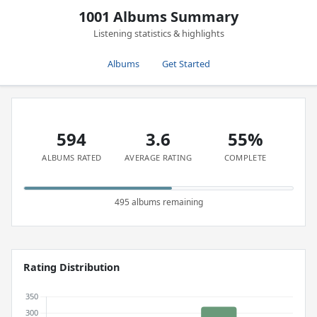
1001 Albums Summary
Listening statistics & highlights
Albums
Get Started
594
3.6
55%
ALBUMS RATED
AVERAGE RATING
COMPLETE
495 albums remaining
Rating Distribution