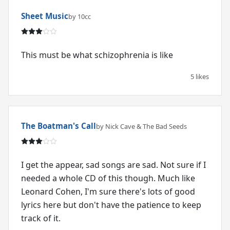
Sheet Music
by 10cc
This must be what schizophrenia is like
5 likes
The Boatman's Call
by Nick Cave & The Bad Seeds
I get the appear, sad songs are sad. Not sure if I
needed a whole CD of this though. Much like
Leonard Cohen, I'm sure there's lots of good
lyrics here but don't have the patience to keep
track of it.