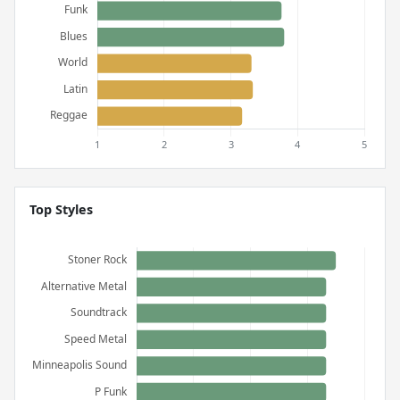
Top Styles