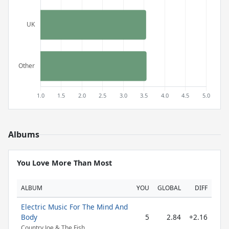
Albums
You Love More Than Most
ALBUM
YOU
GLOBAL
DIFF
Electric Music For The Mind And
Body
5
2.84
+2.16
Country Joe & The Fish