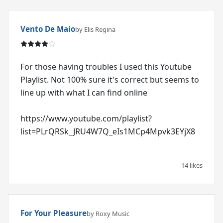
Vento De Maio
by Elis Regina
For those having troubles I used this Youtube
Playlist. Not 100% sure it's correct but seems to
line up with what I can find online
https://www.youtube.com/playlist?
list=PLrQRSk_JRU4W7Q_eIs1MCp4Mpvk3EYjX8
14 likes
For Your Pleasure
by Roxy Music