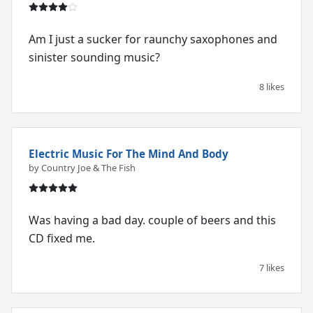
Am I just a sucker for raunchy saxophones and
sinister sounding music?
8 likes
Electric Music For The Mind And Body
by Country Joe & The Fish
Was having a bad day. couple of beers and this
CD fixed me.
7 likes