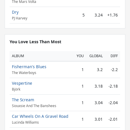
The Mars Volta
Dry
5
3.24
+1.76
PJ Harvey
You Love Less Than Most
ALBUM
YOU
GLOBAL
DIFF
Fisherman's Blues
1
3.2
-2.2
The Waterboys
Vespertine
1
3.18
-2.18
Björk
The Scream
1
3.04
-2.04
Siouxsie And The Banshees
Car Wheels On A Gravel Road
1
3.01
-2.01
Lucinda Williams