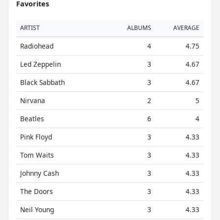
Favorites
ARTIST
ALBUMS
AVERAGE
Radiohead
4
4.75
Led Zeppelin
3
4.67
Black Sabbath
3
4.67
Nirvana
2
5
Beatles
6
4
Pink Floyd
3
4.33
Tom Waits
3
4.33
Johnny Cash
3
4.33
The Doors
3
4.33
Neil Young
3
4.33