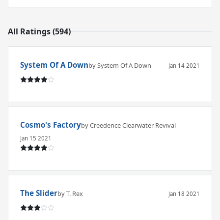
All Ratings (594)
System Of A Down
by System Of A Down
Jan 14 2021
Cosmo's Factory
by Creedence Clearwater Revival
Jan 15 2021
The Slider
by T. Rex
Jan 18 2021