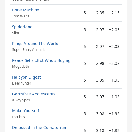
Bone Machine
5
2.85
+2.15
Tom Waits
Spiderland
5
2.97
+2.03
Slint
Rings Around The World
5
2.97
+2.03
Super Furry Animals
Peace Sells...But Who's Buying
5
2.98
+2.02
Megadeth
Halcyon Digest
5
3.05
+1.95
Deerhunter
Germfree Adolescents
5
3.07
+1.93
X-Ray Spex
Make Yourself
5
3.08
+1.92
Incubus
Deloused in the Comatorium
5
3.18
+1.82