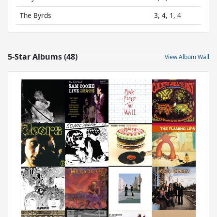
The Byrds
3, 4, 1, 4
5-Star Albums (48)
View Album Wall