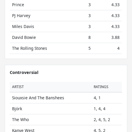
Prince
3
4.33
PJ Harvey
3
4.33
Miles Davis
3
4.33
David Bowie
8
3.88
The Rolling Stones
5
4
Controversial
ARTIST
RATINGS
Siouxsie And The Banshees
4, 1
Björk
1, 4, 4
The Who
2, 4, 5, 2
Kanye West
4, 5, 2