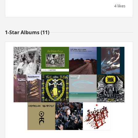
4 likes
1-Star Albums (11)