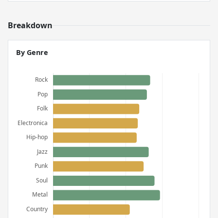
Breakdown
By Genre