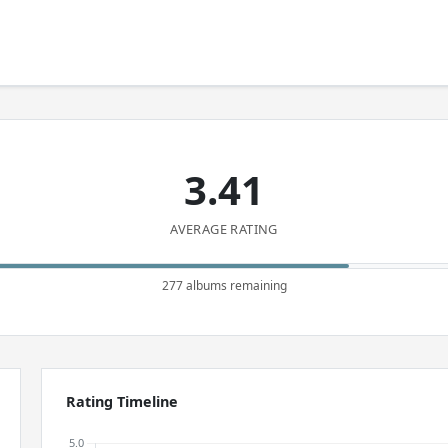
3.41
AVERAGE RATING
277 albums remaining
Rating Timeline