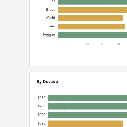
By Decade