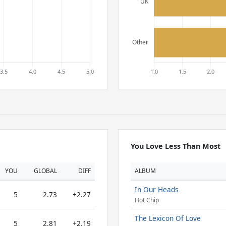
You Love Less Than Most
YOU
GLOBAL
DIFF
ALBUM
In Our Heads
5
2.73
+2.27
Hot Chip
The Lexicon Of Love
5
2.81
+2.19