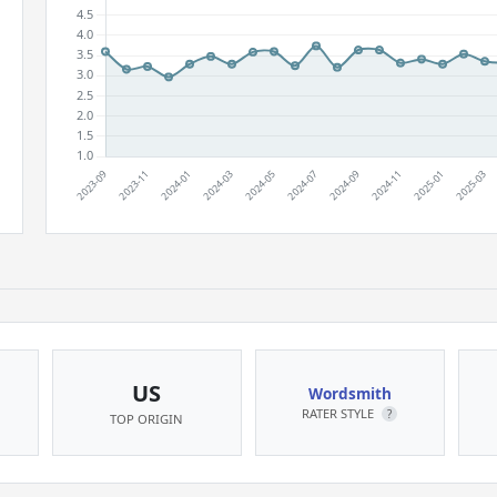
US
Wordsmith
RATER STYLE
?
TOP ORIGIN