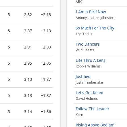
ABC
I Am a Bird Now
5
2.82
+2.18
Antony and the Johnsons
So Much For The City
5
2.87
+2.13
The Thrills
Two Dancers
5
2.91
+2.09
Wild Beasts
Life Thru A Lens
5
2.95
+2.05
Robbie Williams
Justified
5
3.13
+1.87
Justin Timberlake
Let's Get Killed
5
3.13
+1.87
David Holmes
Follow The Leader
5
3.14
+1.86
Korn
Rising Above Bedlam