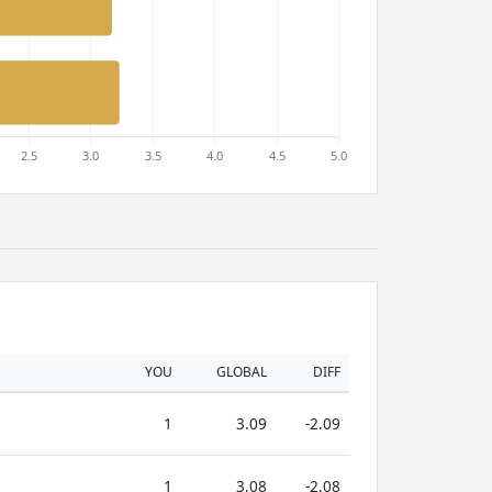
YOU
GLOBAL
DIFF
1
3.09
-2.09
1
3.08
-2.08