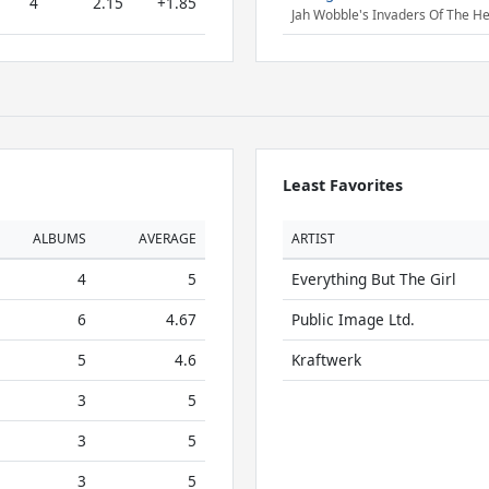
4
2.15
+1.85
Jah Wobble's Invaders Of The He
Least Favorites
ALBUMS
AVERAGE
ARTIST
4
5
Everything But The Girl
6
4.67
Public Image Ltd.
5
4.6
Kraftwerk
3
5
3
5
3
5