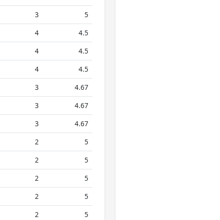
3
5
4
4.5
4
4.5
4
4.5
3
4.67
3
4.67
3
4.67
2
5
2
5
2
5
2
5
2
5