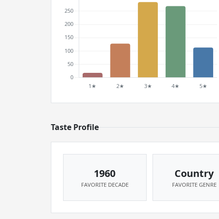
Taste Profile
1960
Country
FAVORITE DECADE
FAVORITE GENRE