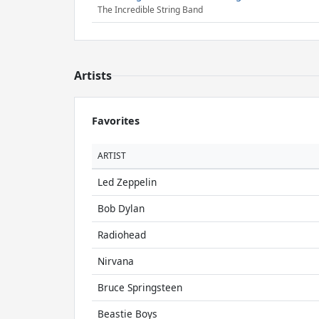
The Incredible String Band
Artists
Favorites
ARTIST
Led Zeppelin
Bob Dylan
Radiohead
Nirvana
Bruce Springsteen
Beastie Boys