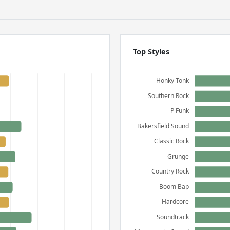
Top Styles