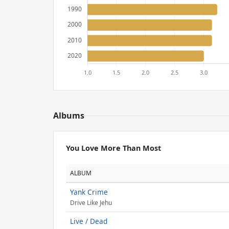
Albums
You Love More Than Most
ALBUM
Yank Crime
Drive Like Jehu
Live / Dead