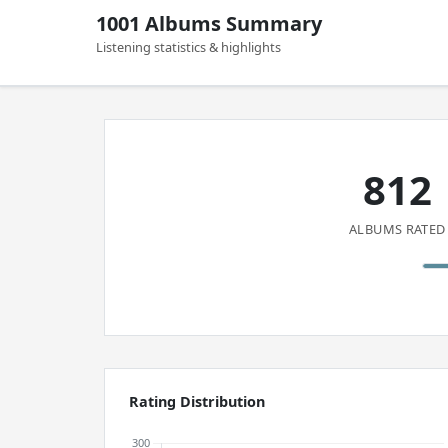
1001 Albums Summary
Listening statistics & highlights
812
ALBUMS RATED
Rating Distribution