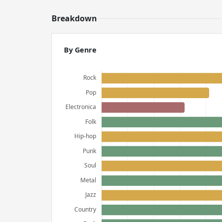
Breakdown
By Genre