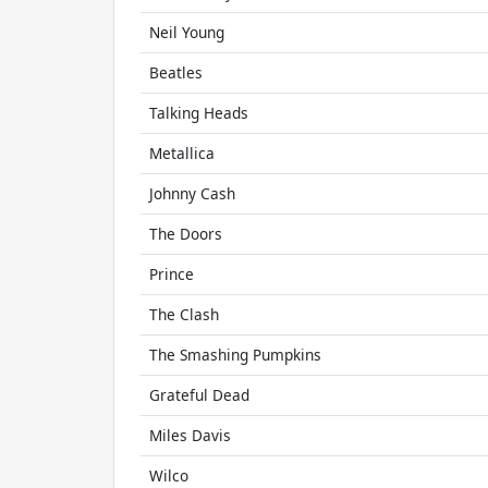
Neil Young
Beatles
Talking Heads
Metallica
Johnny Cash
The Doors
Prince
The Clash
The Smashing Pumpkins
Grateful Dead
Miles Davis
Wilco