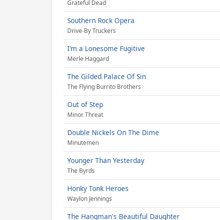
Grateful Dead
Southern Rock Opera
Drive-By Truckers
I’m a Lonesome Fugitive
Merle Haggard
The Gilded Palace Of Sin
The Flying Burrito Brothers
Out of Step
Minor Threat
Double Nickels On The Dime
Minutemen
Younger Than Yesterday
The Byrds
Honky Tonk Heroes
Waylon Jennings
The Hangman's Beautiful Daughter