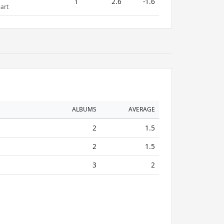
1
2.6
-1.6
art
ALBUMS
AVERAGE
2
1.5
2
1.5
3
2