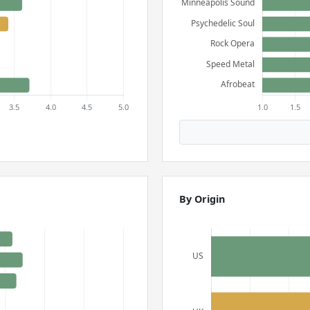
By Origin