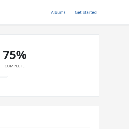
Albums
Get Started
75%
COMPLETE