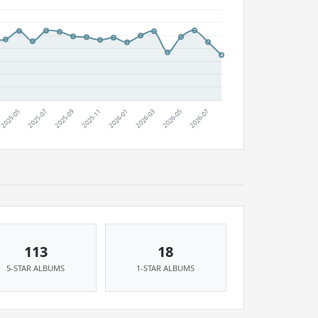
113
18
5-STAR ALBUMS
1-STAR ALBUMS