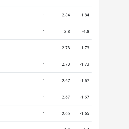
1
2.84
-1.84
1
2.8
-1.8
1
2.73
-1.73
1
2.73
-1.73
1
2.67
-1.67
1
2.67
-1.67
1
2.65
-1.65