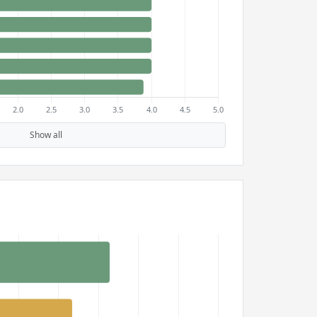
Show all