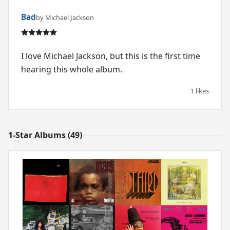
Bad
by Michael Jackson
I love Michael Jackson, but this is the first time
hearing this whole album.
1 likes
1-Star Albums (49)