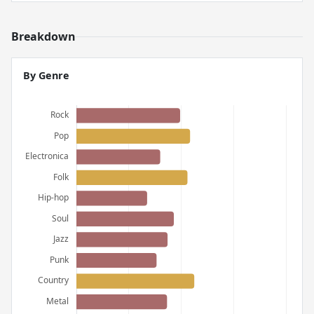
Breakdown
By Genre