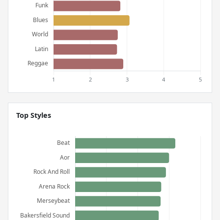
Top Styles