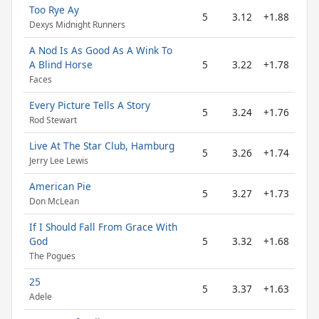
Too Rye Ay
5
3.12
+1.88
Dexys Midnight Runners
A Nod Is As Good As A Wink To
A Blind Horse
5
3.22
+1.78
Faces
Every Picture Tells A Story
5
3.24
+1.76
Rod Stewart
Live At The Star Club, Hamburg
5
3.26
+1.74
Jerry Lee Lewis
American Pie
5
3.27
+1.73
Don McLean
If I Should Fall From Grace With
God
5
3.32
+1.68
The Pogues
25
5
3.37
+1.63
Adele