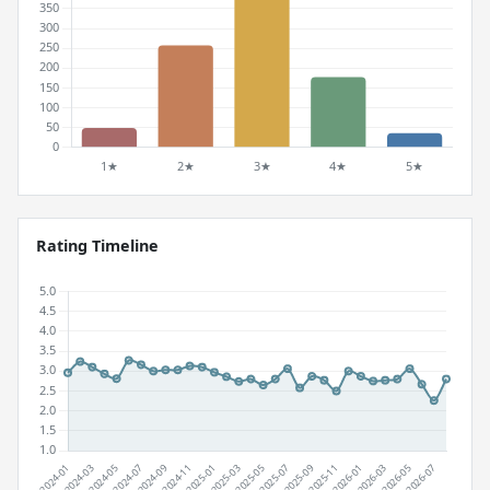
Rating Timeline