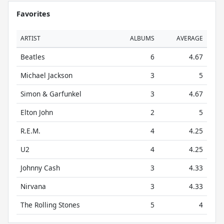
Favorites
ARTIST
ALBUMS
AVERAGE
Beatles
6
4.67
Michael Jackson
3
5
Simon & Garfunkel
3
4.67
Elton John
2
5
R.E.M.
4
4.25
U2
4
4.25
Johnny Cash
3
4.33
Nirvana
3
4.33
The Rolling Stones
5
4