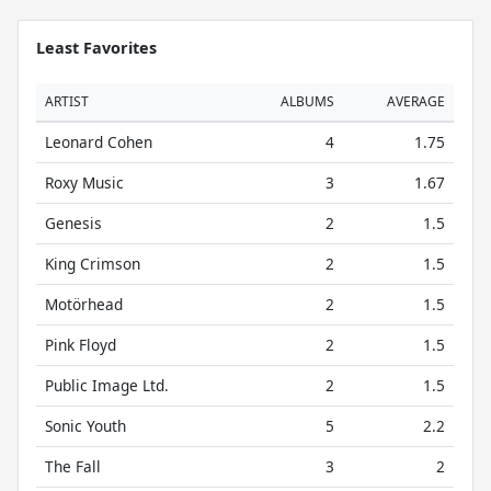
Least Favorites
ARTIST
ALBUMS
AVERAGE
Leonard Cohen
4
1.75
Roxy Music
3
1.67
Genesis
2
1.5
King Crimson
2
1.5
Motörhead
2
1.5
Pink Floyd
2
1.5
Public Image Ltd.
2
1.5
Sonic Youth
5
2.2
The Fall
3
2