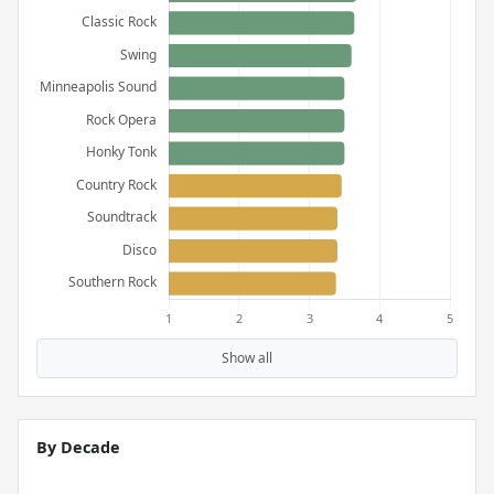
Show all
By Decade