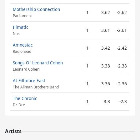
Mothership Connection
1
3.62
-2.62
Parliament
Illmatic
1
3.61
-2.61
Nas
Amnesiac
1
3.42
-2.42
Radiohead
Songs Of Leonard Cohen
1
3.38
-2.38
Leonard Cohen
At Fillmore East
1
3.36
-2.36
The Allman Brothers Band
The Chronic
1
3.3
-2.3
Dr. Dre
Artists