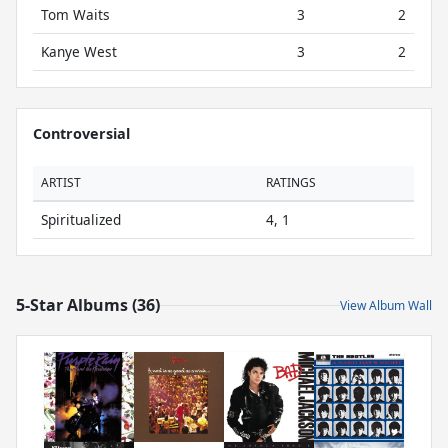
Tom Waits
3
2
Kanye West
3
2
Controversial
ARTIST
RATINGS
Spiritualized
4, 1
5-Star Albums (36)
View Album Wall