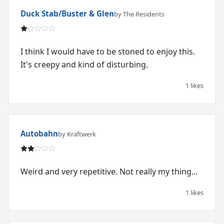
Duck Stab/Buster & Glen
by The Residents
I think I would have to be stoned to enjoy this.
It's creepy and kind of disturbing.
1 likes
Autobahn
by Kraftwerk
Weird and very repetitive. Not really my thing...
1 likes