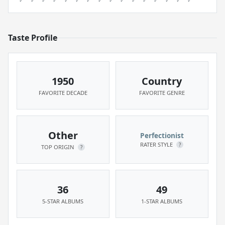
Taste Profile
1950
Country
FAVORITE DECADE
FAVORITE GENRE
Other
Perfectionist
RATER STYLE
?
TOP ORIGIN
?
36
49
5-STAR ALBUMS
1-STAR ALBUMS