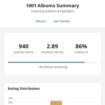
1001 Albums Summary
Listening statistics & highlights
Albums
Get Started
940
2.89
86%
ALBUMS RATED
AVERAGE RATING
COMPLETE
149 albums remaining
Rating Distribution