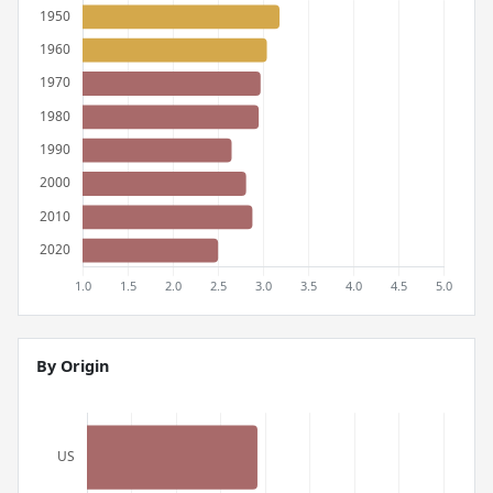
By Origin