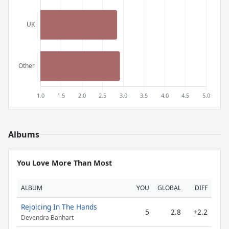
Albums
You Love More Than Most
ALBUM
YOU
GLOBAL
DIFF
Rejoicing In The Hands
5
2.8
+2.2
Devendra Banhart