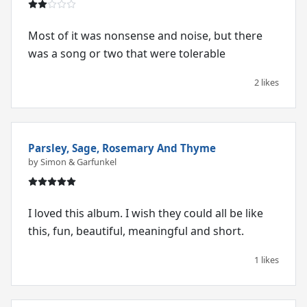
Most of it was nonsense and noise, but there
was a song or two that were tolerable
2 likes
Parsley, Sage, Rosemary And Thyme
by Simon & Garfunkel
I loved this album. I wish they could all be like
this, fun, beautiful, meaningful and short.
1 likes