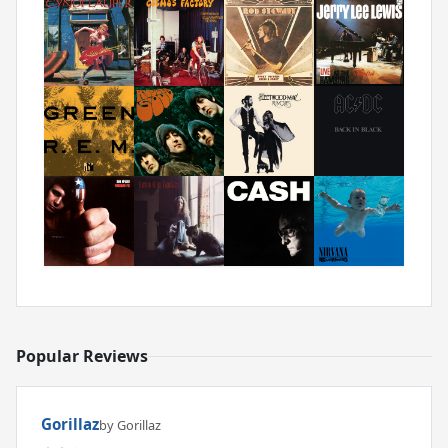
Popular Reviews
Gorillaz
by Gorillaz