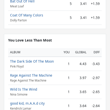
Bat Out Of Hell
5
3.41
+1.59
Meat Loaf
Coat Of Many Colors
5
3.41
+1.59
Dolly Parton
You Love Less Than Most
ALBUM
YOU
GLOBAL
DIFF
The Dark Side Of The Moon
1
4.43
-3.43
Pink Floyd
Rage Against The Machine
1
3.97
-2.97
Rage Against The Machine
Wild Is The Wind
1
3.65
-2.65
Nina Simone
good kid, m.A.A.d city
1
3.64
-2.64
Kendrick Lamar