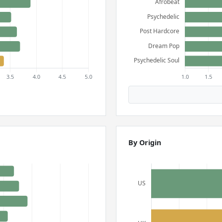
By Origin