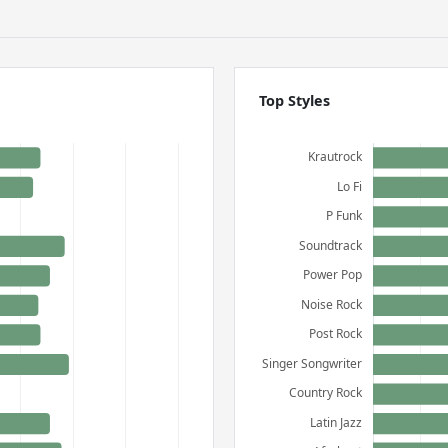
Top Styles