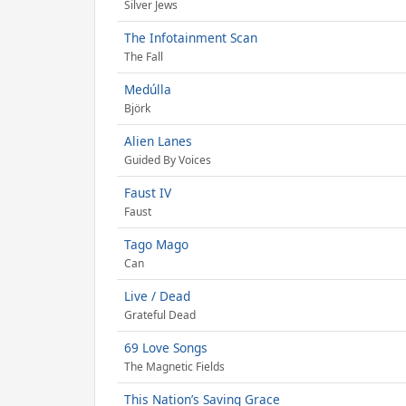
Silver Jews
The Infotainment Scan
The Fall
Medúlla
Björk
Alien Lanes
Guided By Voices
Faust IV
Faust
Tago Mago
Can
Live / Dead
Grateful Dead
69 Love Songs
The Magnetic Fields
This Nation’s Saving Grace