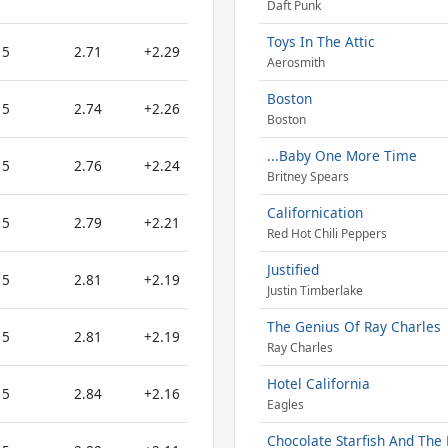
Daft Punk
Toys In The Attic
5
2.71
+2.29
Aerosmith
Boston
5
2.74
+2.26
Boston
...Baby One More Time
5
2.76
+2.24
Britney Spears
Californication
5
2.79
+2.21
Red Hot Chili Peppers
Justified
5
2.81
+2.19
Justin Timberlake
The Genius Of Ray Charles
5
2.81
+2.19
Ray Charles
Hotel California
5
2.84
+2.16
Eagles
Chocolate Starfish And The