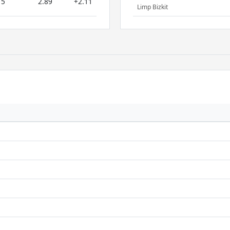
5
2.89
+2.11
Limp Bizkit