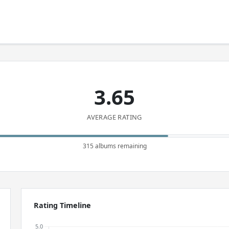
3.65
AVERAGE RATING
315 albums remaining
Rating Timeline