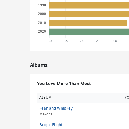
Albums
You Love More Than Most
ALBUM
Y
Fear and Whiskey
Mekons
Bright Flight