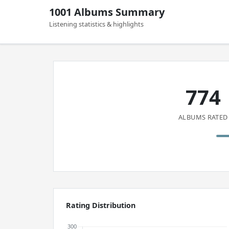
1001 Albums Summary
Listening statistics & highlights
774
ALBUMS RATED
Rating Distribution