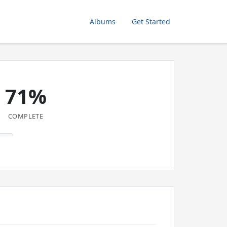
Albums
Get Started
71%
COMPLETE