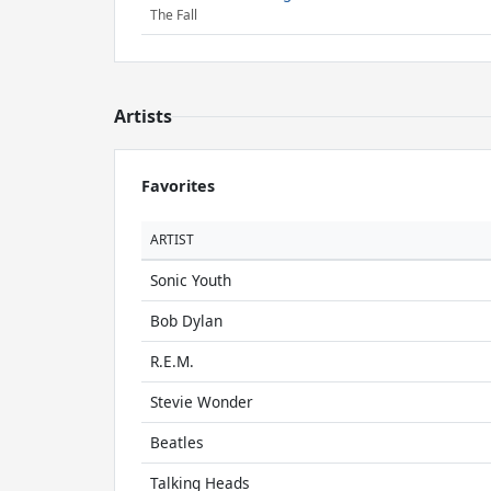
The Fall
Artists
Favorites
ARTIST
Sonic Youth
Bob Dylan
R.E.M.
Stevie Wonder
Beatles
Talking Heads