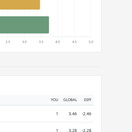
YOU
GLOBAL
DIFF
1
3.46
-2.46
1
3.28
-2.28