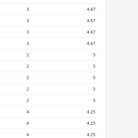
3
4.67
3
4.67
3
4.67
3
4.67
2
5
2
5
2
5
2
5
2
5
4
4.25
4
4.25
4
4.25