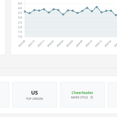
US
Cheerleader
RATER STYLE
?
TOP ORIGIN