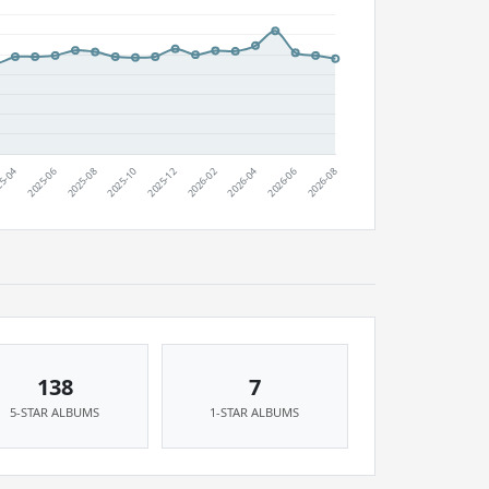
138
7
5-STAR ALBUMS
1-STAR ALBUMS