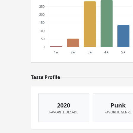
Taste Profile
2020
Punk
FAVORITE DECADE
FAVORITE GENRE