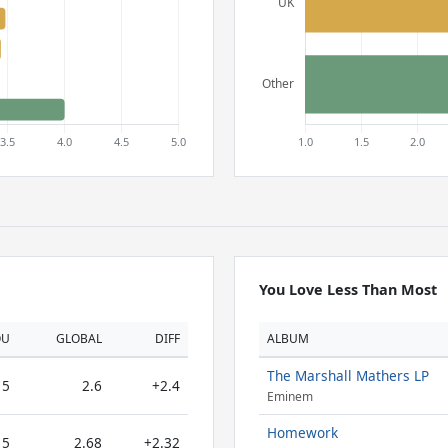
You Love Less Than Most
OU
GLOBAL
DIFF
ALBUM
The Marshall Mathers LP
5
2.6
+2.4
Eminem
Homework
5
2.68
+2.32