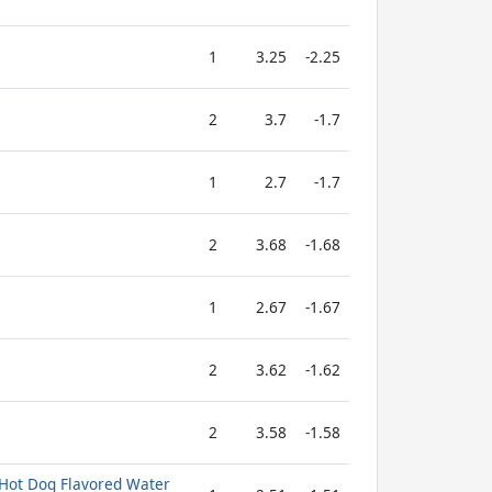
1
3.25
-2.25
2
3.7
-1.7
1
2.7
-1.7
2
3.68
-1.68
1
2.67
-1.67
2
3.62
-1.62
2
3.58
-1.58
 Hot Dog Flavored Water