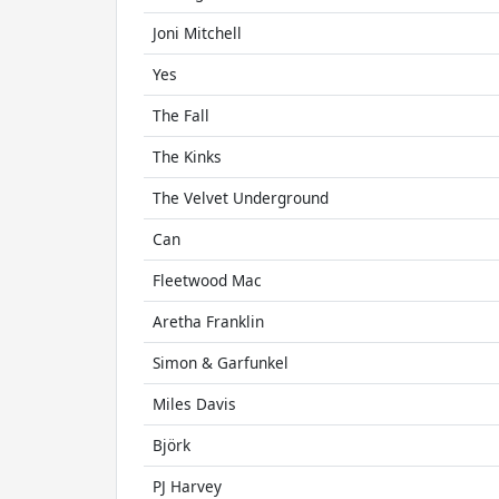
Joni Mitchell
Yes
The Fall
The Kinks
The Velvet Underground
Can
Fleetwood Mac
Aretha Franklin
Simon & Garfunkel
Miles Davis
Björk
PJ Harvey