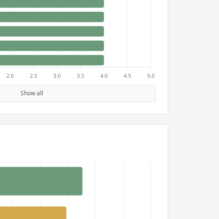
Show all