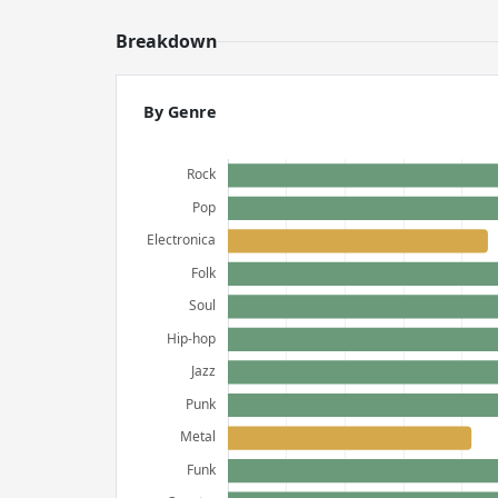
Breakdown
By Genre