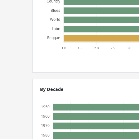
By Decade