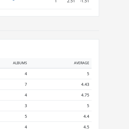
1
2.51
-1.51
ALBUMS
AVERAGE
4
5
7
4.43
4
4.75
3
5
5
4.4
4
4.5