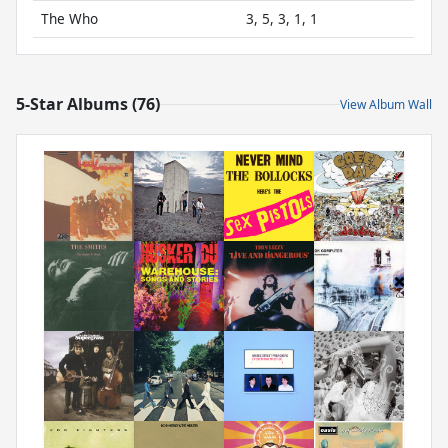
The Who
3, 5, 3, 1, 1
5-Star Albums (76)
View Album Wall