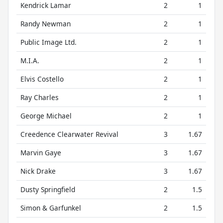
Kendrick Lamar
2
1
Randy Newman
2
1
Public Image Ltd.
2
1
M.I.A.
2
1
Elvis Costello
2
1
Ray Charles
2
1
George Michael
2
1
Creedence Clearwater Revival
3
1.67
Marvin Gaye
3
1.67
Nick Drake
3
1.67
Dusty Springfield
2
1.5
Simon & Garfunkel
2
1.5