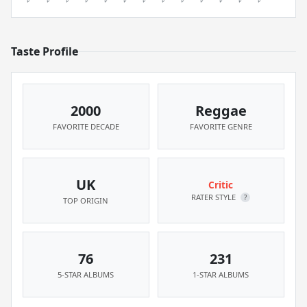
Taste Profile
2000
Reggae
FAVORITE DECADE
FAVORITE GENRE
UK
Critic
RATER STYLE
?
TOP ORIGIN
76
231
5-STAR ALBUMS
1-STAR ALBUMS