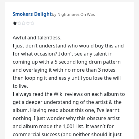
Smokers Delight
by Nightmares On Wax
Awful and talentless.
I just don’t understand who would buy this and
for what occasion? I don’t see any talent in
coming up with a 5 second long drum pattern
and overlaying it with no more than 3 notes,
then looping it endlessly until you lose the will
to live.
I always read the Wiki reviews on each album to
get a deeper understanding of the artist & the
album. Having read about this one, I’ve learnt
nothing. I just wonder why this obscure artist
and album made the 1,001 list. It wasn’t for
commercial success (and neither should it just