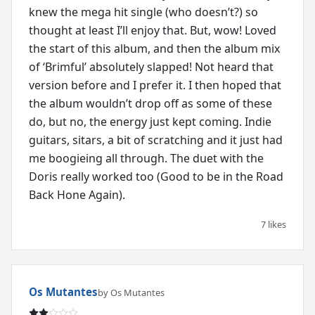
knew the mega hit single (who doesn’t?) so
thought at least I’ll enjoy that. But, wow! Loved
the start of this album, and then the album mix
of ‘Brimful’ absolutely slapped! Not heard that
version before and I prefer it. I then hoped that
the album wouldn’t drop off as some of these
do, but no, the energy just kept coming. Indie
guitars, sitars, a bit of scratching and it just had
me boogieing all through. The duet with the
Doris really worked too (Good to be in the Road
Back Hone Again).
7 likes
Os Mutantes
by Os Mutantes