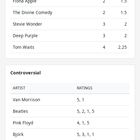
Fiona Apple
2
1.5
The Divine Comedy
2
1.5
Stevie Wonder
3
2
Deep Purple
3
2
Tom Waits
4
2.25
Controversial
ARTIST
RATINGS
Van Morrison
5, 1
Beatles
5, 2, 1, 5
Pink Floyd
4, 1, 5
Björk
5, 3, 1, 1