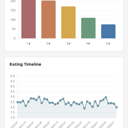
Rating Timeline