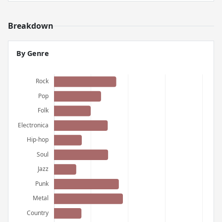
Breakdown
By Genre