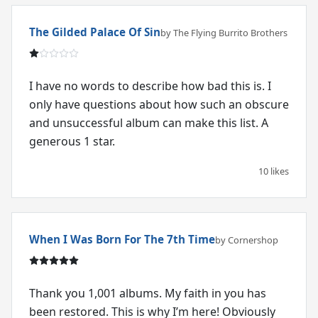
The Gilded Palace Of Sin
by The Flying Burrito Brothers
I have no words to describe how bad this is. I
only have questions about how such an obscure
and unsuccessful album can make this list. A
generous 1 star.
10 likes
When I Was Born For The 7th Time
by Cornershop
Thank you 1,001 albums. My faith in you has
been restored. This is why I’m here! Obviously