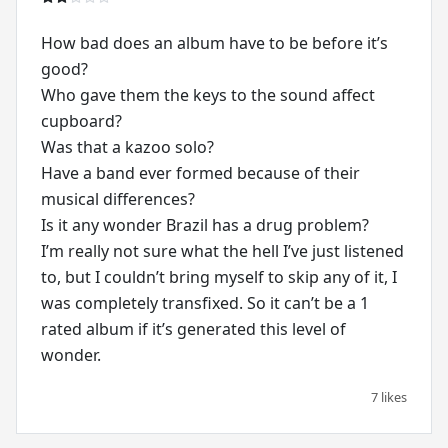
How bad does an album have to be before it’s
good?
Who gave them the keys to the sound affect
cupboard?
Was that a kazoo solo?
Have a band ever formed because of their
musical differences?
Is it any wonder Brazil has a drug problem?
I’m really not sure what the hell I’ve just listened
to, but I couldn’t bring myself to skip any of it, I
was completely transfixed. So it can’t be a 1
rated album if it’s generated this level of
wonder.
7 likes