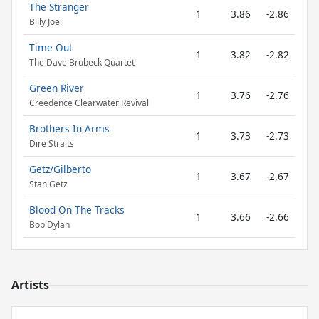
The Stranger
1
3.86
-2.86
Billy Joel
Time Out
1
3.82
-2.82
The Dave Brubeck Quartet
Green River
1
3.76
-2.76
Creedence Clearwater Revival
Brothers In Arms
1
3.73
-2.73
Dire Straits
Getz/Gilberto
1
3.67
-2.67
Stan Getz
Blood On The Tracks
1
3.66
-2.66
Bob Dylan
Artists