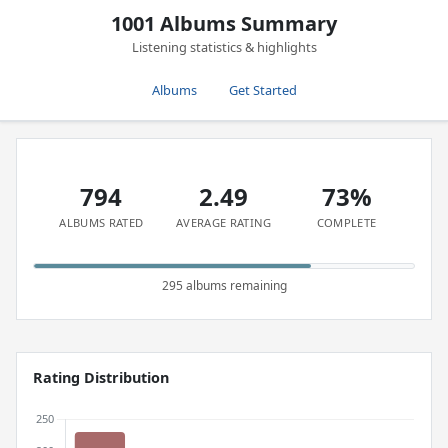
1001 Albums Summary
Listening statistics & highlights
Albums
Get Started
794
2.49
73%
ALBUMS RATED
AVERAGE RATING
COMPLETE
295 albums remaining
Rating Distribution