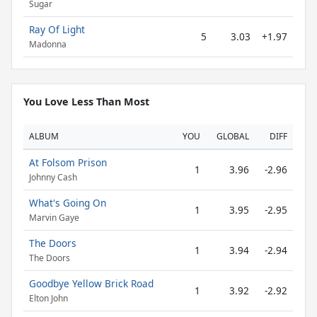
Sugar
Ray Of Light
5
3.03
+1.97
Madonna
You Love Less Than Most
ALBUM
YOU
GLOBAL
DIFF
At Folsom Prison
1
3.96
-2.96
Johnny Cash
What's Going On
1
3.95
-2.95
Marvin Gaye
The Doors
1
3.94
-2.94
The Doors
Goodbye Yellow Brick Road
1
3.92
-2.92
Elton John