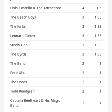
Elvis Costello & The Attractions
4
1.5
The Beach Boys
3
1.33
The Kinks
3
1.33
Leonard Cohen
3
1.33
Steely Dan
3
1.33
The Byrds
3
1.33
The Band
2
1
Pere Ubu
2
1
The Doors
2
1
Todd Rundgren
2
1
Captain Beefheart & His Magic
2
1
Band