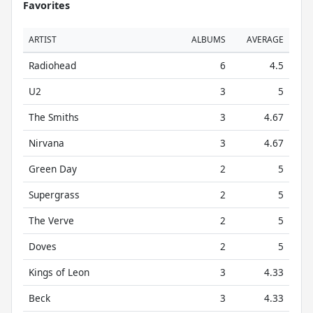
Favorites
ARTIST
ALBUMS
AVERAGE
Radiohead
6
4.5
U2
3
5
The Smiths
3
4.67
Nirvana
3
4.67
Green Day
2
5
Supergrass
2
5
The Verve
2
5
Doves
2
5
Kings of Leon
3
4.33
Beck
3
4.33