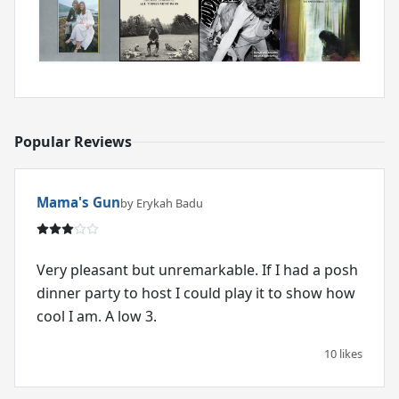
Popular Reviews
Mama's Gun
by Erykah Badu
Very pleasant but unremarkable. If I had a posh
dinner party to host I could play it to show how
cool I am. A low 3.
10 likes