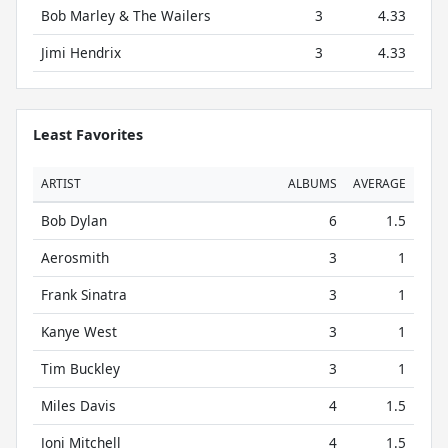
Bob Marley & The Wailers
3
4.33
Jimi Hendrix
3
4.33
Least Favorites
ARTIST
ALBUMS
AVERAGE
Bob Dylan
6
1.5
Aerosmith
3
1
Frank Sinatra
3
1
Kanye West
3
1
Tim Buckley
3
1
Miles Davis
4
1.5
Joni Mitchell
4
1.5