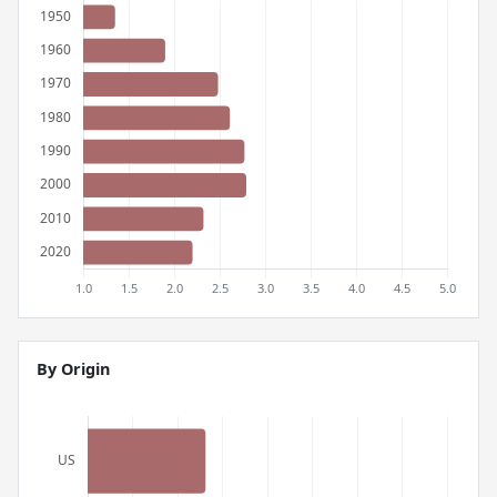
By Origin