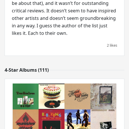
be about that), and it wasn’t for outstanding
critical reviews. It doesn’t seem to have inspired
other artists and doesn’t seem groundbreaking
in any way. I guess the author of the list just
likes it. Each to their own.
2 likes
4-Star Albums (111)