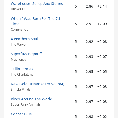
Warehouse: Songs And Stories
5
2.86
+2.14
Hüsker Dü
When I Was Born For The 7th
Time
5
2.91
+2.09
Cornershop
A Northern Soul
5
2.92
+2.08
The Verve
Superfuzz Bigmuff
5
2.93
+2.07
Mudhoney
Tellin’ Stories
5
2.95
+2.05
The Charlatans
New Gold Dream (81/82/83/84)
5
2.97
+2.03
Simple Minds
Rings Around The World
5
2.97
+2.03
Super Furry Animals
Copper Blue
5
2.98
+2.02