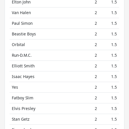
Elton John
2
1.5
Van Halen
2
1.5
Paul Simon
2
1.5
Beastie Boys
2
1.5
Orbital
2
1.5
Run-D.M.C.
2
1.5
Elliott Smith
2
1.5
Isaac Hayes
2
1.5
Yes
2
1.5
Fatboy Slim
2
1.5
Elvis Presley
2
1.5
Stan Getz
2
1.5