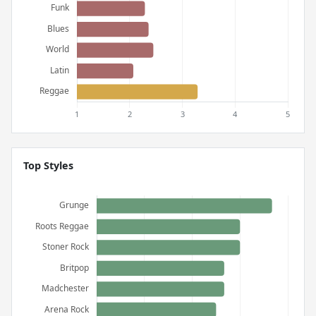
Top Styles