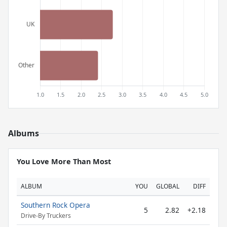
Albums
You Love More Than Most
ALBUM
YOU
GLOBAL
DIFF
Southern Rock Opera
5
2.82
+2.18
Drive-By Truckers