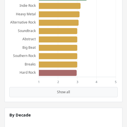
Show all
By Decade