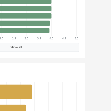
Show all