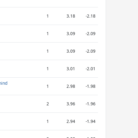
1
3.18
-2.18
1
3.09
-2.09
1
3.09
-2.09
1
3.01
-2.01
hind
1
2.98
-1.98
2
3.96
-1.96
1
2.94
-1.94