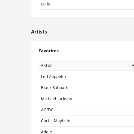
Q-Tip
Artists
Favorites
ARTIST
Led Zeppelin
Black Sabbath
Michael Jackson
AC/DC
Curtis Mayfield
Adele