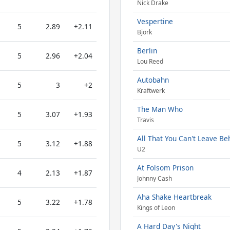
Nick Drake
Vespertine
5
2.89
+2.11
Björk
Berlin
5
2.96
+2.04
Lou Reed
Autobahn
5
3
+2
Kraftwerk
The Man Who
5
3.07
+1.93
Travis
All That You Can't Leave Be
5
3.12
+1.88
U2
At Folsom Prison
4
2.13
+1.87
Johnny Cash
Aha Shake Heartbreak
5
3.22
+1.78
Kings of Leon
A Hard Day's Night