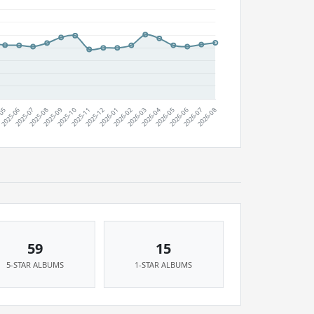
59
15
5-STAR ALBUMS
1-STAR ALBUMS