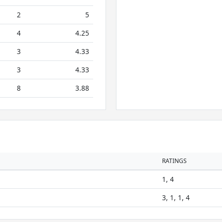
2
5
4
4.25
3
4.33
3
4.33
8
3.88
RATINGS
1, 4
3, 1, 1, 4