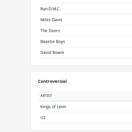
Run-D.M.C.
Miles Davis
The Doors
Beastie Boys
David Bowie
Controversial
ARTIST
Kings of Leon
U2