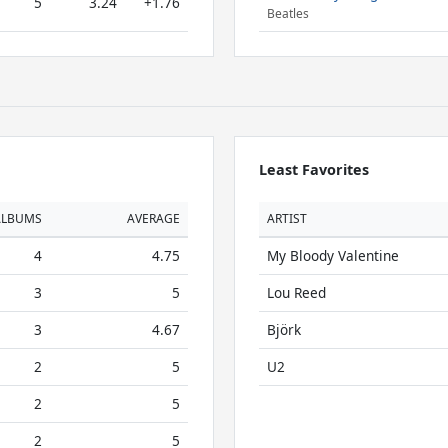
5
3.24
+1.76
Beatles
Least Favorites
ALBUMS
AVERAGE
ARTIST
4
4.75
My Bloody Valentine
3
5
Lou Reed
3
4.67
Björk
2
5
U2
2
5
2
5