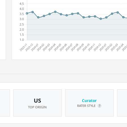
US
Curator
RATER STYLE
?
TOP ORIGIN