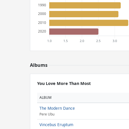
Albums
You Love More Than Most
ALBUM
The Modern Dance
Pere Ubu
Vincebus Eruptum