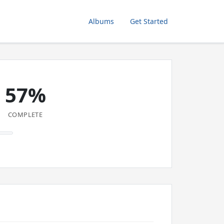
Albums
Get Started
57%
COMPLETE