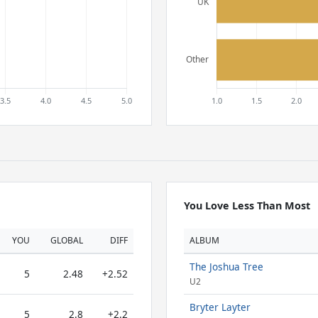
You Love Less Than Most
YOU
GLOBAL
DIFF
ALBUM
The Joshua Tree
5
2.48
+2.52
U2
Bryter Layter
5
2.8
+2.2