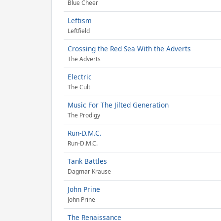
Blue Cheer
Leftism
Leftfield
Crossing the Red Sea With the Adverts
The Adverts
Electric
The Cult
Music For The Jilted Generation
The Prodigy
Run-D.M.C.
Run-D.M.C.
Tank Battles
Dagmar Krause
John Prine
John Prine
The Renaissance