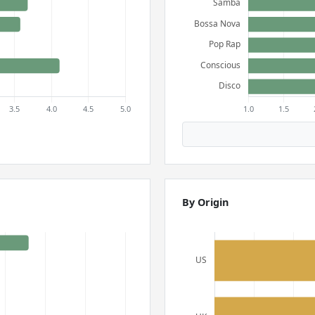
By Origin