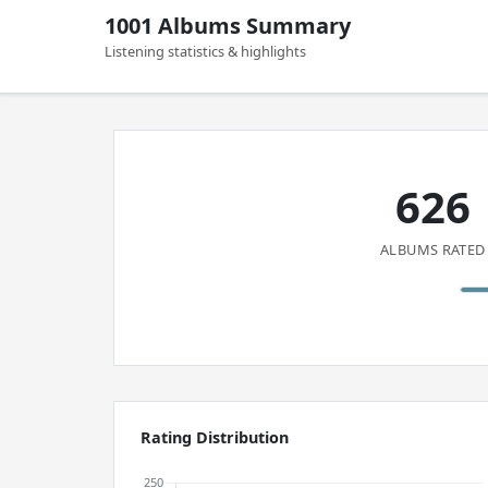
1001 Albums Summary
Listening statistics & highlights
626
ALBUMS RATED
Rating Distribution