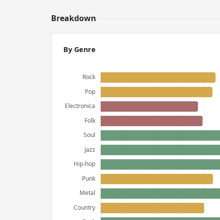
Breakdown
By Genre