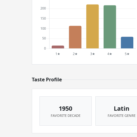
Taste Profile
1950
Latin
FAVORITE DECADE
FAVORITE GENRE