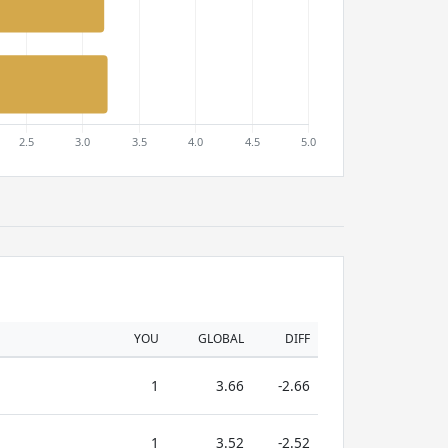
YOU
GLOBAL
DIFF
1
3.66
-2.66
1
3.52
-2.52