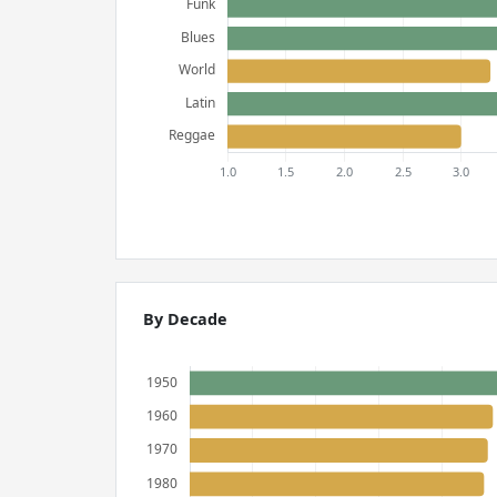
By Decade