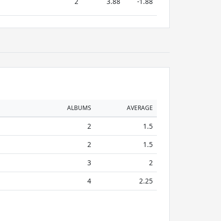
2
3.88
-1.88
ALBUMS
AVERAGE
2
1.5
2
1.5
3
2
4
2.25