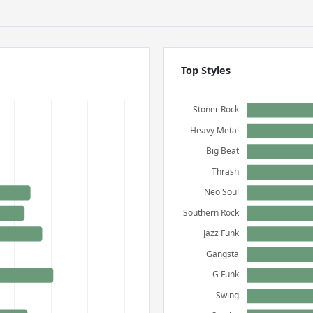
Top Styles