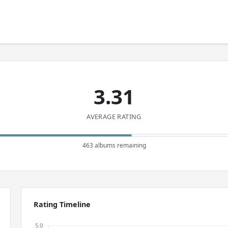
3.31
AVERAGE RATING
463 albums remaining
Rating Timeline