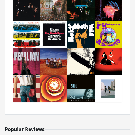
Popular Reviews