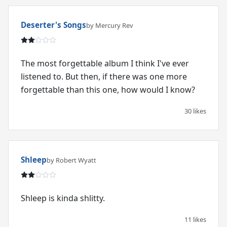
Deserter's Songs
by Mercury Rev
The most forgettable album I think I've ever
listened to. But then, if there was one more
forgettable than this one, how would I know?
30 likes
Shleep
by Robert Wyatt
Shleep is kinda shlitty.
11 likes