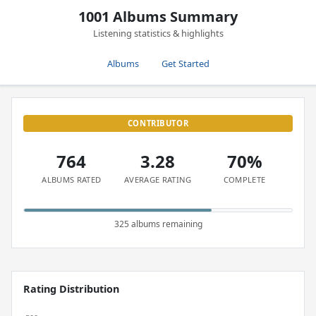
1001 Albums Summary
Listening statistics & highlights
Albums
Get Started
CONTRIBUTOR
764
3.28
70%
ALBUMS RATED
AVERAGE RATING
COMPLETE
325 albums remaining
Rating Distribution