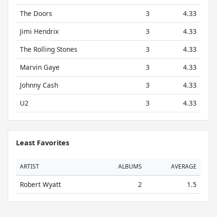
The Doors
3
4.33
Jimi Hendrix
3
4.33
The Rolling Stones
3
4.33
Marvin Gaye
3
4.33
Johnny Cash
3
4.33
U2
3
4.33
Least Favorites
ARTIST
ALBUMS
AVERAGE
Robert Wyatt
2
1.5