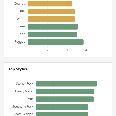
Top Styles