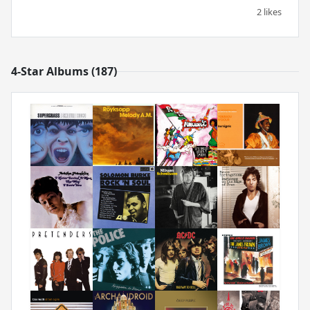
2 likes
4-Star Albums (187)