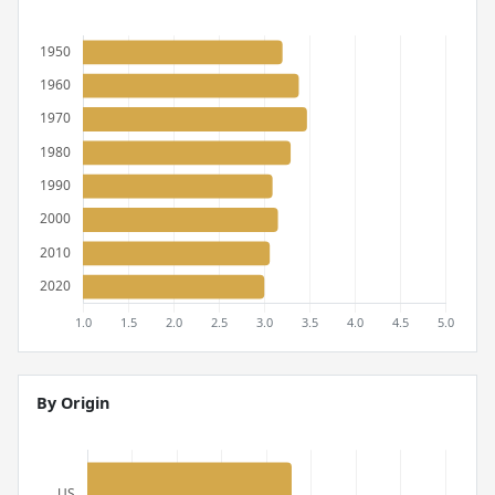
By Origin