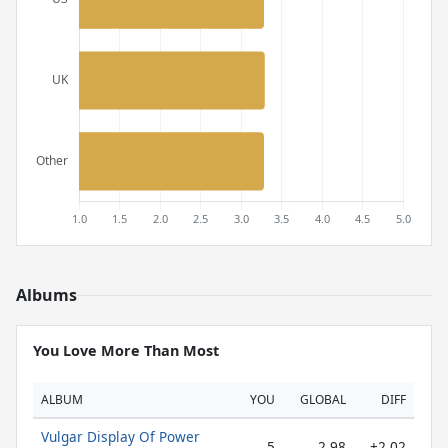
Albums
You Love More Than Most
ALBUM
YOU
GLOBAL
DIFF
Vulgar Display Of Power
5
2.98
+2.02