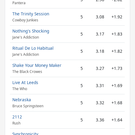
Pantera
The Trinity Session
5
3.08
+1.92
Cowboy Junkies
Nothing's Shocking
5
3.17
+1.83
Jane's Addiction
Ritual De Lo Habitual
5
3.18
+1.82
Jane's Addiction
Shake Your Money Maker
5
3.27
+1.73
The Black Crowes
Live At Leeds
5
3.31
+1.69
The Who
Nebraska
5
3.32
+1.68
Bruce Springsteen
2112
5
3.36
+1.64
Rush
Synchronicity