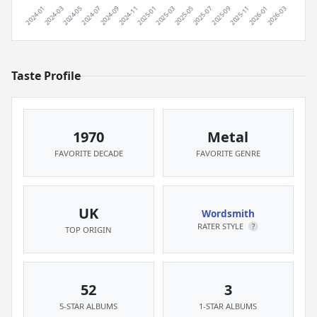
Taste Profile
1970
Metal
FAVORITE DECADE
FAVORITE GENRE
UK
Wordsmith
RATER STYLE
?
TOP ORIGIN
52
3
5-STAR ALBUMS
1-STAR ALBUMS