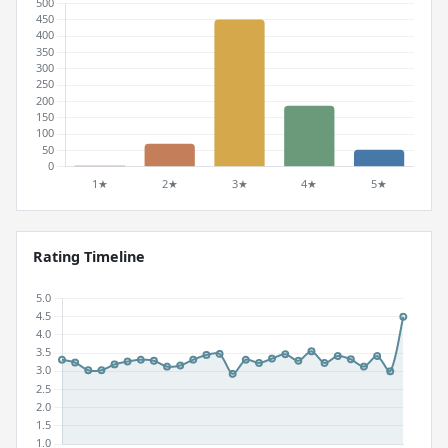
Rating Timeline