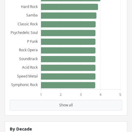
Show all
By Decade