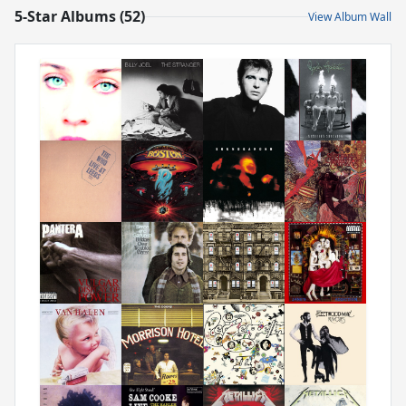
5-Star Albums (52)
View Album Wall