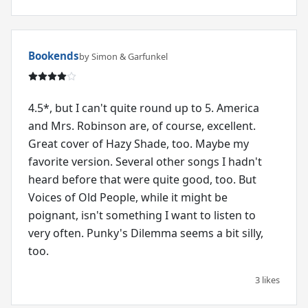
Bookends
by Simon & Garfunkel
4.5*, but I can't quite round up to 5. America
and Mrs. Robinson are, of course, excellent.
Great cover of Hazy Shade, too. Maybe my
favorite version. Several other songs I hadn't
heard before that were quite good, too. But
Voices of Old People, while it might be
poignant, isn't something I want to listen to
very often. Punky's Dilemma seems a bit silly,
too.
3 likes