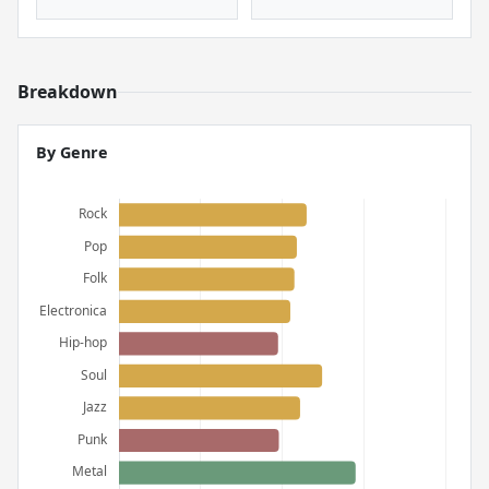
Breakdown
By Genre