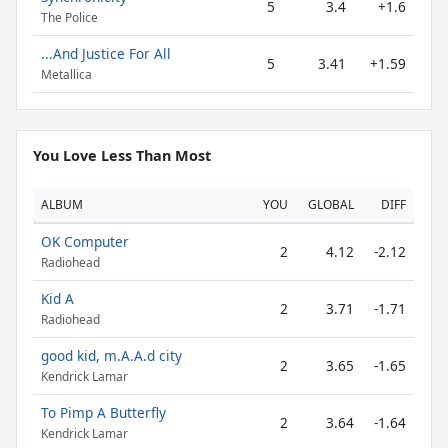
5
3.4
+1.6
The Police
...And Justice For All
5
3.41
+1.59
Metallica
You Love Less Than Most
ALBUM
YOU
GLOBAL
DIFF
OK Computer
2
4.12
-2.12
Radiohead
Kid A
2
3.71
-1.71
Radiohead
good kid, m.A.A.d city
2
3.65
-1.65
Kendrick Lamar
To Pimp A Butterfly
2
3.64
-1.64
Kendrick Lamar