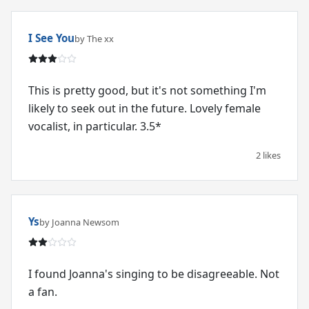
I See You
by The xx
This is pretty good, but it's not something I'm
likely to seek out in the future. Lovely female
vocalist, in particular. 3.5*
2 likes
Ys
by Joanna Newsom
I found Joanna's singing to be disagreeable. Not
a fan.