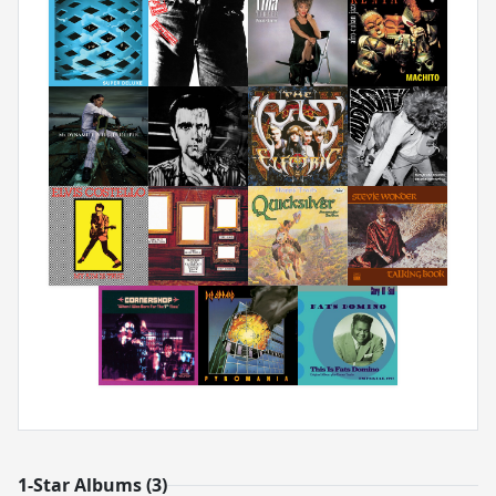
1-Star Albums (3)