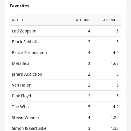
Favorites
ARTIST
ALBUMS
AVERAGE
Led Zeppelin
4
5
Black Sabbath
3
5
Bruce Springsteen
4
4.5
Metallica
3
4.67
Jane's Addiction
2
5
Van Halen
2
5
Pink Floyd
2
5
The Who
5
4.2
Stevie Wonder
4
4.25
Simon & Garfunkel
3
4.33