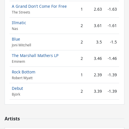
A Grand Don't Come For Free
1
2.63
-1.63
The Streets
Illmatic
2
3.61
-1.61
Nas
Blue
2
3.5
-1.5
Joni Mitchell
The Marshall Mathers LP
2
3.46
-1.46
Eminem
Rock Bottom
1
2.39
-1.39
Robert Wyatt
Debut
2
3.39
-1.39
Björk
Artists