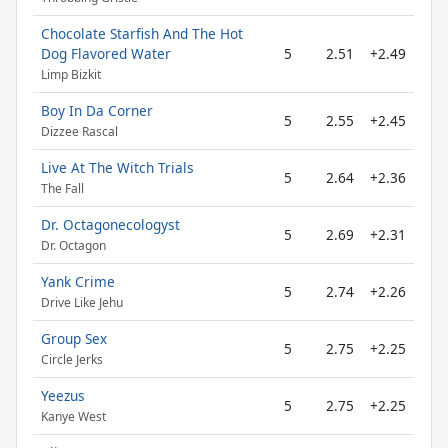
Chocolate Starfish And The Hot
Dog Flavored Water
5
2.51
+2.49
Limp Bizkit
Boy In Da Corner
5
2.55
+2.45
Dizzee Rascal
Live At The Witch Trials
5
2.64
+2.36
The Fall
Dr. Octagonecologyst
5
2.69
+2.31
Dr. Octagon
Yank Crime
5
2.74
+2.26
Drive Like Jehu
Group Sex
5
2.75
+2.25
Circle Jerks
Yeezus
5
2.75
+2.25
Kanye West