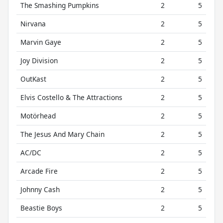
The Smashing Pumpkins
2
5
Nirvana
2
5
Marvin Gaye
2
5
Joy Division
2
5
OutKast
2
5
Elvis Costello & The Attractions
2
5
Motörhead
2
5
The Jesus And Mary Chain
2
5
AC/DC
2
5
Arcade Fire
2
5
Johnny Cash
2
5
Beastie Boys
2
5