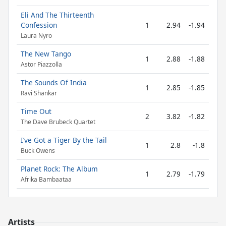
Eli And The Thirteenth
Confession
1
2.94
-1.94
Laura Nyro
The New Tango
1
2.88
-1.88
Astor Piazzolla
The Sounds Of India
1
2.85
-1.85
Ravi Shankar
Time Out
2
3.82
-1.82
The Dave Brubeck Quartet
I’ve Got a Tiger By the Tail
1
2.8
-1.8
Buck Owens
Planet Rock: The Album
1
2.79
-1.79
Afrika Bambaataa
Artists