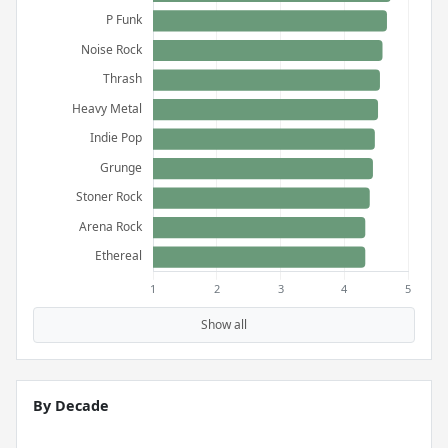
Show all
By Decade