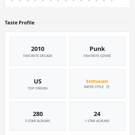
Taste Profile
2010
Punk
FAVORITE DECADE
FAVORITE GENRE
US
Enthusiast
RATER STYLE
?
TOP ORIGIN
280
24
5-STAR ALBUMS
1-STAR ALBUMS