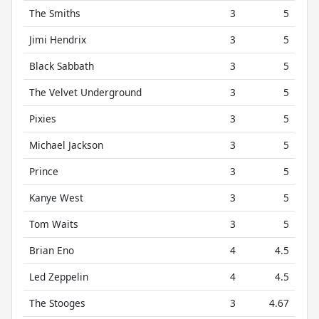
The Smiths
3
5
Jimi Hendrix
3
5
Black Sabbath
3
5
The Velvet Underground
3
5
Pixies
3
5
Michael Jackson
3
5
Prince
3
5
Kanye West
3
5
Tom Waits
3
5
Brian Eno
4
4.5
Led Zeppelin
4
4.5
The Stooges
3
4.67