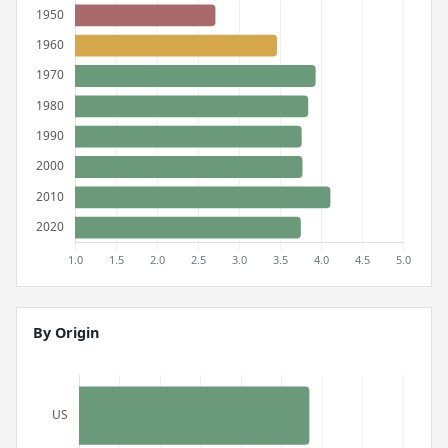
By Origin