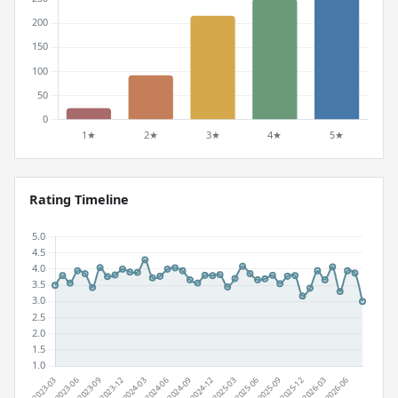
Rating Timeline