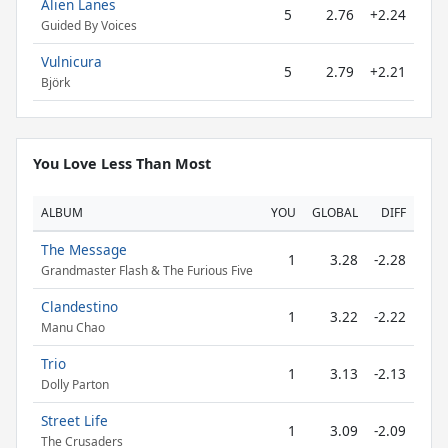
Alien Lanes
5
2.76
+2.24
Guided By Voices
Vulnicura
5
2.79
+2.21
Björk
You Love Less Than Most
ALBUM
YOU
GLOBAL
DIFF
The Message
1
3.28
-2.28
Grandmaster Flash & The Furious Five
Clandestino
1
3.22
-2.22
Manu Chao
Trio
1
3.13
-2.13
Dolly Parton
Street Life
1
3.09
-2.09
The Crusaders