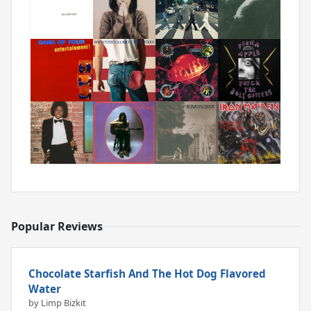
Popular Reviews
Chocolate Starfish And The Hot Dog Flavored
Water
by Limp Bizkit