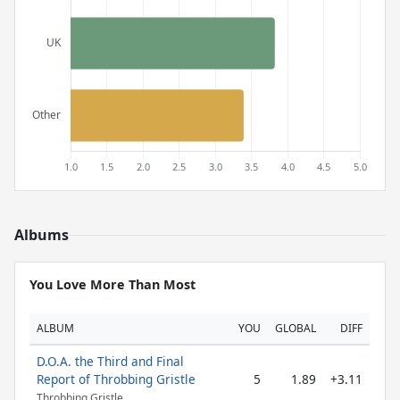
Albums
You Love More Than Most
ALBUM
YOU
GLOBAL
DIFF
D.O.A. the Third and Final
Report of Throbbing Gristle
5
1.89
+3.11
Throbbing Gristle