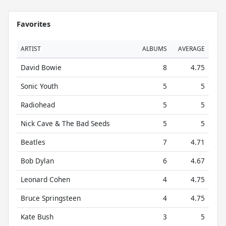
Favorites
ARTIST
ALBUMS
AVERAGE
David Bowie
8
4.75
Sonic Youth
5
5
Radiohead
5
5
Nick Cave & The Bad Seeds
5
5
Beatles
7
4.71
Bob Dylan
6
4.67
Leonard Cohen
4
4.75
Bruce Springsteen
4
4.75
Kate Bush
3
5