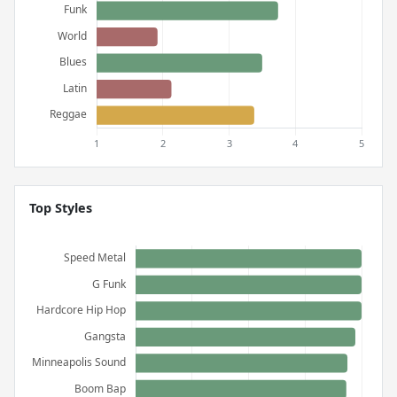
Top Styles