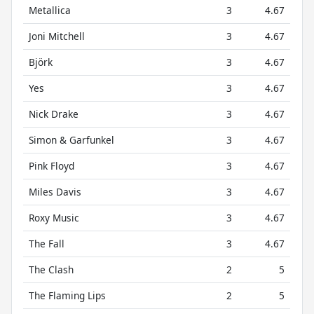
Metallica
3
4.67
Joni Mitchell
3
4.67
Björk
3
4.67
Yes
3
4.67
Nick Drake
3
4.67
Simon & Garfunkel
3
4.67
Pink Floyd
3
4.67
Miles Davis
3
4.67
Roxy Music
3
4.67
The Fall
3
4.67
The Clash
2
5
The Flaming Lips
2
5