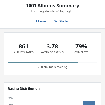
1001 Albums Summary
Listening statistics & highlights
Albums
Get Started
861
3.78
79%
ALBUMS RATED
AVERAGE RATING
COMPLETE
228 albums remaining
Rating Distribution