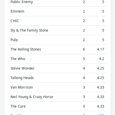
Public Enemy
2
5
Eminem
2
5
CHIC
2
5
Sly & The Family Stone
2
5
Pulp
2
5
The Rolling Stones
6
4.17
The Who
5
4.2
Stevie Wonder
4
4.25
Talking Heads
4
4.25
Van Morrison
3
4.33
Neil Young & Crazy Horse
3
4.33
The Cure
3
4.33