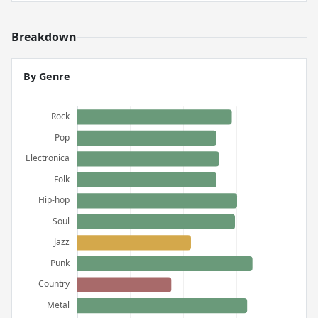
Breakdown
By Genre