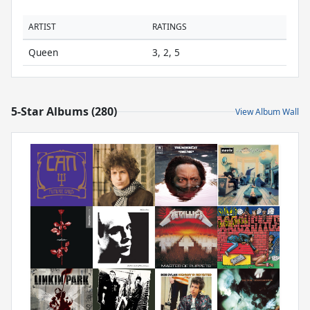
ARTIST
RATINGS
Queen
3, 2, 5
5-Star Albums (280)
View Album Wall