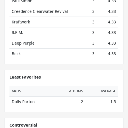
Paul Simon
3
4.33
Creedence Clearwater Revival
3
4.33
Kraftwerk
3
4.33
R.E.M.
3
4.33
Deep Purple
3
4.33
Beck
3
4.33
Least Favorites
ARTIST
ALBUMS
AVERAGE
Dolly Parton
2
1.5
Controversial