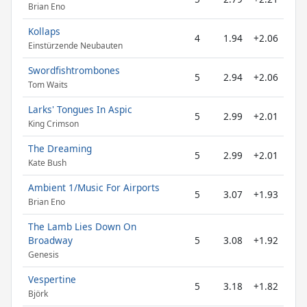
Brian Eno
Kollaps
4
1.94
+2.06
Einstürzende Neubauten
Swordfishtrombones
5
2.94
+2.06
Tom Waits
Larks' Tongues In Aspic
5
2.99
+2.01
King Crimson
The Dreaming
5
2.99
+2.01
Kate Bush
Ambient 1/Music For Airports
5
3.07
+1.93
Brian Eno
The Lamb Lies Down On
Broadway
5
3.08
+1.92
Genesis
Vespertine
5
3.18
+1.82
Björk