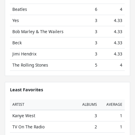
Beatles
6
4
Yes
3
4.33
Bob Marley & The Wailers
3
4.33
Beck
3
4.33
Jimi Hendrix
3
4.33
The Rolling Stones
5
4
Least Favorites
ARTIST
ALBUMS
AVERAGE
Kanye West
3
1
TV On The Radio
2
1