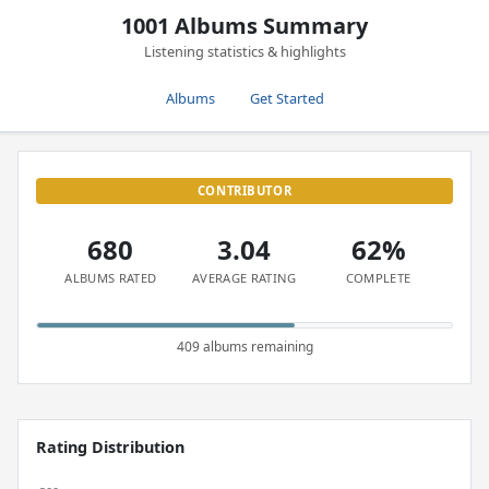
1001 Albums Summary
Listening statistics & highlights
Albums
Get Started
CONTRIBUTOR
680
3.04
62%
ALBUMS RATED
AVERAGE RATING
COMPLETE
409 albums remaining
Rating Distribution