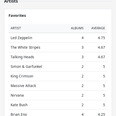
Artists
Favorites
ARTIST
ALBUMS
AVERAGE
Led Zeppelin
4
4.75
The White Stripes
3
4.67
Talking Heads
3
4.67
Simon & Garfunkel
2
5
King Crimson
2
5
Massive Attack
2
5
Nirvana
2
5
Kate Bush
2
5
Brian Eno
4
4.25