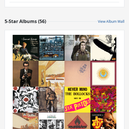
5-Star Albums (56)
View Album Wall