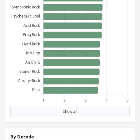
Show all
By Decade