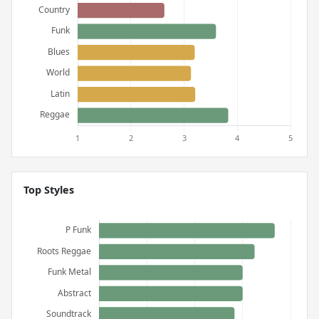
Top Styles