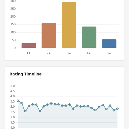
Rating Timeline