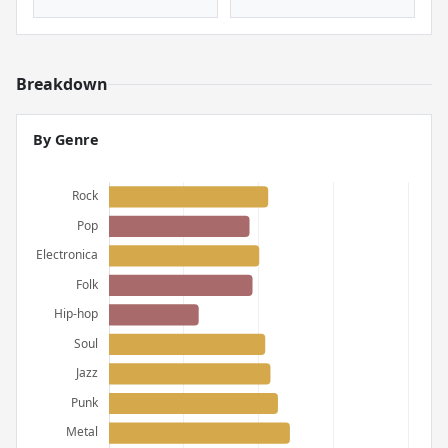
Breakdown
By Genre