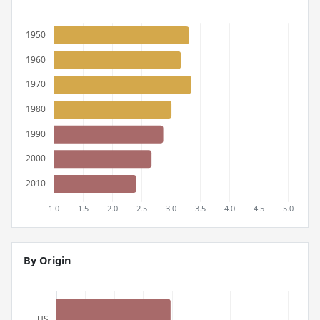
By Origin