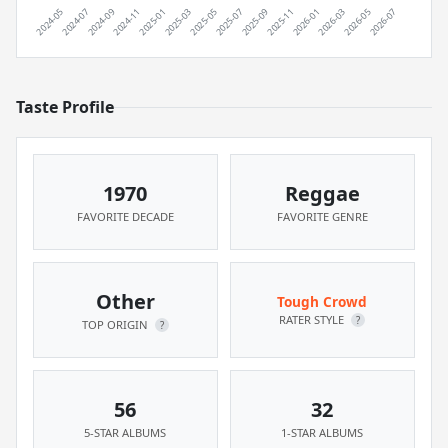
Taste Profile
1970
Reggae
FAVORITE DECADE
FAVORITE GENRE
Other
Tough Crowd
RATER STYLE
?
TOP ORIGIN
?
56
32
5-STAR ALBUMS
1-STAR ALBUMS