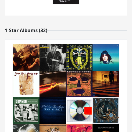
1-Star Albums (32)