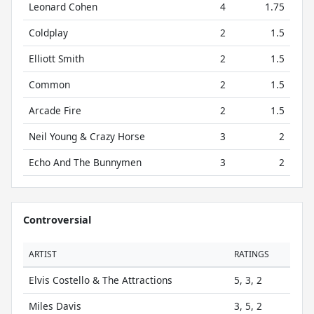
Leonard Cohen
4
1.75
Coldplay
2
1.5
Elliott Smith
2
1.5
Common
2
1.5
Arcade Fire
2
1.5
Neil Young & Crazy Horse
3
2
Echo And The Bunnymen
3
2
Controversial
ARTIST
RATINGS
Elvis Costello & The Attractions
5, 3, 2
Miles Davis
3, 5, 2