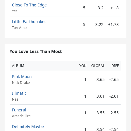
Close To The Edge
5
3.2
+1.8
Yes
Little Earthquakes
5
3.22
+1.78
Tori Amos
You Love Less Than Most
ALBUM
YOU
GLOBAL
DIFF
Pink Moon
1
3.65
-2.65
Nick Drake
Illmatic
1
3.61
-2.61
Nas
Funeral
1
3.55
-2.55
Arcade Fire
Definitely Maybe
1
3.54
-2.54