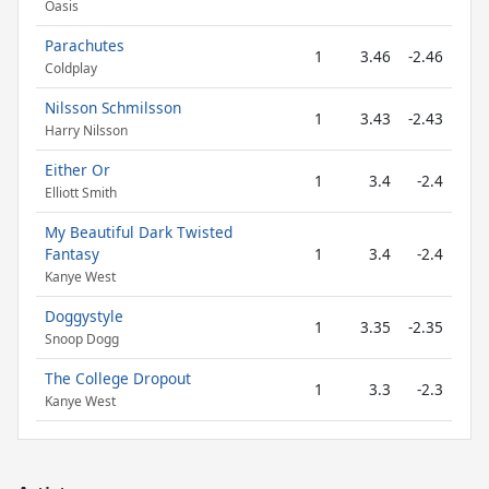
Oasis
Parachutes
1
3.46
-2.46
Coldplay
Nilsson Schmilsson
1
3.43
-2.43
Harry Nilsson
Either Or
1
3.4
-2.4
Elliott Smith
My Beautiful Dark Twisted
Fantasy
1
3.4
-2.4
Kanye West
Doggystyle
1
3.35
-2.35
Snoop Dogg
The College Dropout
1
3.3
-2.3
Kanye West