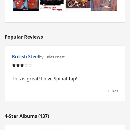
Popular Reviews
British Steel
by Judas Priest
This is great! I love Spin̈al Tap!
1 likes
4-Star Albums (137)