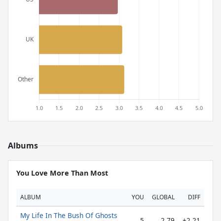
Albums
You Love More Than Most
ALBUM
YOU
GLOBAL
DIFF
My Life In The Bush Of Ghosts
5
2.79
+2.21