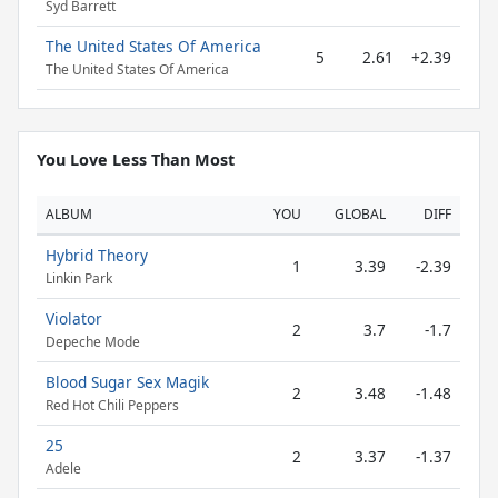
Syd Barrett
The United States Of America
5
2.61
+2.39
The United States Of America
You Love Less Than Most
ALBUM
YOU
GLOBAL
DIFF
Hybrid Theory
1
3.39
-2.39
Linkin Park
Violator
2
3.7
-1.7
Depeche Mode
Blood Sugar Sex Magik
2
3.48
-1.48
Red Hot Chili Peppers
25
2
3.37
-1.37
Adele