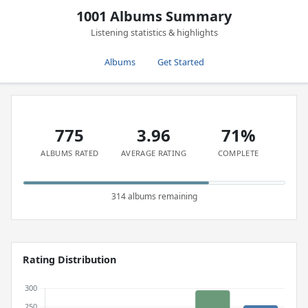
1001 Albums Summary
Listening statistics & highlights
Albums
Get Started
775
3.96
71%
ALBUMS RATED
AVERAGE RATING
COMPLETE
314 albums remaining
Rating Distribution