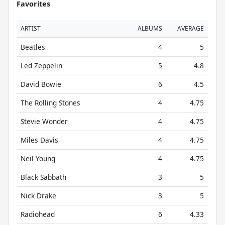
Favorites
ARTIST
ALBUMS
AVERAGE
Beatles
4
5
Led Zeppelin
5
4.8
David Bowie
6
4.5
The Rolling Stones
4
4.75
Stevie Wonder
4
4.75
Miles Davis
4
4.75
Neil Young
4
4.75
Black Sabbath
3
5
Nick Drake
3
5
Radiohead
6
4.33