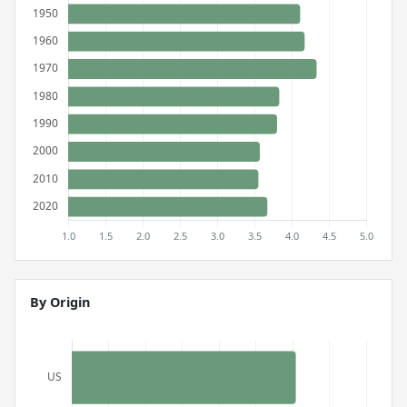
By Origin