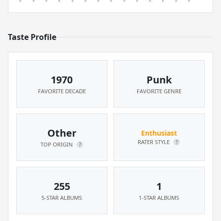
Taste Profile
1970
Punk
FAVORITE DECADE
FAVORITE GENRE
Other
Enthusiast
RATER STYLE
?
TOP ORIGIN
?
255
1
5-STAR ALBUMS
1-STAR ALBUMS