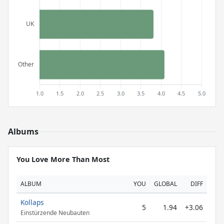
Albums
You Love More Than Most
ALBUM
YOU
GLOBAL
DIFF
Kollaps
5
1.94
+3.06
Einstürzende Neubauten