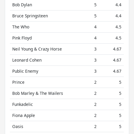
Bob Dylan
5
4.4
Bruce Springsteen
5
4.4
The Who
4
4.5
Pink Floyd
4
4.5
Neil Young & Crazy Horse
3
4.67
Leonard Cohen
3
4.67
Public Enemy
3
4.67
Prince
2
5
Bob Marley & The Wailers
2
5
Funkadelic
2
5
Fiona Apple
2
5
Oasis
2
5