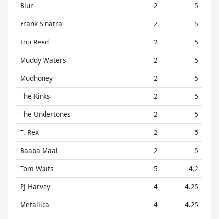
Blur
2
5
Frank Sinatra
2
5
Lou Reed
2
5
Muddy Waters
2
5
Mudhoney
2
5
The Kinks
2
5
The Undertones
2
5
T. Rex
2
5
Baaba Maal
2
5
Tom Waits
5
4.2
PJ Harvey
4
4.25
Metallica
4
4.25