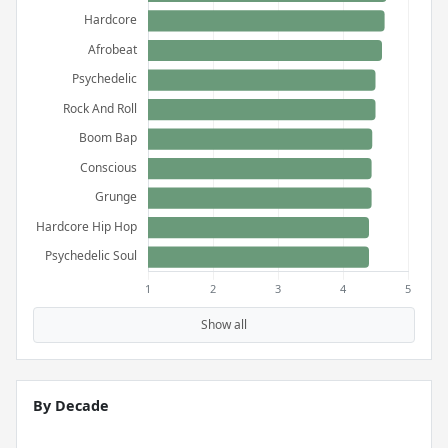
Show all
By Decade