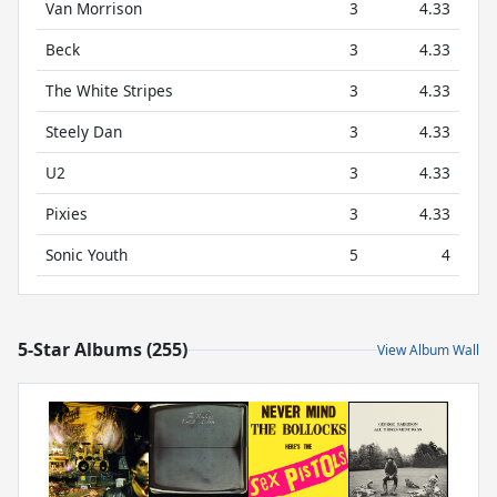
Van Morrison
3
4.33
Beck
3
4.33
The White Stripes
3
4.33
Steely Dan
3
4.33
U2
3
4.33
Pixies
3
4.33
Sonic Youth
5
4
5-Star Albums (255)
View Album Wall