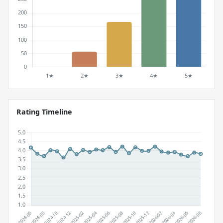
Rating Timeline