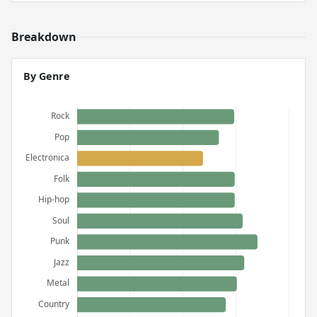
Breakdown
By Genre