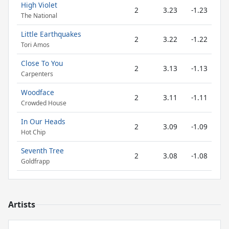
High Violet
2
3.23
-1.23
The National
Little Earthquakes
2
3.22
-1.22
Tori Amos
Close To You
2
3.13
-1.13
Carpenters
Woodface
2
3.11
-1.11
Crowded House
In Our Heads
2
3.09
-1.09
Hot Chip
Seventh Tree
2
3.08
-1.08
Goldfrapp
Artists