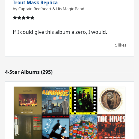
Trout Mask Replica
by Captain Beefheart & His Magic Band
If I could give this album a zero, I would.
5 likes
4-Star Albums (295)