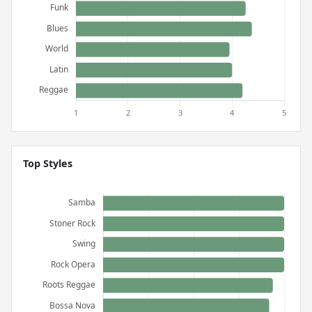
Top Styles