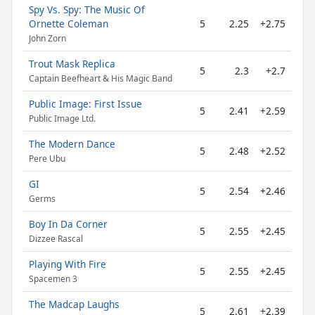
Spy Vs. Spy: The Music Of
Ornette Coleman
5
2.25
+2.75
John Zorn
Trout Mask Replica
5
2.3
+2.7
Captain Beefheart & His Magic Band
Public Image: First Issue
5
2.41
+2.59
Public Image Ltd.
The Modern Dance
5
2.48
+2.52
Pere Ubu
GI
5
2.54
+2.46
Germs
Boy In Da Corner
5
2.55
+2.45
Dizzee Rascal
Playing With Fire
5
2.55
+2.45
Spacemen 3
The Madcap Laughs
5
2.61
+2.39