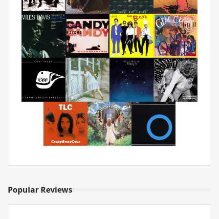
Popular Reviews