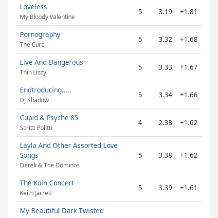
Loveless
5
3.19
+1.81
My Bloody Valentine
Pornography
5
3.32
+1.68
The Cure
Live And Dangerous
5
3.33
+1.67
Thin Lizzy
Endtroducing.....
5
3.34
+1.66
DJ Shadow
Cupid & Psyche 85
4
2.38
+1.62
Scritti Politti
Layla And Other Assorted Love
Songs
5
3.38
+1.62
Derek & The Dominos
The Köln Concert
5
3.39
+1.61
Keith Jarrett
My Beautiful Dark Twisted