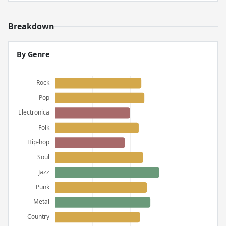
Breakdown
By Genre