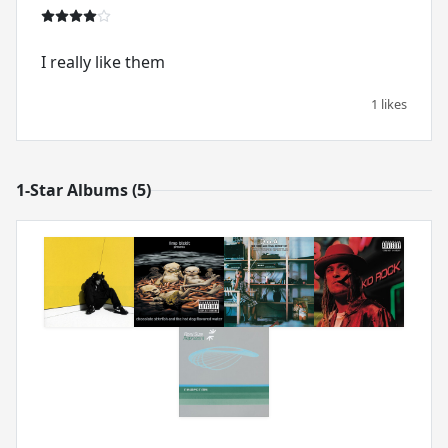
I really like them
1 likes
1-Star Albums (5)