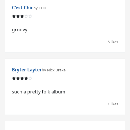
C'est Chic
by CHIC
groovy
5 likes
Bryter Layter
by Nick Drake
such a pretty folk album
1 likes