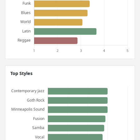
Top Styles