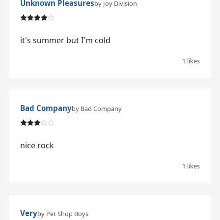
Unknown Pleasures
by Joy Division
it's summer but I'm cold
1 likes
Bad Company
by Bad Company
nice rock
1 likes
Very
by Pet Shop Boys