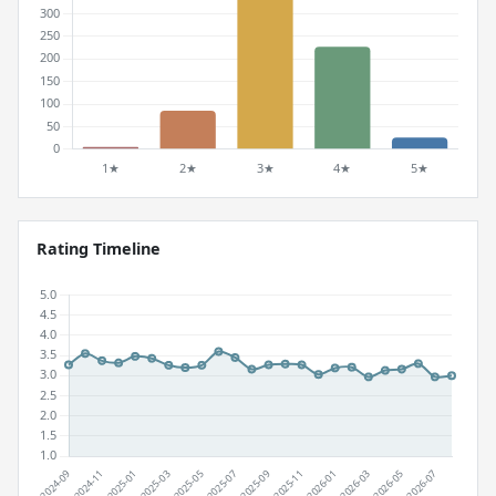
Rating Timeline