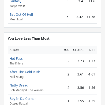
Fantasy
5
3.4
+1.6
Kanye West
Bat Out Of Hell
5
3.42
+1.58
Meat Loaf
You Love Less Than Most
ALBUM
YOU
GLOBAL
DIFF
Hot Fuss
2
3.73
-1.73
The Killers
After The Gold Rush
2
3.61
-1.61
Neil Young
Natty Dread
2
3.56
-1.56
Bob Marley & The Wailers
Boy In Da Corner
1
2.55
-1.55
Dizzee Rascal