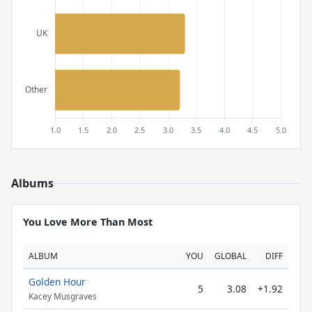
Albums
You Love More Than Most
ALBUM
YOU
GLOBAL
DIFF
Golden Hour
5
3.08
+1.92
Kacey Musgraves