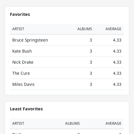
Favorites
ARTIST
ALBUMS
AVERAGE
Bruce Springsteen
3
4.33
Kate Bush
3
4.33
Nick Drake
3
4.33
The Cure
3
4.33
Miles Davis
3
4.33
Least Favorites
ARTIST
ALBUMS
AVERAGE