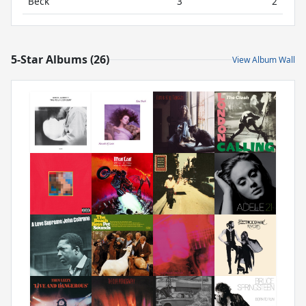
Beck
3
2
5-Star Albums (26)
View Album Wall