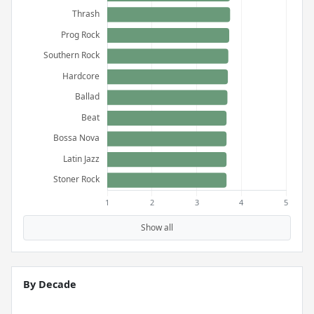
Show all
By Decade