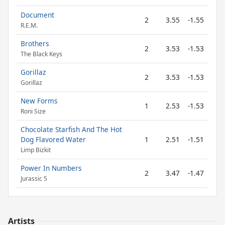
Document
2
3.55
-1.55
R.E.M.
Brothers
2
3.53
-1.53
The Black Keys
Gorillaz
2
3.53
-1.53
Gorillaz
New Forms
1
2.53
-1.53
Roni Size
Chocolate Starfish And The Hot
Dog Flavored Water
1
2.51
-1.51
Limp Bizkit
Power In Numbers
2
3.47
-1.47
Jurassic 5
Artists