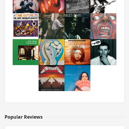
Popular Reviews