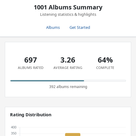
1001 Albums Summary
Listening statistics & highlights
Albums
Get Started
697
3.26
64%
ALBUMS RATED
AVERAGE RATING
COMPLETE
392 albums remaining
Rating Distribution