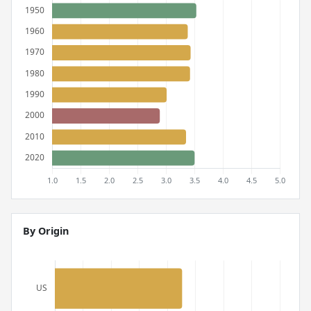
By Origin