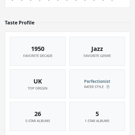
Taste Profile
1950
Jazz
FAVORITE DECADE
FAVORITE GENRE
UK
Perfectionist
RATER STYLE
?
TOP ORIGIN
26
5
5-STAR ALBUMS
1-STAR ALBUMS