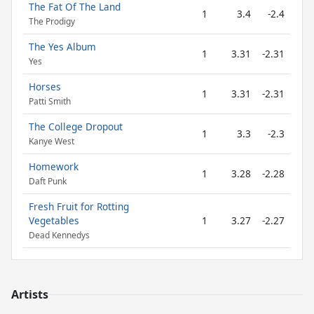
The Fat Of The Land
1
3.4
-2.4
The Prodigy
The Yes Album
1
3.31
-2.31
Yes
Horses
1
3.31
-2.31
Patti Smith
The College Dropout
1
3.3
-2.3
Kanye West
Homework
1
3.28
-2.28
Daft Punk
Fresh Fruit for Rotting
Vegetables
1
3.27
-2.27
Dead Kennedys
Artists