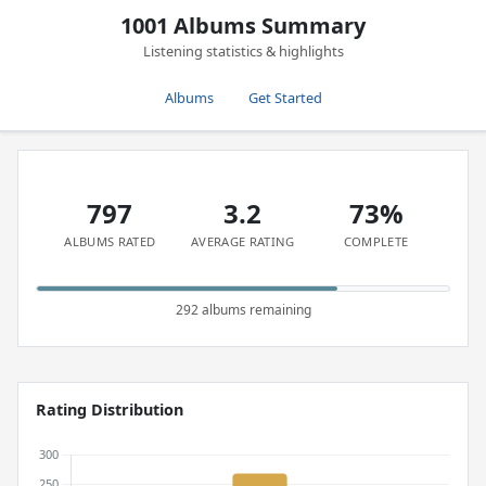
1001 Albums Summary
Listening statistics & highlights
Albums
Get Started
797
3.2
73%
ALBUMS RATED
AVERAGE RATING
COMPLETE
292 albums remaining
Rating Distribution