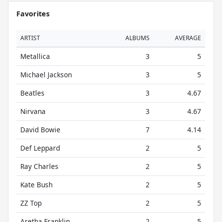
Favorites
ARTIST
ALBUMS
AVERAGE
Metallica
3
5
Michael Jackson
3
5
Beatles
3
4.67
Nirvana
3
4.67
David Bowie
7
4.14
Def Leppard
2
5
Ray Charles
2
5
Kate Bush
2
5
ZZ Top
2
5
Aretha Franklin
2
5