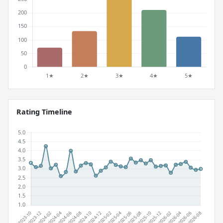
Rating Timeline