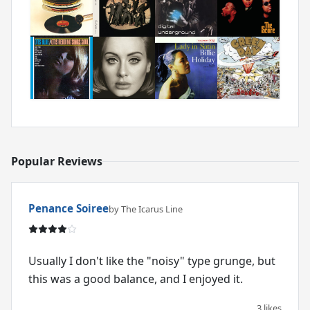
Popular Reviews
Penance Soiree
by The Icarus Line
Usually I don't like the "noisy" type grunge, but
this was a good balance, and I enjoyed it.
3 likes