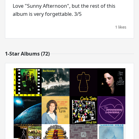
Love "Sunny Afternoon", but the rest of this
album is very forgettable. 3/5
1 likes
1-Star Albums (72)