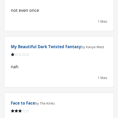
not even once
1 likes
My Beautiful Dark Twisted Fantasy
by Kanye West
nah
1 likes
Face to Face
by The Kinks