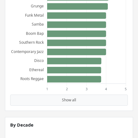
Show all
By Decade