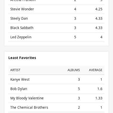
Stevie Wonder
4
4.25
Steely Dan
3
4.33
Black Sabbath
3
4.33
Led Zeppelin
5
4
Least Favorites
ARTIST
ALBUMS
AVERAGE
Kanye West
3
1
Bob Dylan
5
1.6
My Bloody Valentine
3
1.33
The Chemical Brothers
2
1