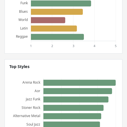
Top Styles