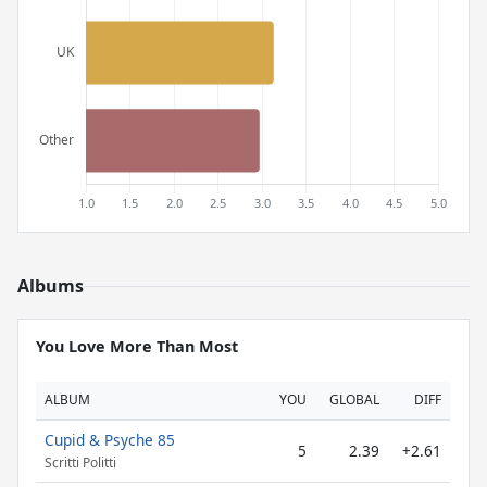
Albums
You Love More Than Most
ALBUM
YOU
GLOBAL
DIFF
Cupid & Psyche 85
5
2.39
+2.61
Scritti Politti