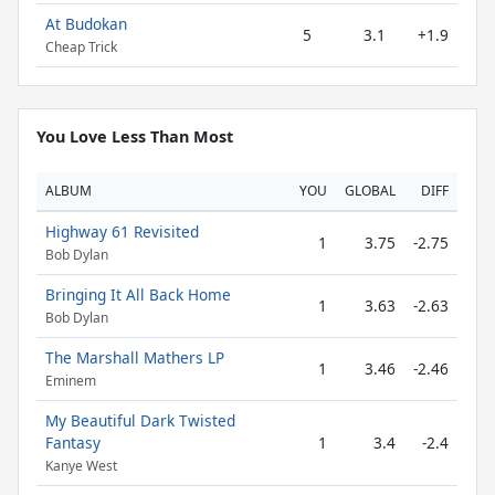
At Budokan
5
3.1
+1.9
Cheap Trick
You Love Less Than Most
ALBUM
YOU
GLOBAL
DIFF
Highway 61 Revisited
1
3.75
-2.75
Bob Dylan
Bringing It All Back Home
1
3.63
-2.63
Bob Dylan
The Marshall Mathers LP
1
3.46
-2.46
Eminem
My Beautiful Dark Twisted
Fantasy
1
3.4
-2.4
Kanye West