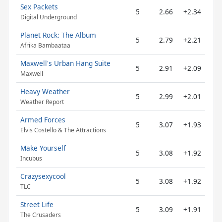
Sex Packets
5
2.66
+2.34
Digital Underground
Planet Rock: The Album
5
2.79
+2.21
Afrika Bambaataa
Maxwell's Urban Hang Suite
5
2.91
+2.09
Maxwell
Heavy Weather
5
2.99
+2.01
Weather Report
Armed Forces
5
3.07
+1.93
Elvis Costello & The Attractions
Make Yourself
5
3.08
+1.92
Incubus
Crazysexycool
5
3.08
+1.92
TLC
Street Life
5
3.09
+1.91
The Crusaders