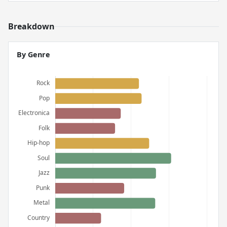
Breakdown
By Genre