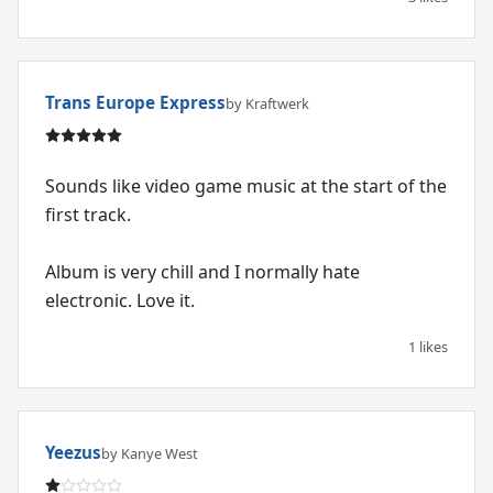
Trans Europe Express
by Kraftwerk
Sounds like video game music at the start of the
first track.
Album is very chill and I normally hate
electronic. Love it.
1 likes
Yeezus
by Kanye West