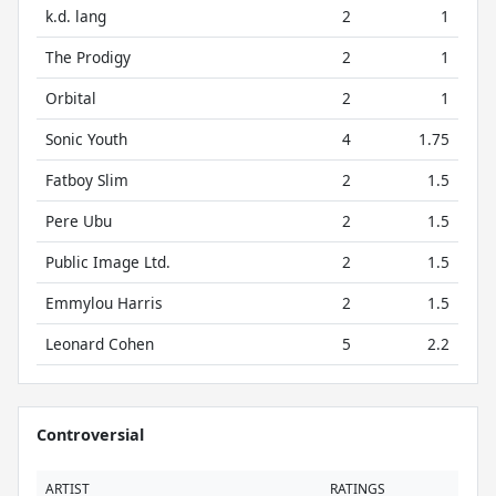
k.d. lang
2
1
The Prodigy
2
1
Orbital
2
1
Sonic Youth
4
1.75
Fatboy Slim
2
1.5
Pere Ubu
2
1.5
Public Image Ltd.
2
1.5
Emmylou Harris
2
1.5
Leonard Cohen
5
2.2
Controversial
ARTIST
RATINGS