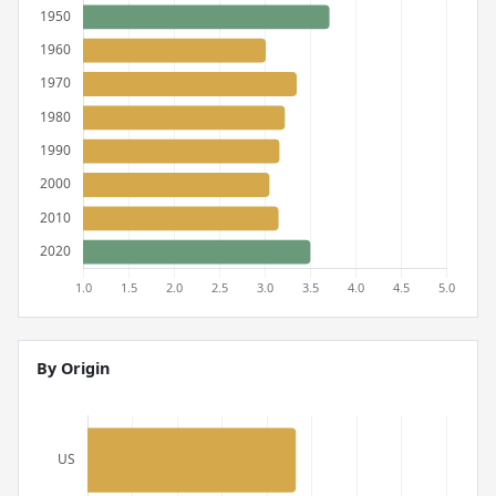
By Origin