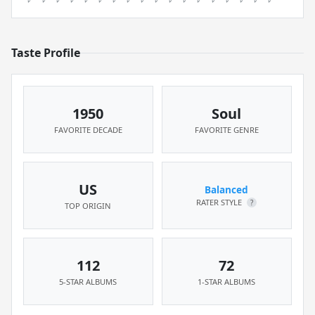
Taste Profile
1950
Soul
FAVORITE DECADE
FAVORITE GENRE
US
Balanced
RATER STYLE
?
TOP ORIGIN
112
72
5-STAR ALBUMS
1-STAR ALBUMS