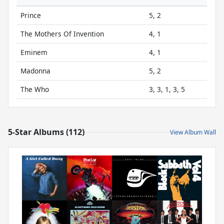
Prince
5, 2
The Mothers Of Invention
4, 1
Eminem
4, 1
Madonna
5, 2
The Who
3, 3, 1, 3, 5
5-Star Albums (112)
View Album Wall