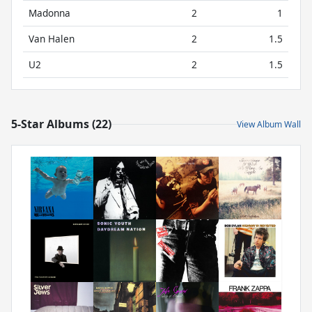
Madonna
2
1
Van Halen
2
1.5
U2
2
1.5
5-Star Albums (22)
View Album Wall