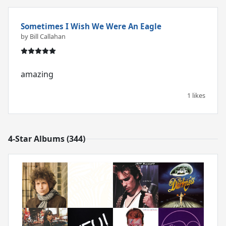
Sometimes I Wish We Were An Eagle
by Bill Callahan
amazing
1 likes
4-Star Albums (344)