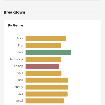
Breakdown
By Genre