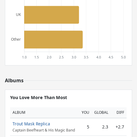
Albums
You Love More Than Most
ALBUM
YOU
GLOBAL
DIFF
Trout Mask Replica
5
2.3
+2.7
Captain Beefheart & His Magic Band