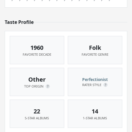
Taste Profile
1960
Folk
FAVORITE DECADE
FAVORITE GENRE
Other
Perfectionist
RATER STYLE
?
TOP ORIGIN
?
22
14
5-STAR ALBUMS
1-STAR ALBUMS