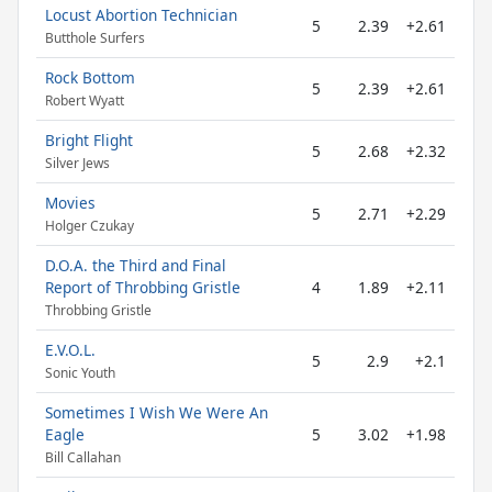
Locust Abortion Technician
5
2.39
+2.61
Butthole Surfers
Rock Bottom
5
2.39
+2.61
Robert Wyatt
Bright Flight
5
2.68
+2.32
Silver Jews
Movies
5
2.71
+2.29
Holger Czukay
D.O.A. the Third and Final
Report of Throbbing Gristle
4
1.89
+2.11
Throbbing Gristle
E.V.O.L.
5
2.9
+2.1
Sonic Youth
Sometimes I Wish We Were An
Eagle
5
3.02
+1.98
Bill Callahan