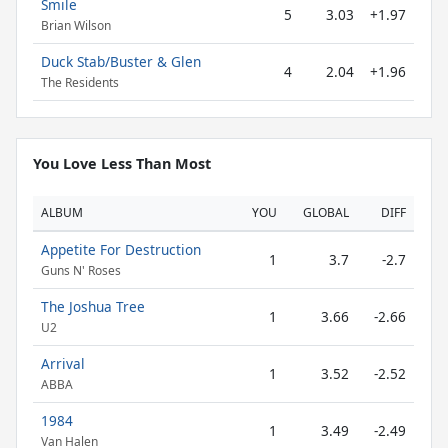
Smile
5
3.03
+1.97
Brian Wilson
Duck Stab/Buster & Glen
4
2.04
+1.96
The Residents
You Love Less Than Most
ALBUM
YOU
GLOBAL
DIFF
Appetite For Destruction
1
3.7
-2.7
Guns N' Roses
The Joshua Tree
1
3.66
-2.66
U2
Arrival
1
3.52
-2.52
ABBA
1984
1
3.49
-2.49
Van Halen