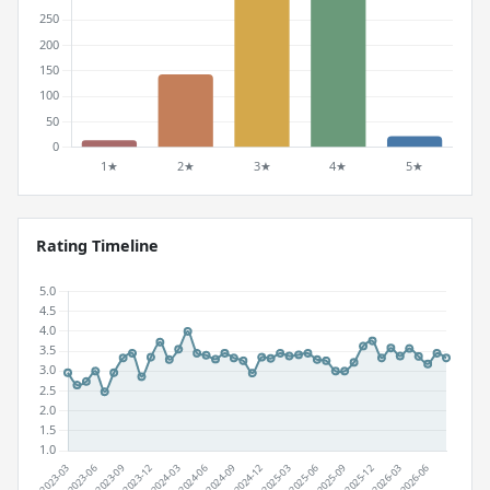
Rating Timeline