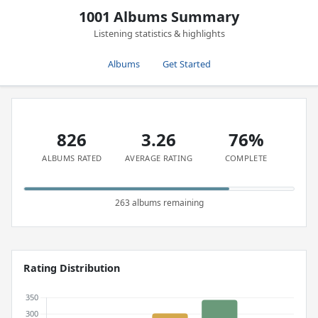
1001 Albums Summary
Listening statistics & highlights
Albums
Get Started
826
3.26
76%
ALBUMS RATED
AVERAGE RATING
COMPLETE
263 albums remaining
Rating Distribution