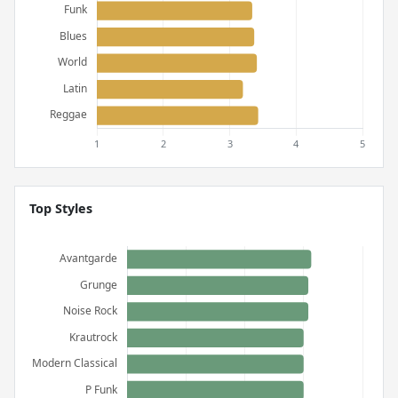
Top Styles