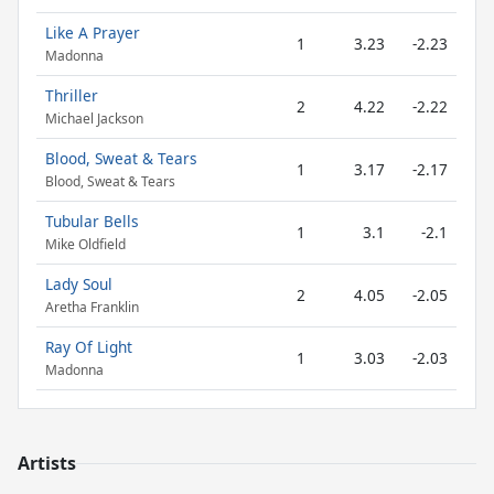
Like A Prayer
1
3.23
-2.23
Madonna
Thriller
2
4.22
-2.22
Michael Jackson
Blood, Sweat & Tears
1
3.17
-2.17
Blood, Sweat & Tears
Tubular Bells
1
3.1
-2.1
Mike Oldfield
Lady Soul
2
4.05
-2.05
Aretha Franklin
Ray Of Light
1
3.03
-2.03
Madonna
Artists