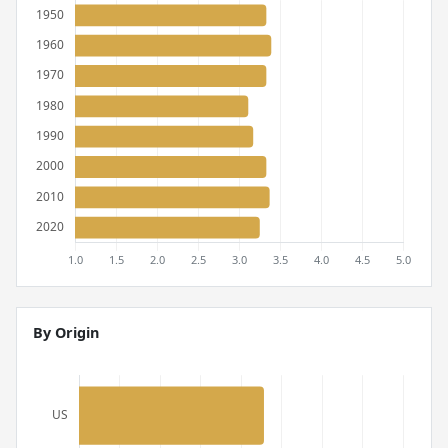
By Origin