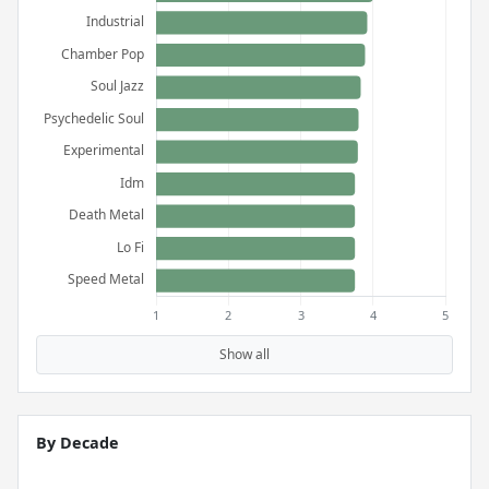
Show all
By Decade