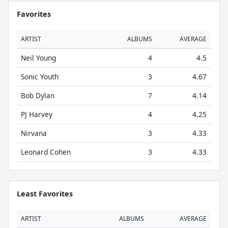
Favorites
ARTIST
ALBUMS
AVERAGE
Neil Young
4
4.5
Sonic Youth
3
4.67
Bob Dylan
7
4.14
PJ Harvey
4
4.25
Nirvana
3
4.33
Leonard Cohen
3
4.33
Least Favorites
ARTIST
ALBUMS
AVERAGE