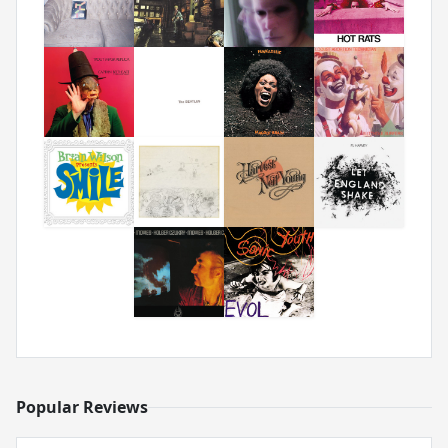
Popular Reviews