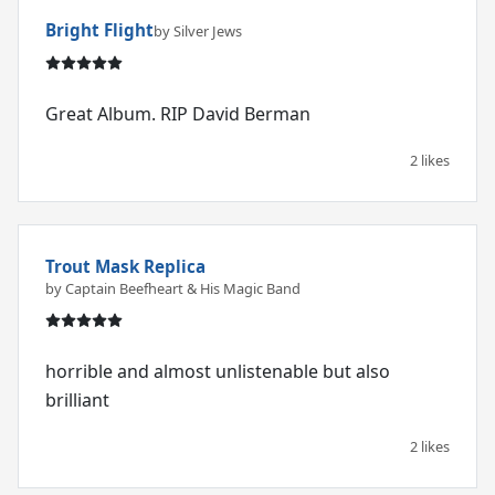
Bright Flight
by Silver Jews
Great Album. RIP David Berman
2 likes
Trout Mask Replica
by Captain Beefheart & His Magic Band
horrible and almost unlistenable but also
brilliant
2 likes