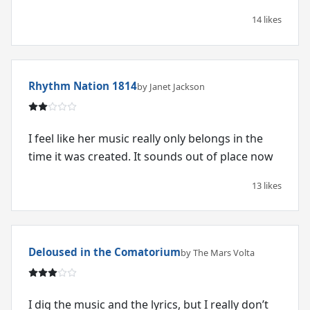
14 likes
Rhythm Nation 1814
by Janet Jackson
I feel like her music really only belongs in the
time it was created. It sounds out of place now
13 likes
Deloused in the Comatorium
by The Mars Volta
I dig the music and the lyrics, but I really don’t