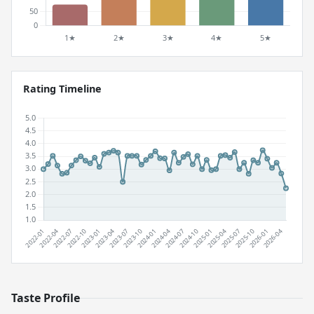
Rating Timeline
Taste Profile