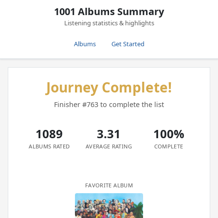
1001 Albums Summary
Listening statistics & highlights
Albums
Get Started
Journey Complete!
Finisher #763 to complete the list
1089
3.31
100%
ALBUMS RATED
AVERAGE RATING
COMPLETE
FAVORITE ALBUM