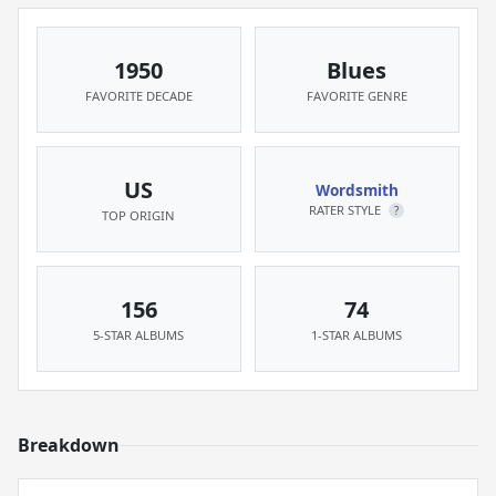
1950
Blues
FAVORITE DECADE
FAVORITE GENRE
US
Wordsmith
RATER STYLE
?
TOP ORIGIN
156
74
5-STAR ALBUMS
1-STAR ALBUMS
Breakdown