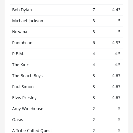
Bob Dylan
7
4.43
Michael Jackson
3
5
Nirvana
3
5
Radiohead
6
4.33
R.E.M.
4
4.5
The Kinks
4
4.5
The Beach Boys
3
4.67
Paul Simon
3
4.67
Elvis Presley
3
4.67
Amy Winehouse
2
5
Oasis
2
5
A Tribe Called Quest
2
5