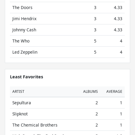
The Doors
3
4.33
Jimi Hendrix
3
4.33
Johnny Cash
3
4.33
The Who
5
4
Led Zeppelin
5
4
Least Favorites
ARTIST
ALBUMS
AVERAGE
Sepultura
2
1
Slipknot
2
1
The Chemical Brothers
2
1