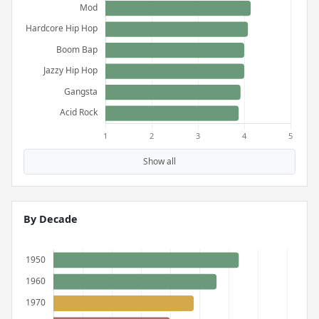
Show all
By Decade