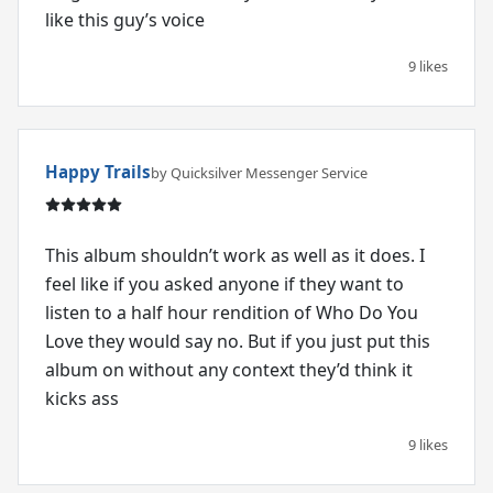
like this guy’s voice
9 likes
Happy Trails
by Quicksilver Messenger Service
This album shouldn’t work as well as it does. I
feel like if you asked anyone if they want to
listen to a half hour rendition of Who Do You
Love they would say no. But if you just put this
album on without any context they’d think it
kicks ass
9 likes