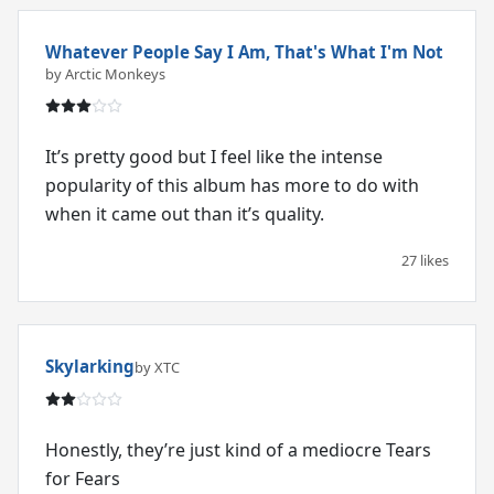
Whatever People Say I Am, That's What I'm Not
by Arctic Monkeys
It’s pretty good but I feel like the intense
popularity of this album has more to do with
when it came out than it’s quality.
27 likes
Skylarking
by XTC
Honestly, they’re just kind of a mediocre Tears
for Fears