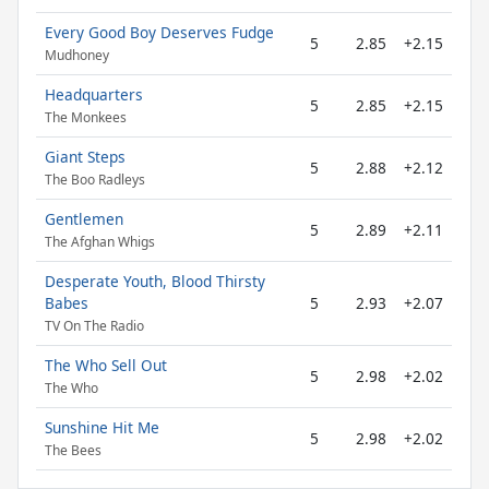
Every Good Boy Deserves Fudge
5
2.85
+2.15
Mudhoney
Headquarters
5
2.85
+2.15
The Monkees
Giant Steps
5
2.88
+2.12
The Boo Radleys
Gentlemen
5
2.89
+2.11
The Afghan Whigs
Desperate Youth, Blood Thirsty
Babes
5
2.93
+2.07
TV On The Radio
The Who Sell Out
5
2.98
+2.02
The Who
Sunshine Hit Me
5
2.98
+2.02
The Bees