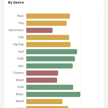
By Genre