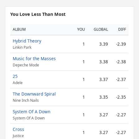
You Love Less Than Most
ALBUM
YOU
GLOBAL
DIFF
Hybrid Theory
1
3.39
-2.39
Linkin Park
Music for the Masses
1
3.38
-2.38
Depeche Mode
25
1
3.37
-2.37
Adele
The Downward Spiral
1
3.35
-2.35
Nine Inch Nails
System Of A Down
1
3.27
-2.27
System Of A Down
Cross
1
3.27
-2.27
Justice