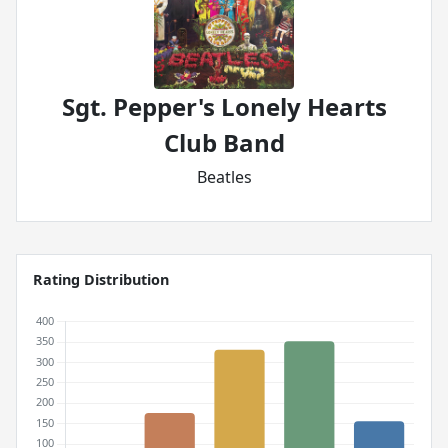
Sgt. Pepper's Lonely Hearts
Club Band
Beatles
Rating Distribution