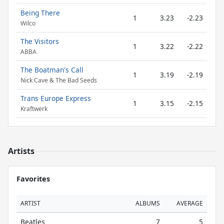
Being There
1
3.23
-2.23
Wilco
The Visitors
1
3.22
-2.22
ABBA
The Boatman's Call
1
3.19
-2.19
Nick Cave & The Bad Seeds
Trans Europe Express
1
3.15
-2.15
Kraftwerk
Artists
Favorites
ARTIST
ALBUMS
AVERAGE
Beatles
7
5