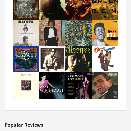
Popular Reviews