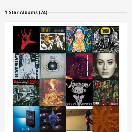
1-Star Albums (74)