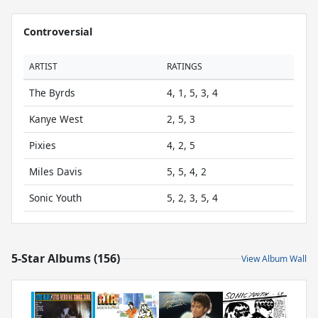
Controversial
ARTIST
RATINGS
The Byrds
4, 1, 5, 3, 4
Kanye West
2, 5, 3
Pixies
4, 2, 5
Miles Davis
5, 5, 4, 2
Sonic Youth
5, 2, 3, 5, 4
5-Star Albums (156)
View Album Wall