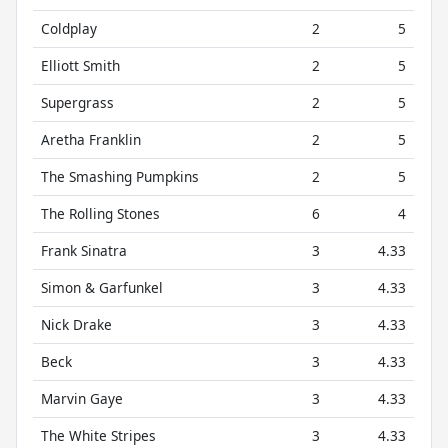
Coldplay
2
5
Elliott Smith
2
5
Supergrass
2
5
Aretha Franklin
2
5
The Smashing Pumpkins
2
5
The Rolling Stones
6
4
Frank Sinatra
3
4.33
Simon & Garfunkel
3
4.33
Nick Drake
3
4.33
Beck
3
4.33
Marvin Gaye
3
4.33
The White Stripes
3
4.33