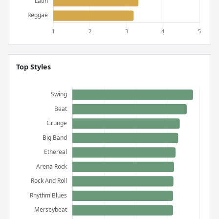
Top Styles