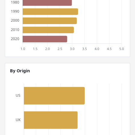
By Origin