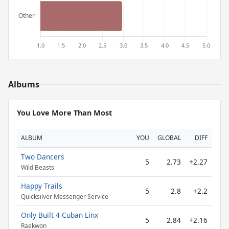
Albums
You Love More Than Most
ALBUM
YOU
GLOBAL
DIFF
Two Dancers
5
2.73
+2.27
Wild Beasts
Happy Trails
5
2.8
+2.2
Quicksilver Messenger Service
Only Built 4 Cuban Linx
5
2.84
+2.16
Raekwon