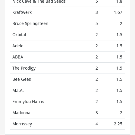
Nick Cave & The Bad Seeds
5
1.8
Kraftwerk
3
1.67
Bruce Springsteen
5
2
Orbital
2
1.5
Adele
2
1.5
ABBA
2
1.5
The Prodigy
2
1.5
Bee Gees
2
1.5
M.I.A.
2
1.5
Emmylou Harris
2
1.5
Madonna
3
2
Morrissey
4
2.25