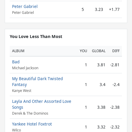
Peter Gabriel
5
3.23
+1.77
Peter Gabriel
You Love Less Than Most
ALBUM
YOU
GLOBAL
DIFF
Bad
1
3.81
-2.81
Michael Jackson
My Beautiful Dark Twisted
Fantasy
1
3.4
-2.4
Kanye West
Layla And Other Assorted Love
Songs
1
3.38
-2.38
Derek & The Dominos
Yankee Hotel Foxtrot
1
3.32
-2.32
Wilco