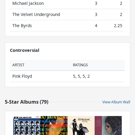
Michael Jackson
3
2
The Velvet Underground
3
2
The Byrds
4
2.25
Controversial
ARTIST
RATINGS
Pink Floyd
5, 5, 5, 2
5-Star Albums (79)
View Album Wall