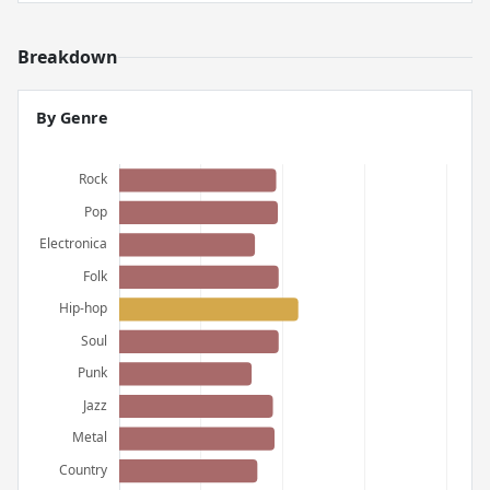
Breakdown
By Genre