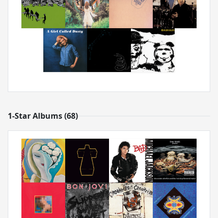
1-Star Albums (68)