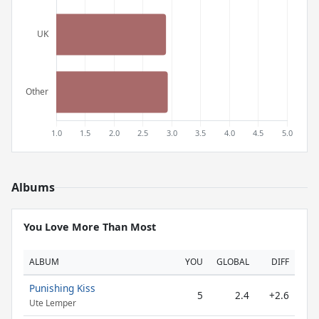
Albums
You Love More Than Most
ALBUM
YOU
GLOBAL
DIFF
Punishing Kiss
5
2.4
+2.6
Ute Lemper