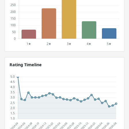
Rating Timeline