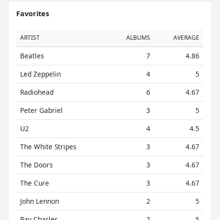
Favorites
ARTIST
ALBUMS
AVERAGE
Beatles
7
4.86
Led Zeppelin
4
5
Radiohead
6
4.67
Peter Gabriel
3
5
U2
4
4.5
The White Stripes
3
4.67
The Doors
3
4.67
The Cure
3
4.67
John Lennon
2
5
Ray Charles
2
5