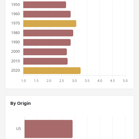
By Origin