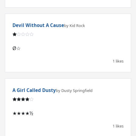
Devil Without A Cause
by Kid Rock
Ø☆
1 likes
A Girl Called Dusty
by Dusty Springfield
★★★★½
1 likes