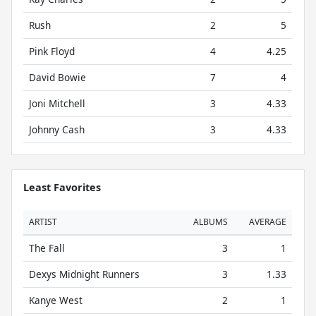
Rush
2
5
Pink Floyd
4
4.25
David Bowie
7
4
Joni Mitchell
3
4.33
Johnny Cash
3
4.33
Least Favorites
ARTIST
ALBUMS
AVERAGE
The Fall
3
1
Dexys Midnight Runners
3
1.33
Kanye West
2
1