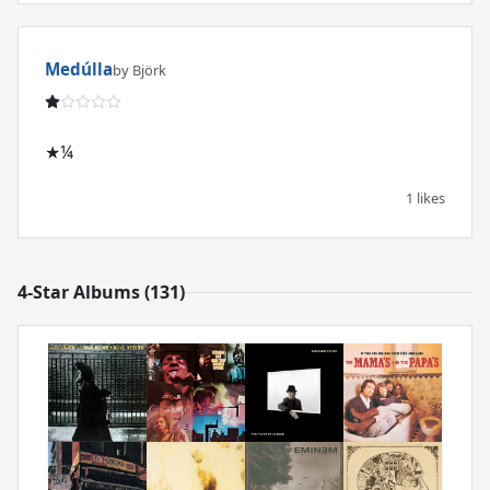
Medúlla
by Björk
★¼
1 likes
4-Star Albums (131)