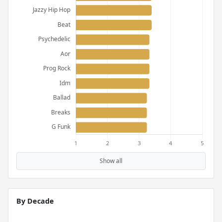
Show all
By Decade