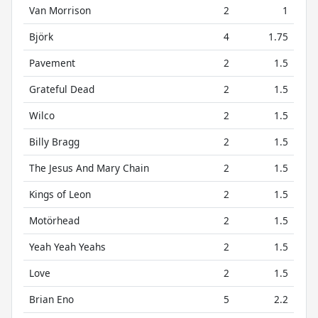
Van Morrison
2
1
Björk
4
1.75
Pavement
2
1.5
Grateful Dead
2
1.5
Wilco
2
1.5
Billy Bragg
2
1.5
The Jesus And Mary Chain
2
1.5
Kings of Leon
2
1.5
Motörhead
2
1.5
Yeah Yeah Yeahs
2
1.5
Love
2
1.5
Brian Eno
5
2.2