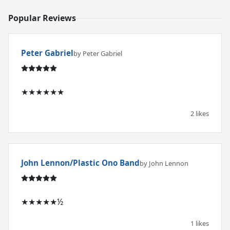
Popular Reviews
Peter Gabriel
by Peter Gabriel
★★★★★★
2 likes
John Lennon/Plastic Ono Band
by John Lennon
★★★★★½
1 likes