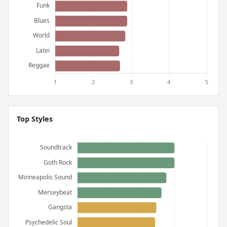
Top Styles