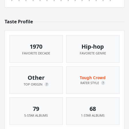
Taste Profile
1970
Hip-hop
FAVORITE DECADE
FAVORITE GENRE
Other
Tough Crowd
RATER STYLE
?
TOP ORIGIN
?
79
68
5-STAR ALBUMS
1-STAR ALBUMS