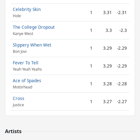
Celebrity Skin
1
3.31
-2.31
Hole
The College Dropout
1
3.3
-2.3
Kanye West
Slippery When Wet
1
3.29
-2.29
Bon Jovi
Fever To Tell
1
3.29
-2.29
Yeah Yeah Yeahs
Ace of Spades
1
3.28
-2.28
Motörhead
Cross
1
3.27
-2.27
Justice
Artists