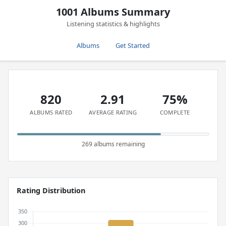
1001 Albums Summary
Listening statistics & highlights
Albums
Get Started
820
2.91
75%
ALBUMS RATED
AVERAGE RATING
COMPLETE
269 albums remaining
Rating Distribution