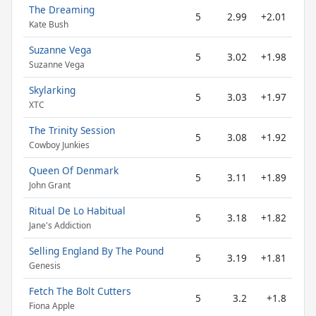
The Dreaming
5
2.99
+2.01
Kate Bush
Suzanne Vega
5
3.02
+1.98
Suzanne Vega
Skylarking
5
3.03
+1.97
XTC
The Trinity Session
5
3.08
+1.92
Cowboy Junkies
Queen Of Denmark
5
3.11
+1.89
John Grant
Ritual De Lo Habitual
5
3.18
+1.82
Jane's Addiction
Selling England By The Pound
5
3.19
+1.81
Genesis
Fetch The Bolt Cutters
5
3.2
+1.8
Fiona Apple