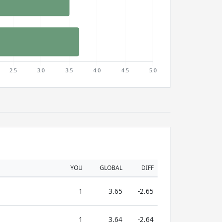
YOU
GLOBAL
DIFF
1
3.65
-2.65
1
3.64
-2.64