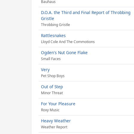
Bauhaus
D.O.A. the Third and Final Report of Throbbing
Gristle
Throbbing Gristle
Rattlesnakes
Lloyd Cole And The Commotions
Ogden's Nut Gone Flake
Small Faces
Very
Pet Shop Boys
Out of Step
Minor Threat
For Your Pleasure
Roxy Music
Heavy Weather
Weather Report