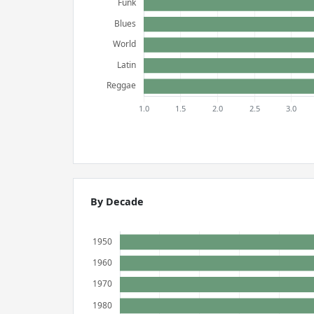
By Decade