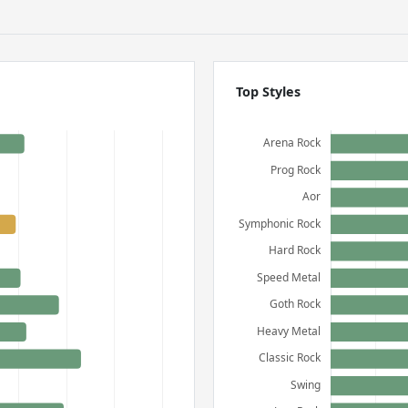
Top Styles