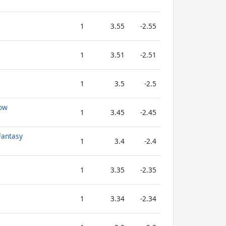
1
3.55
-2.55
1
3.51
-2.51
1
3.5
-2.5
low
1
3.45
-2.45
Fantasy
1
3.4
-2.4
1
3.35
-2.35
1
3.34
-2.34