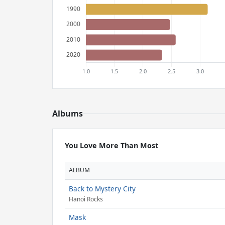
Albums
You Love More Than Most
ALBUM
Back to Mystery City
Hanoi Rocks
Mask