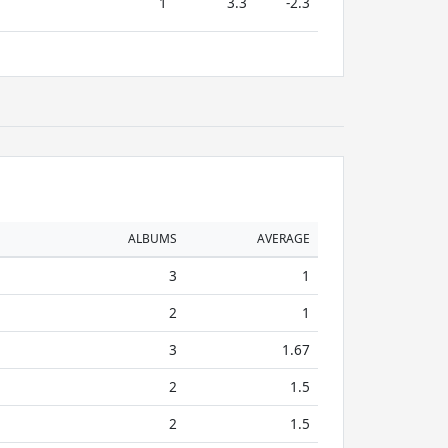
1
3.3
-2.3
ALBUMS
AVERAGE
3
1
2
1
3
1.67
2
1.5
2
1.5