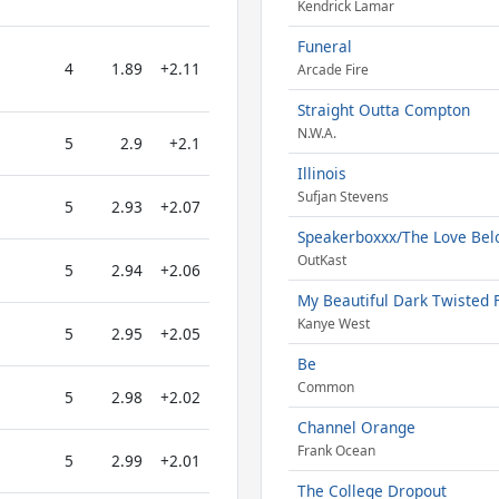
Kendrick Lamar
Funeral
4
1.89
+2.11
Arcade Fire
Straight Outta Compton
N.W.A.
5
2.9
+2.1
Illinois
Sufjan Stevens
5
2.93
+2.07
Speakerboxxx/The Love Be
OutKast
5
2.94
+2.06
My Beautiful Dark Twisted 
Kanye West
5
2.95
+2.05
Be
Common
5
2.98
+2.02
Channel Orange
Frank Ocean
5
2.99
+2.01
The College Dropout