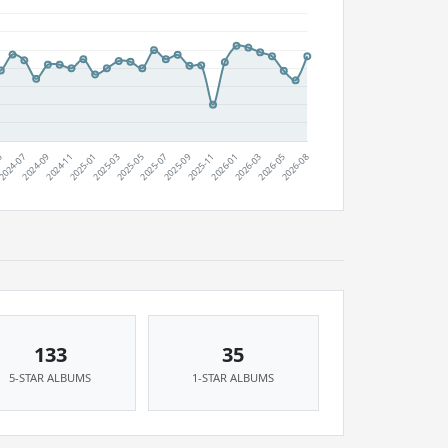
133
35
5-STAR ALBUMS
1-STAR ALBUMS