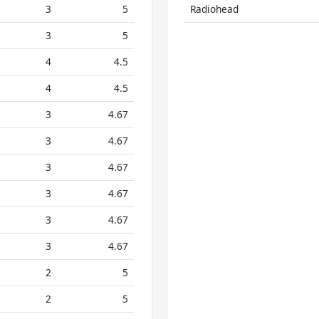
3
5
Radiohead
3
5
4
4.5
4
4.5
3
4.67
3
4.67
3
4.67
3
4.67
3
4.67
3
4.67
2
5
2
5