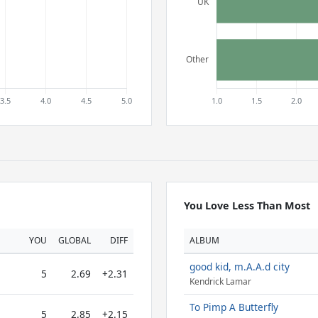
You Love Less Than Most
YOU
GLOBAL
DIFF
ALBUM
good kid, m.A.A.d city
5
2.69
+2.31
Kendrick Lamar
To Pimp A Butterfly
5
2.85
+2.15