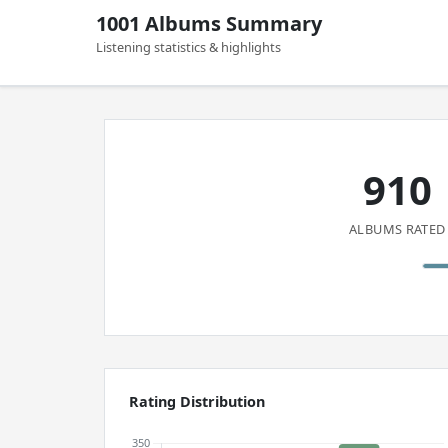
1001 Albums Summary
Listening statistics & highlights
910
ALBUMS RATED
Rating Distribution