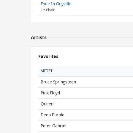
Exile In Guyville
Liz Phair
Artists
Favorites
ARTIST
Bruce Springsteen
Pink Floyd
Queen
Deep Purple
Peter Gabriel