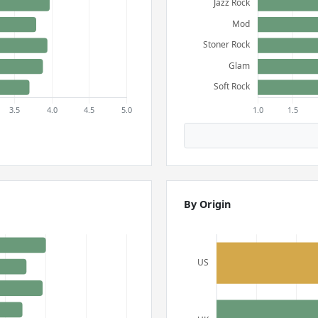
By Origin