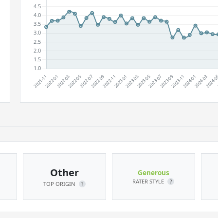
Other
Generous
RATER STYLE
?
TOP ORIGIN
?