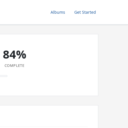
Albums
Get Started
84%
COMPLETE