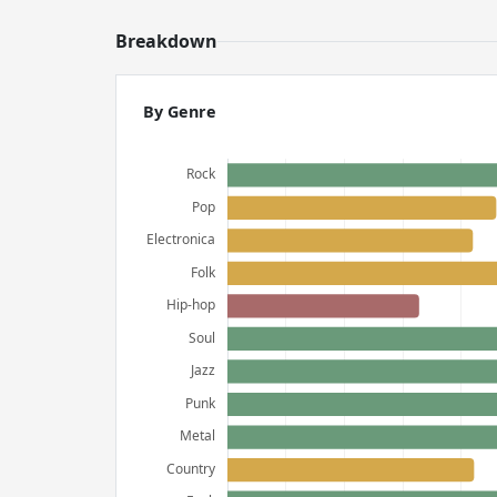
Breakdown
By Genre