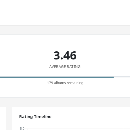
3.46
AVERAGE RATING
179 albums remaining
Rating Timeline