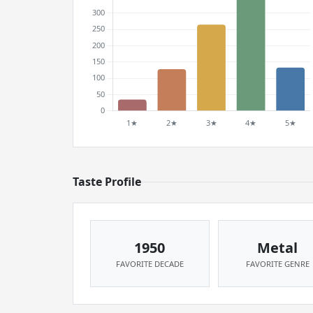
Taste Profile
1950
Metal
FAVORITE DECADE
FAVORITE GENRE