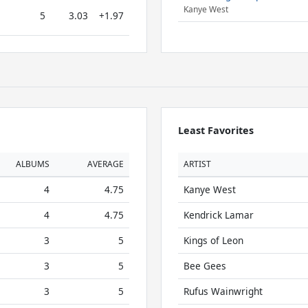
Kanye West
5
3.03
+1.97
Least Favorites
ALBUMS
AVERAGE
ARTIST
4
4.75
Kanye West
4
4.75
Kendrick Lamar
3
5
Kings of Leon
3
5
Bee Gees
3
5
Rufus Wainwright