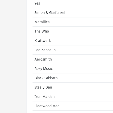
Yes
Simon & Garfunkel
Metallica
The Who
Kraftwerk
Led Zeppelin
Aerosmith
Roxy Music
Black Sabbath
Steely Dan
Iron Maiden
Fleetwood Mac