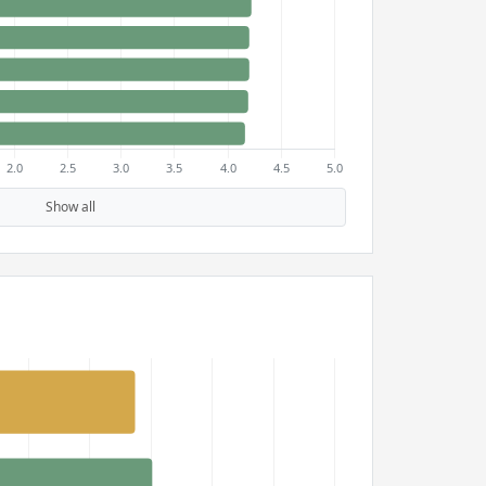
Show all