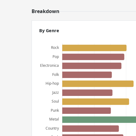
Breakdown
By Genre