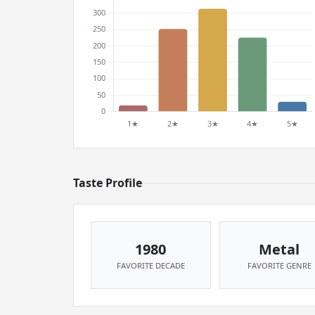
Taste Profile
1980
Metal
FAVORITE DECADE
FAVORITE GENRE