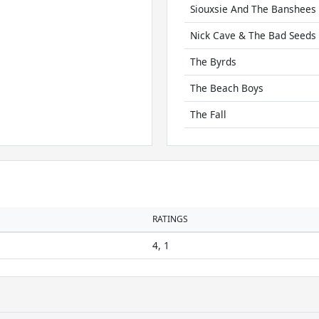
Siouxsie And The Banshees
Nick Cave & The Bad Seeds
The Byrds
The Beach Boys
The Fall
RATINGS
4, 1