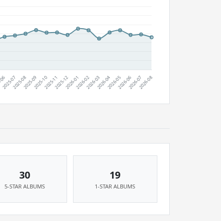
30
19
5-STAR ALBUMS
1-STAR ALBUMS