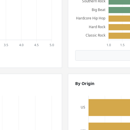
By Origin