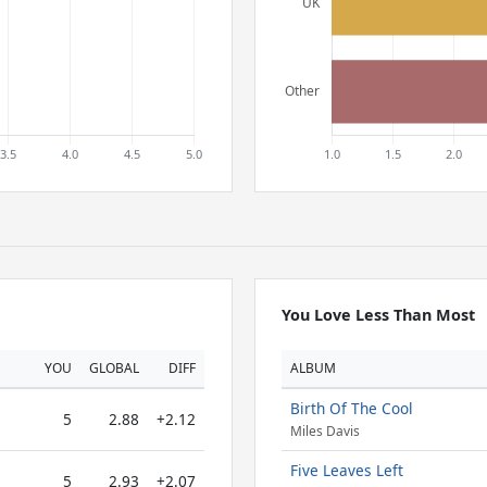
You Love Less Than Most
YOU
GLOBAL
DIFF
ALBUM
Birth Of The Cool
5
2.88
+2.12
Miles Davis
Five Leaves Left
5
2.93
+2.07