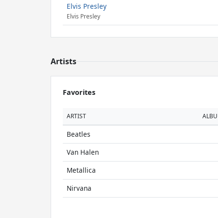
Elvis Presley
Elvis Presley
Artists
Favorites
ARTIST
ALB
Beatles
Van Halen
Metallica
Nirvana