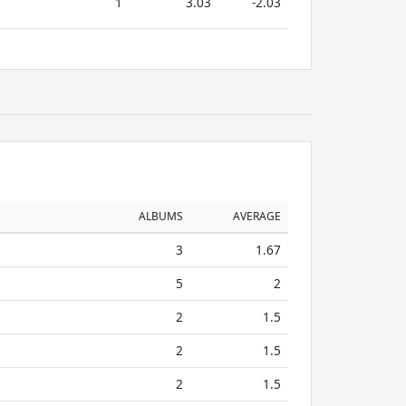
1
3.03
-2.03
ALBUMS
AVERAGE
3
1.67
5
2
2
1.5
2
1.5
2
1.5