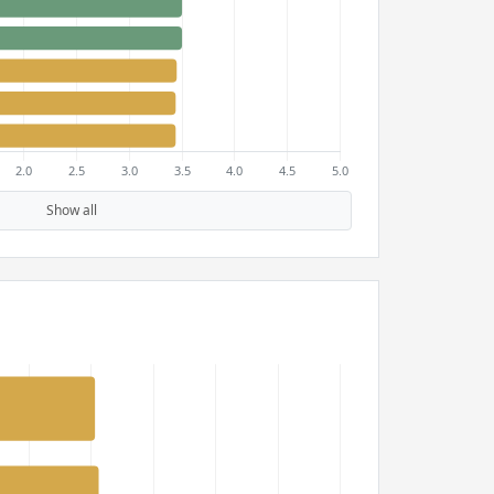
Show all