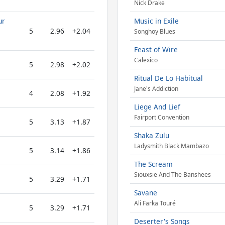
Nick Drake
ur
Music in Exile
5
2.96
+2.04
Songhoy Blues
Feast of Wire
Calexico
5
2.98
+2.02
Ritual De Lo Habitual
Jane's Addiction
4
2.08
+1.92
Liege And Lief
Fairport Convention
5
3.13
+1.87
Shaka Zulu
Ladysmith Black Mambazo
5
3.14
+1.86
The Scream
Siouxsie And The Banshees
5
3.29
+1.71
Savane
Ali Farka Touré
5
3.29
+1.71
Deserter's Songs