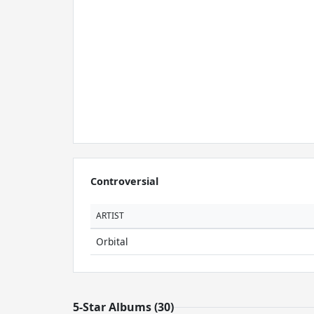
Controversial
ARTIST
Orbital
5-Star Albums (30)