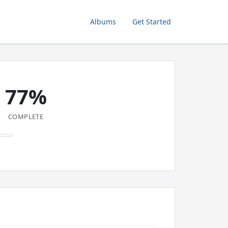
Albums
Get Started
77%
COMPLETE