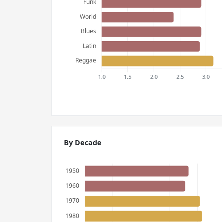
By Decade