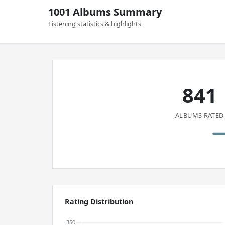
1001 Albums Summary
Listening statistics & highlights
841
ALBUMS RATED
Rating Distribution