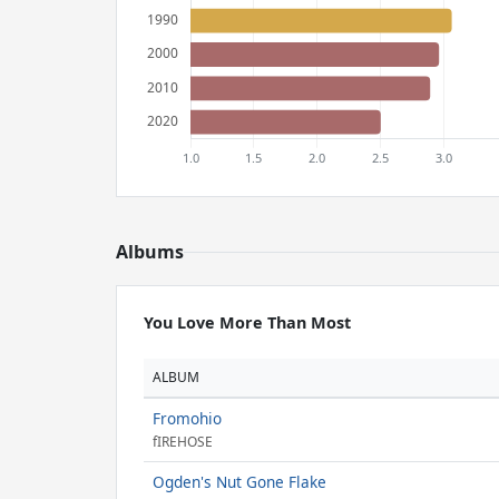
Albums
You Love More Than Most
ALBUM
Fromohio
fIREHOSE
Ogden's Nut Gone Flake