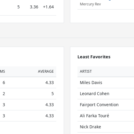
Mercury Rev
5
3.36
+1.64
Least Favorites
UMS
AVERAGE
ARTIST
6
4.33
Miles Davis
2
5
Leonard Cohen
3
4.33
Fairport Convention
3
4.33
Ali Farka Touré
Nick Drake