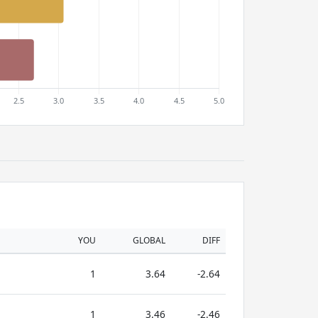
YOU
GLOBAL
DIFF
1
3.64
-2.64
1
3.46
-2.46