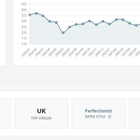
UK
Perfectionist
RATER STYLE
?
TOP ORIGIN