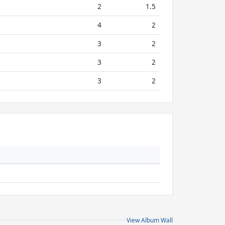
2
1.5
4
2
3
2
3
2
3
2
View Album Wall