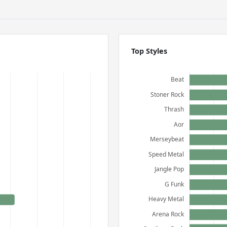
Top Styles