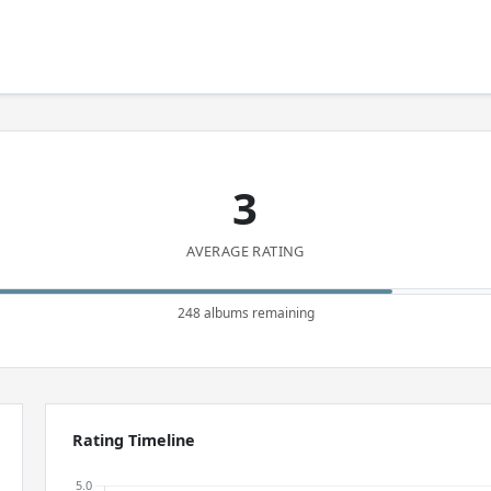
3
AVERAGE RATING
248 albums remaining
Rating Timeline