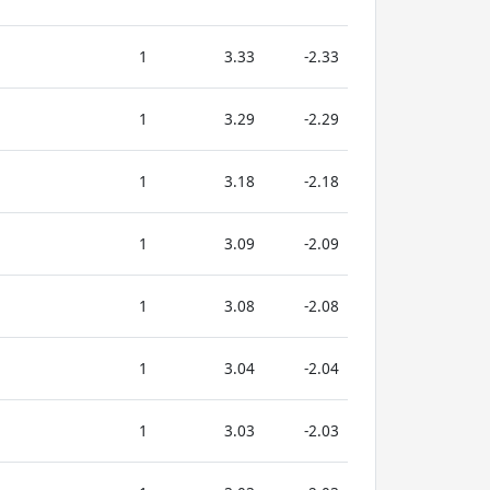
1
3.33
-2.33
1
3.29
-2.29
1
3.18
-2.18
1
3.09
-2.09
1
3.08
-2.08
1
3.04
-2.04
1
3.03
-2.03