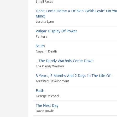
Small Faces
Don't Come Home A Drinkin' (With Lovin' On Yo
Mind)
Loretta Lynn
Vulgar Display Of Power
Pantera
Scum
Napalm Death
...The Dandy Warhols Come Down
The Dandy Warhols
3 Years, 5 Months And 2 Days In The Life Of...
Arrested Development
Faith
George Michael
The Next Day
David Bowie