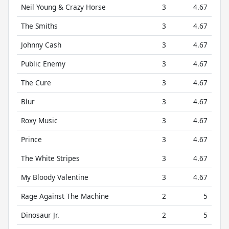
Neil Young & Crazy Horse
3
4.67
The Smiths
3
4.67
Johnny Cash
3
4.67
Public Enemy
3
4.67
The Cure
3
4.67
Blur
3
4.67
Roxy Music
3
4.67
Prince
3
4.67
The White Stripes
3
4.67
My Bloody Valentine
3
4.67
Rage Against The Machine
2
5
Dinosaur Jr.
2
5