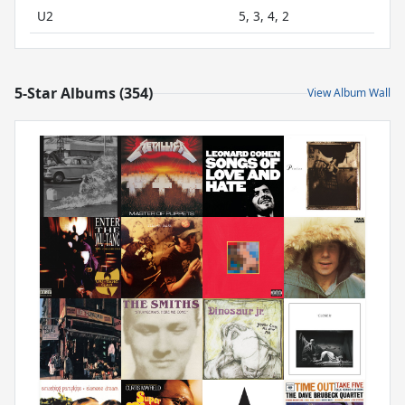
U2
5, 3, 4, 2
5-Star Albums (354)
View Album Wall