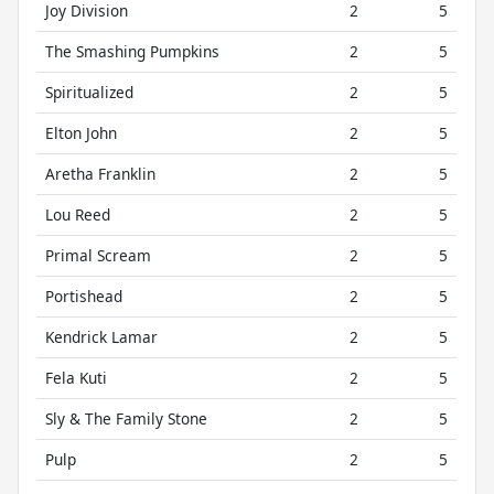
Joy Division
2
5
The Smashing Pumpkins
2
5
Spiritualized
2
5
Elton John
2
5
Aretha Franklin
2
5
Lou Reed
2
5
Primal Scream
2
5
Portishead
2
5
Kendrick Lamar
2
5
Fela Kuti
2
5
Sly & The Family Stone
2
5
Pulp
2
5