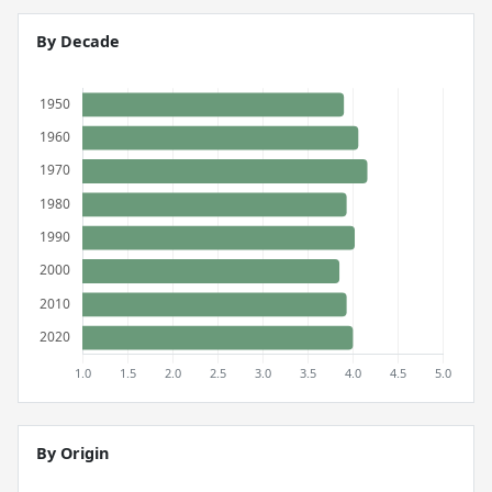
By Decade
By Origin