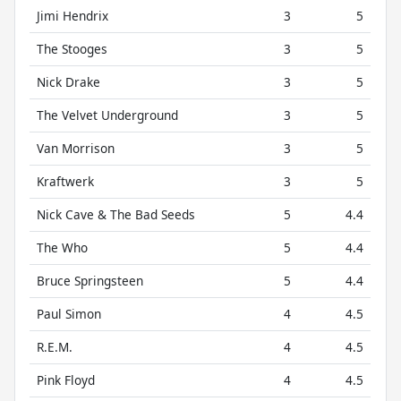
Jimi Hendrix
3
5
The Stooges
3
5
Nick Drake
3
5
The Velvet Underground
3
5
Van Morrison
3
5
Kraftwerk
3
5
Nick Cave & The Bad Seeds
5
4.4
The Who
5
4.4
Bruce Springsteen
5
4.4
Paul Simon
4
4.5
R.E.M.
4
4.5
Pink Floyd
4
4.5