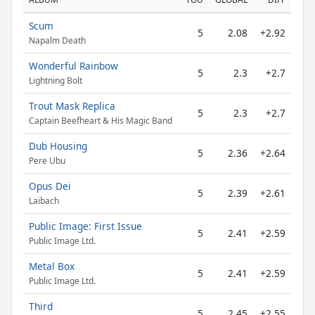
Scum
5
2.08
+2.92
Napalm Death
Wonderful Rainbow
5
2.3
+2.7
Lightning Bolt
Trout Mask Replica
5
2.3
+2.7
Captain Beefheart & His Magic Band
Dub Housing
5
2.36
+2.64
Pere Ubu
Opus Dei
5
2.39
+2.61
Laibach
Public Image: First Issue
5
2.41
+2.59
Public Image Ltd.
Metal Box
5
2.41
+2.59
Public Image Ltd.
Third
5
2.45
+2.55