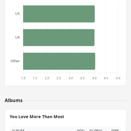
Albums
You Love More Than Most
ALBUM
YOU
GLOBAL
DIFF