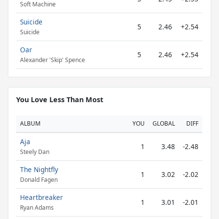
Soft Machine
Suicide
5
2.46
+2.54
Suicide
Oar
5
2.46
+2.54
Alexander 'Skip' Spence
You Love Less Than Most
ALBUM
YOU
GLOBAL
DIFF
Aja
1
3.48
-2.48
Steely Dan
The Nightfly
1
3.02
-2.02
Donald Fagen
Heartbreaker
1
3.01
-2.01
Ryan Adams