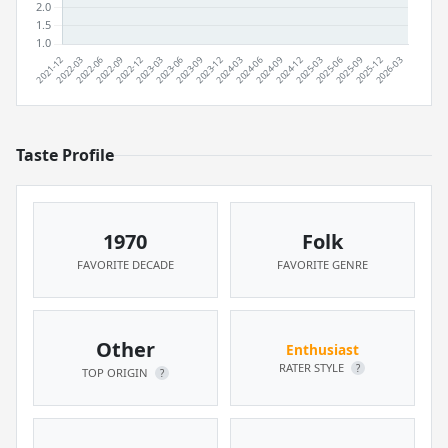
Taste Profile
1970
Folk
FAVORITE DECADE
FAVORITE GENRE
Other
Enthusiast
RATER STYLE
?
TOP ORIGIN
?