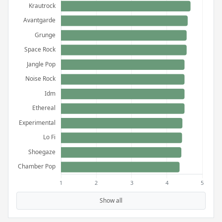
Show all