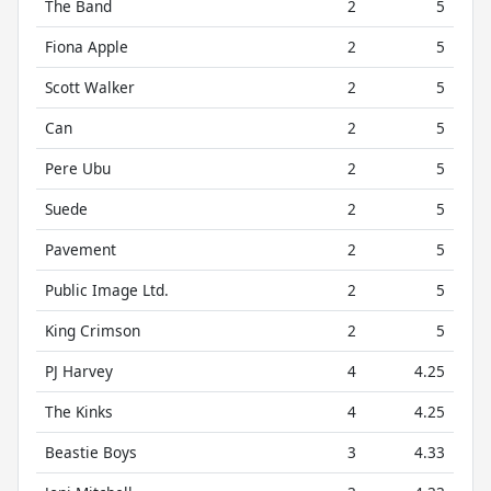
The Band
2
5
Fiona Apple
2
5
Scott Walker
2
5
Can
2
5
Pere Ubu
2
5
Suede
2
5
Pavement
2
5
Public Image Ltd.
2
5
King Crimson
2
5
PJ Harvey
4
4.25
The Kinks
4
4.25
Beastie Boys
3
4.33