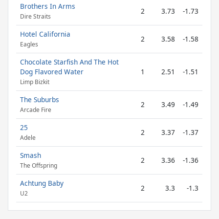
Brothers In Arms
2
3.73
-1.73
Dire Straits
Hotel California
2
3.58
-1.58
Eagles
Chocolate Starfish And The Hot
Dog Flavored Water
1
2.51
-1.51
Limp Bizkit
The Suburbs
2
3.49
-1.49
Arcade Fire
25
2
3.37
-1.37
Adele
Smash
2
3.36
-1.36
The Offspring
Achtung Baby
2
3.3
-1.3
U2