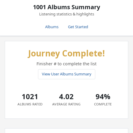
1001 Albums Summary
Listening statistics & highlights
Albums
Get Started
Journey Complete!
Finisher # to complete the list
View User Albums Summary
1021
4.02
94%
ALBUMS RATED
AVERAGE RATING
COMPLETE