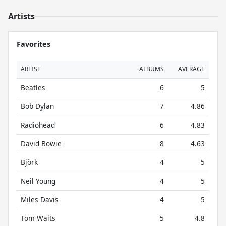
Artists
Favorites
ARTIST
ALBUMS
AVERAGE
Beatles
6
5
Bob Dylan
7
4.86
Radiohead
6
4.83
David Bowie
8
4.63
Björk
4
5
Neil Young
4
5
Miles Davis
4
5
Tom Waits
5
4.8