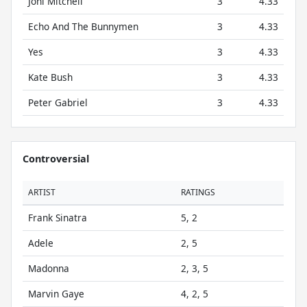
Joni Mitchell
3
4.33
Echo And The Bunnymen
3
4.33
Yes
3
4.33
Kate Bush
3
4.33
Peter Gabriel
3
4.33
Controversial
ARTIST
RATINGS
Frank Sinatra
5, 2
Adele
2, 5
Madonna
2, 3, 5
Marvin Gaye
4, 2, 5