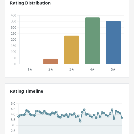
Rating Distribution
Rating Timeline