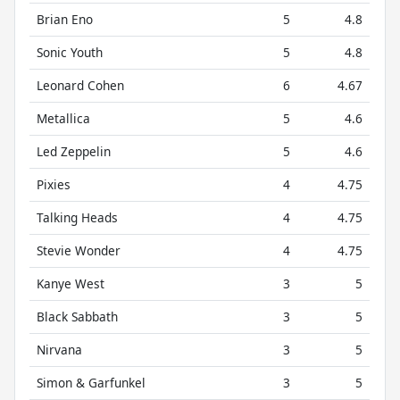
Brian Eno
5
4.8
Sonic Youth
5
4.8
Leonard Cohen
6
4.67
Metallica
5
4.6
Led Zeppelin
5
4.6
Pixies
4
4.75
Talking Heads
4
4.75
Stevie Wonder
4
4.75
Kanye West
3
5
Black Sabbath
3
5
Nirvana
3
5
Simon & Garfunkel
3
5