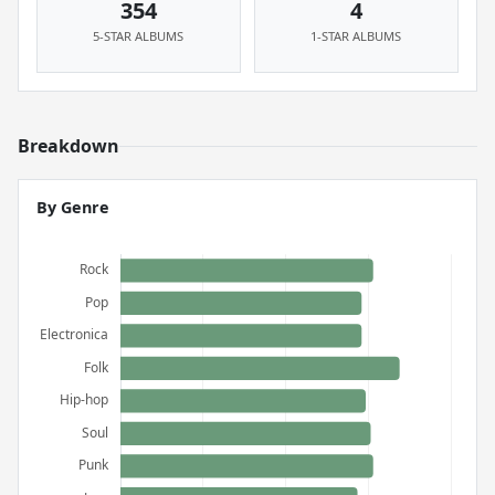
354
4
5-STAR ALBUMS
1-STAR ALBUMS
Breakdown
By Genre