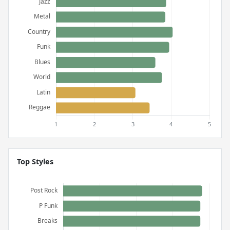
Top Styles