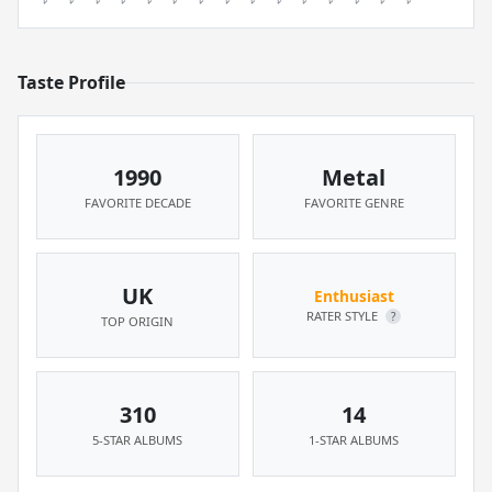
Taste Profile
1990
Metal
FAVORITE DECADE
FAVORITE GENRE
UK
Enthusiast
RATER STYLE
?
TOP ORIGIN
310
14
5-STAR ALBUMS
1-STAR ALBUMS