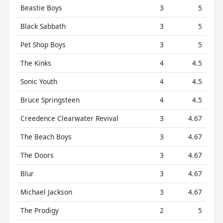
Beastie Boys
3
5
Black Sabbath
3
5
Pet Shop Boys
3
5
The Kinks
4
4.5
Sonic Youth
4
4.5
Bruce Springsteen
4
4.5
Creedence Clearwater Revival
3
4.67
The Beach Boys
3
4.67
The Doors
3
4.67
Blur
3
4.67
Michael Jackson
3
4.67
The Prodigy
2
5