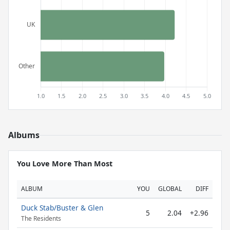
Albums
You Love More Than Most
ALBUM
YOU
GLOBAL
DIFF
Duck Stab/Buster & Glen
5
2.04
+2.96
The Residents