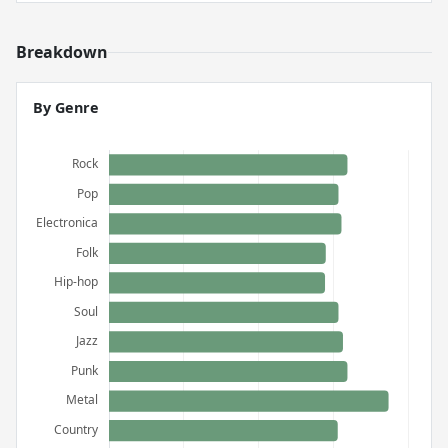
Breakdown
By Genre