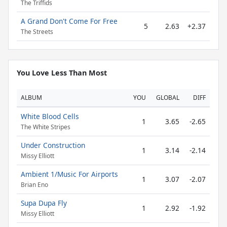
The Triffids
A Grand Don't Come For Free
5
2.63
+2.37
The Streets
You Love Less Than Most
ALBUM
YOU
GLOBAL
DIFF
White Blood Cells
1
3.65
-2.65
The White Stripes
Under Construction
1
3.14
-2.14
Missy Elliott
Ambient 1/Music For Airports
1
3.07
-2.07
Brian Eno
Supa Dupa Fly
1
2.92
-1.92
Missy Elliott