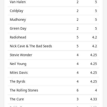
Van Halen
2
5
Coldplay
2
5
Mudhoney
2
5
Green Day
2
5
Radiohead
5
4.2
Nick Cave & The Bad Seeds
5
4.2
Stevie Wonder
4
4.25
Neil Young
4
4.25
Miles Davis
4
4.25
The Byrds
4
4.25
The Rolling Stones
6
4
The Cure
3
4.33