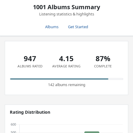
1001 Albums Summary
Listening statistics & highlights
Albums
Get Started
947
4.15
87%
ALBUMS RATED
AVERAGE RATING
COMPLETE
142 albums remaining
Rating Distribution