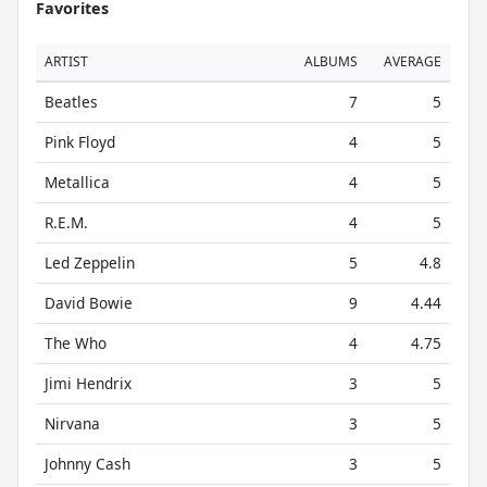
Favorites
ARTIST
ALBUMS
AVERAGE
Beatles
7
5
Pink Floyd
4
5
Metallica
4
5
R.E.M.
4
5
Led Zeppelin
5
4.8
David Bowie
9
4.44
The Who
4
4.75
Jimi Hendrix
3
5
Nirvana
3
5
Johnny Cash
3
5