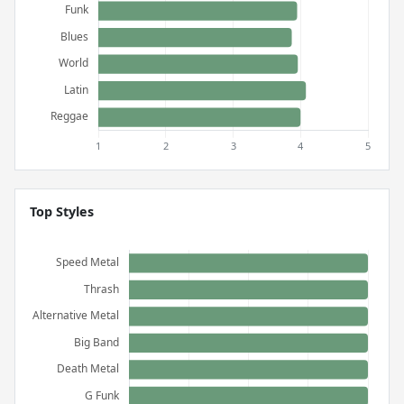
Top Styles