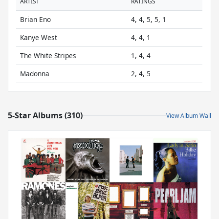
ARTIST
RATINGS
Brian Eno
4, 4, 5, 5, 1
Kanye West
4, 4, 1
The White Stripes
1, 4, 4
Madonna
2, 4, 5
5-Star Albums (310)
View Album Wall