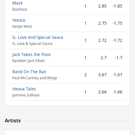
Mask
1
2.85
-1.85
Bauhaus
Yeezus
1
2.75
-1.75
Kanye West
G. Love And Special Sauce
1
2.72
-1.72
G. Love & Special Sauce
Jack Takes the Floor
1
2.7
-1.7
Ramblin' Jack Elliott
Band On The Run
2
3.67
-1.67
Paul McCartney and Wings
Heaux Tales
1
2.66
-1.66
Jazmine Sullivan
Artists