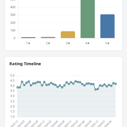
Rating Timeline