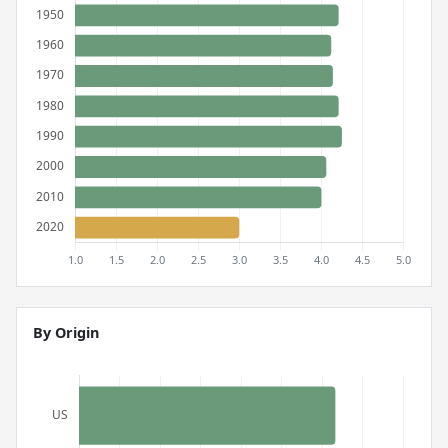
By Origin