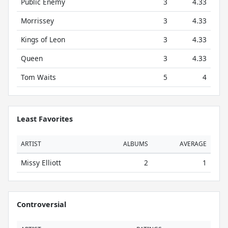
Public Enemy
3
4.33
Morrissey
3
4.33
Kings of Leon
3
4.33
Queen
3
4.33
Tom Waits
5
4
Least Favorites
ARTIST
ALBUMS
AVERAGE
Missy Elliott
2
1
Controversial