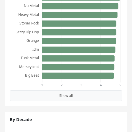
Show all
By Decade