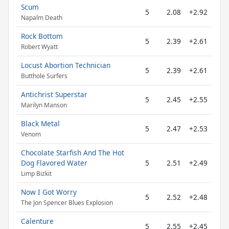
Scum
5
2.08
+2.92
Napalm Death
Rock Bottom
5
2.39
+2.61
Robert Wyatt
Locust Abortion Technician
5
2.39
+2.61
Butthole Surfers
Antichrist Superstar
5
2.45
+2.55
Marilyn Manson
Black Metal
5
2.47
+2.53
Venom
Chocolate Starfish And The Hot
Dog Flavored Water
5
2.51
+2.49
Limp Bizkit
Now I Got Worry
5
2.52
+2.48
The Jon Spencer Blues Explosion
Calenture
5
2.55
+2.45