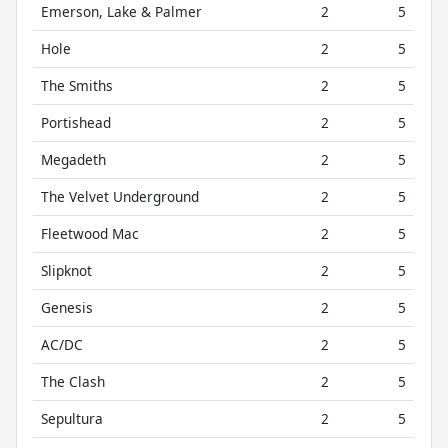
Emerson, Lake & Palmer
2
5
Hole
2
5
The Smiths
2
5
Portishead
2
5
Megadeth
2
5
The Velvet Underground
2
5
Fleetwood Mac
2
5
Slipknot
2
5
Genesis
2
5
AC/DC
2
5
The Clash
2
5
Sepultura
2
5