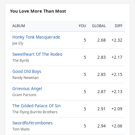
You Love More Than Most
ALBUM
YOU
GLOBAL
DIFF
Honky Tonk Masquerade
5
2.68
+2.32
Joe Ely
Sweetheart Of The Rodeo
5
2.83
+2.17
The Byrds
Good Old Boys
5
2.85
+2.15
Randy Newman
Grievous Angel
5
2.87
+2.13
Gram Parsons
The Gilded Palace Of Sin
5
2.91
+2.09
The Flying Burrito Brothers
Swordfishtrombones
5
2.94
+2.06
Tom Waits