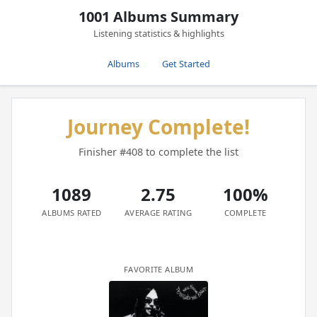
1001 Albums Summary
Listening statistics & highlights
Albums
Get Started
Journey Complete!
Finisher #408 to complete the list
1089
2.75
100%
ALBUMS RATED
AVERAGE RATING
COMPLETE
FAVORITE ALBUM