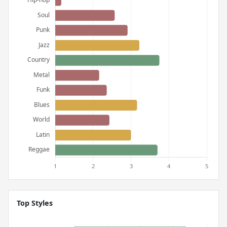
Top Styles