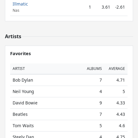
Illmatic
1
3.61
-2.61
Nas
Artists
Favorites
ARTIST
ALBUMS
AVERAGE
Bob Dylan
7
4.71
Neil Young
4
5
David Bowie
9
4.33
Beatles
7
4.43
Tom Waits
5
4.6
Steely Dan
4
4.75