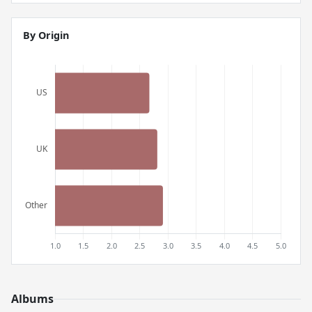
By Origin
Albums