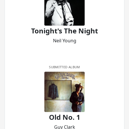
Tonight's The Night
Neil Young
SUBMITTED ALBUM
Old No. 1
Guy Clark