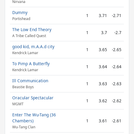
Nirvana
Dummy
1
3.71
-2.71
Portishead
The Low End Theory
1
3.7
-2.7
A Tribe Called Quest
good kid, m.A.A.d city
1
3.65
-2.65
Kendrick Lamar
To Pimp A Butterfly
1
3.64
-2.64
Kendrick Lamar
Ill Communication
1
3.63
-2.63
Beastie Boys
Oracular Spectacular
1
3.62
-2.62
MGMT
Enter The Wu-Tang (36
Chambers)
1
3.61
-2.61
Wu-Tang Clan