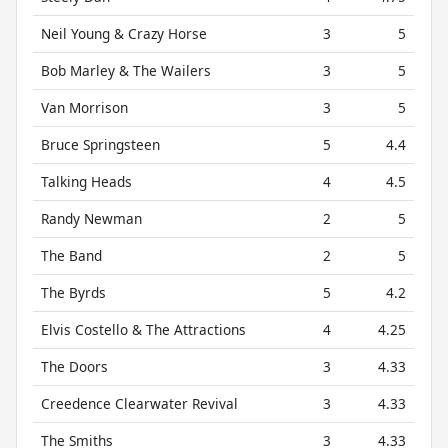
Neil Young & Crazy Horse
3
5
Bob Marley & The Wailers
3
5
Van Morrison
3
5
Bruce Springsteen
5
4.4
Talking Heads
4
4.5
Randy Newman
2
5
The Band
2
5
The Byrds
5
4.2
Elvis Costello & The Attractions
4
4.25
The Doors
3
4.33
Creedence Clearwater Revival
3
4.33
The Smiths
3
4.33