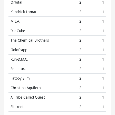
Orbital
2
1
Kendrick Lamar
2
1
M.I.A.
2
1
Ice Cube
2
1
The Chemical Brothers
2
1
Goldfrapp
2
1
Run-D.M.C.
2
1
Sepultura
2
1
Fatboy Slim
2
1
Christina Aguilera
2
1
A Tribe Called Quest
2
1
Slipknot
2
1