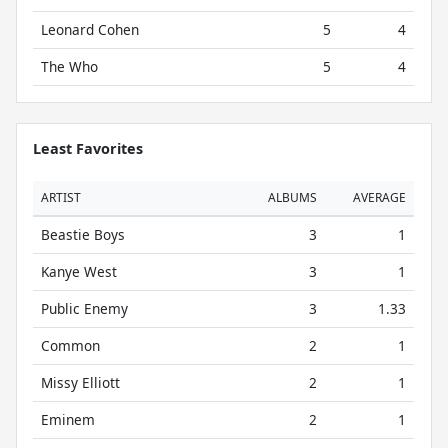
Leonard Cohen
5
4
The Who
5
4
Least Favorites
ARTIST
ALBUMS
AVERAGE
Beastie Boys
3
1
Kanye West
3
1
Public Enemy
3
1.33
Common
2
1
Missy Elliott
2
1
Eminem
2
1