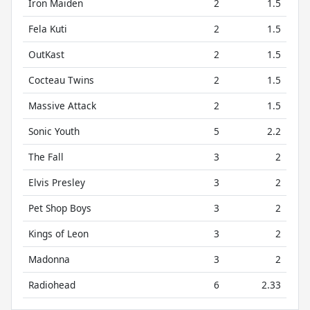
Iron Maiden
2
1.5
Fela Kuti
2
1.5
OutKast
2
1.5
Cocteau Twins
2
1.5
Massive Attack
2
1.5
Sonic Youth
5
2.2
The Fall
3
2
Elvis Presley
3
2
Pet Shop Boys
3
2
Kings of Leon
3
2
Madonna
3
2
Radiohead
6
2.33