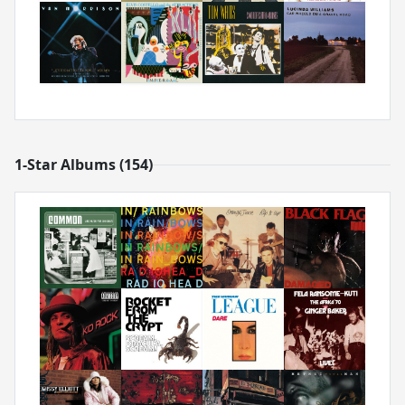
1-Star Albums (154)