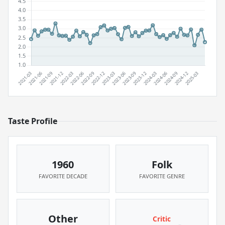
Taste Profile
1960
Folk
FAVORITE DECADE
FAVORITE GENRE
Other
Critic