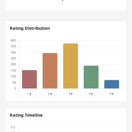
Rating Distribution
Rating Timeline