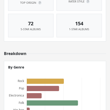
RATER STYLE
?
TOP ORIGIN
?
72
154
5-STAR ALBUMS
1-STAR ALBUMS
Breakdown
By Genre