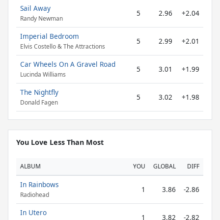
Sail Away
5
2.96
+2.04
Randy Newman
Imperial Bedroom
5
2.99
+2.01
Elvis Costello & The Attractions
Car Wheels On A Gravel Road
5
3.01
+1.99
Lucinda Williams
The Nightfly
5
3.02
+1.98
Donald Fagen
You Love Less Than Most
ALBUM
YOU
GLOBAL
DIFF
In Rainbows
1
3.86
-2.86
Radiohead
In Utero
1
3.82
-2.82