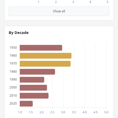
Show all
By Decade