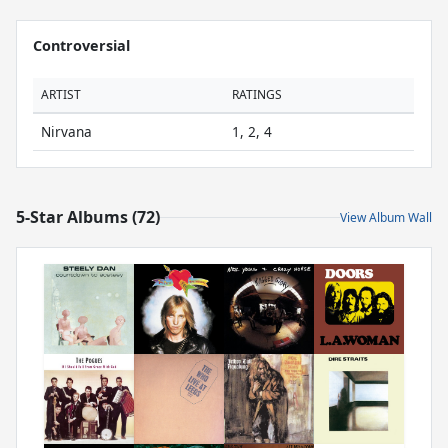
Controversial
ARTIST
RATINGS
Nirvana
1, 2, 4
5-Star Albums (72)
View Album Wall