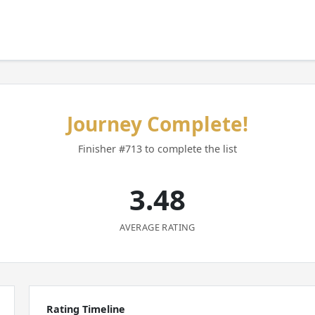
Journey Complete!
Finisher #713 to complete the list
3.48
AVERAGE RATING
Rating Timeline