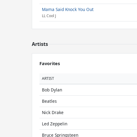
Mama Said Knock You Out
LL Cool J
Artists
Favorites
ARTIST
Bob Dylan
Beatles
Nick Drake
Led Zeppelin
Bruce Springsteen