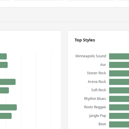
Top Styles