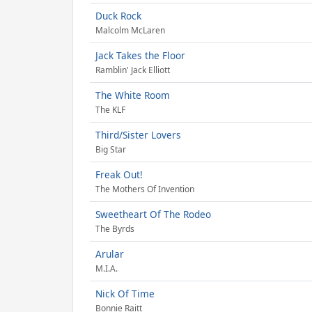
Duck Rock
Malcolm McLaren
Jack Takes the Floor
Ramblin' Jack Elliott
The White Room
The KLF
Third/Sister Lovers
Big Star
Freak Out!
The Mothers Of Invention
Sweetheart Of The Rodeo
The Byrds
Arular
M.I.A.
Nick Of Time
Bonnie Raitt