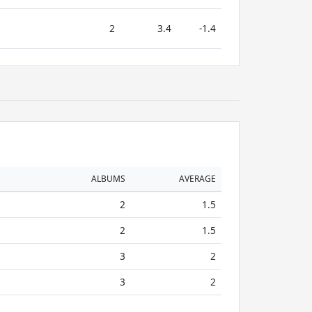
2
3.4
-1.4
ALBUMS
AVERAGE
2
1.5
2
1.5
3
2
3
2