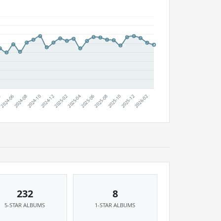
232
8
5-STAR ALBUMS
1-STAR ALBUMS