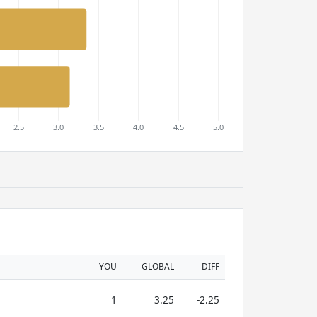
YOU
GLOBAL
DIFF
1
3.25
-2.25