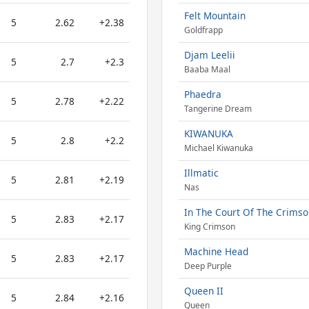
Felt Mountain
5
2.62
+2.38
Goldfrapp
Djam Leelii
5
2.7
+2.3
Baaba Maal
Phaedra
5
2.78
+2.22
Tangerine Dream
KIWANUKA
5
2.8
+2.2
Michael Kiwanuka
Illmatic
5
2.81
+2.19
Nas
In The Court Of The Crimso
5
2.83
+2.17
King Crimson
Machine Head
5
2.83
+2.17
Deep Purple
Queen II
5
2.84
+2.16
Queen