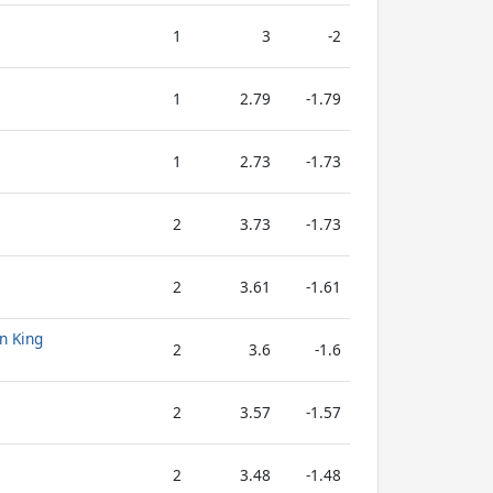
1
3
-2
1
2.79
-1.79
1
2.73
-1.73
2
3.73
-1.73
2
3.61
-1.61
n King
2
3.6
-1.6
2
3.57
-1.57
2
3.48
-1.48