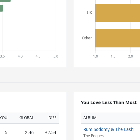
You Love Less Than Most
YOU
GLOBAL
DIFF
ALBUM
Rum Sodomy & The Lash
5
2.46
+2.54
The Pogues