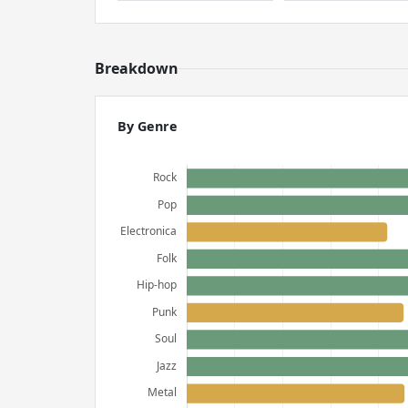
Breakdown
By Genre