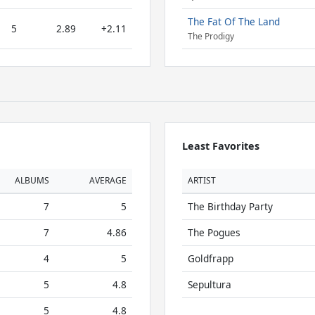
The Fat Of The Land
5
2.89
+2.11
The Prodigy
Least Favorites
ALBUMS
AVERAGE
ARTIST
7
5
The Birthday Party
7
4.86
The Pogues
4
5
Goldfrapp
5
4.8
Sepultura
5
4.8