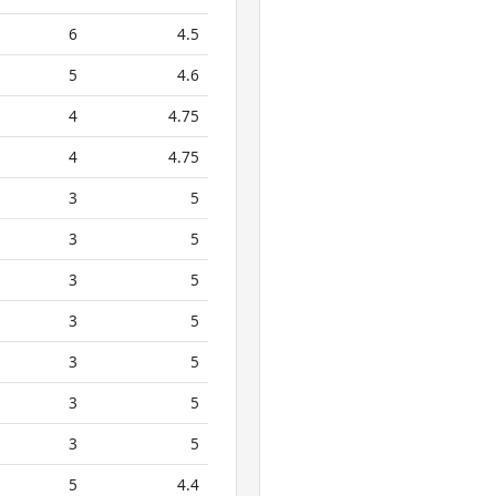
6
4.5
5
4.6
4
4.75
4
4.75
3
5
3
5
3
5
3
5
3
5
3
5
3
5
5
4.4