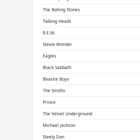
The Rolling Stones
Talking Heads
R.E.M.
Stevie Wonder
Eagles
Black Sabbath
Beastie Boys
The Smiths
Prince
The Velvet Underground
Michael Jackson
Steely Dan