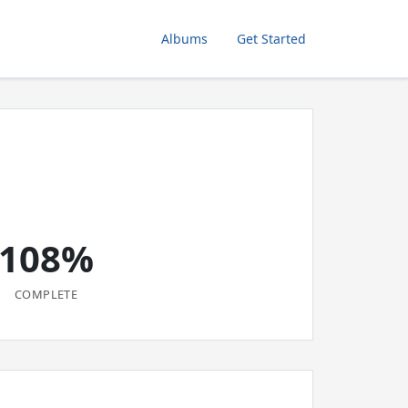
Albums
Get Started
108%
COMPLETE