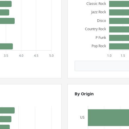
By Origin