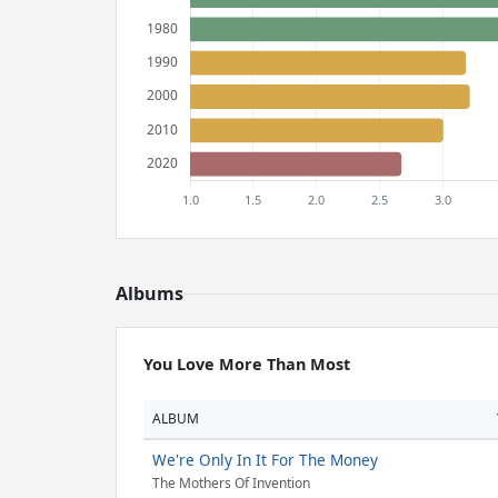
Albums
You Love More Than Most
ALBUM
We're Only In It For The Money
The Mothers Of Invention