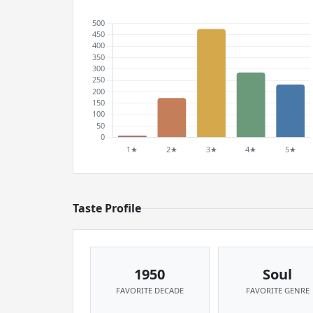
Taste Profile
1950
Soul
FAVORITE DECADE
FAVORITE GENRE