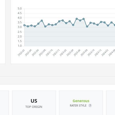
US
Generous
RATER STYLE
?
TOP ORIGIN