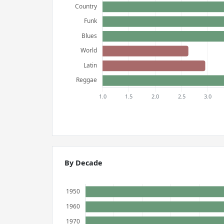
By Decade