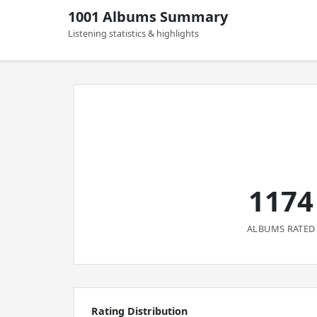
1001 Albums Summary
Listening statistics & highlights
1174
ALBUMS RATED
Rating Distribution