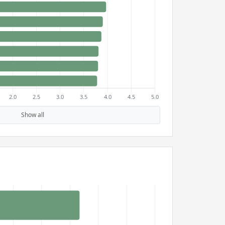
Show all