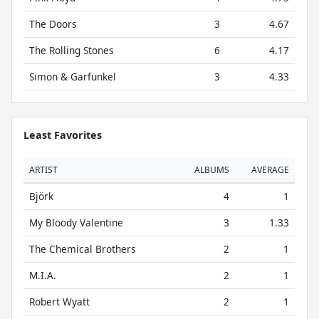
The Doors
3
4.67
The Rolling Stones
6
4.17
Simon & Garfunkel
3
4.33
Least Favorites
ARTIST
ALBUMS
AVERAGE
Björk
4
1
My Bloody Valentine
3
1.33
The Chemical Brothers
2
1
M.I.A.
2
1
Robert Wyatt
2
1