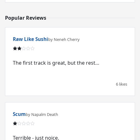
Popular Reviews
Raw Like Sushi
by Neneh Cherry
The first track is great, but the rest…
6 likes
Scum
by Napalm Death
Terrible - just noice.