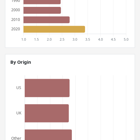
By Origin