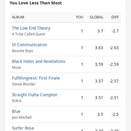
You Love Less Than Most
ALBUM
YOU
GLOBAL
DIFF
The Low End Theory
1
3.7
-2.7
A Tribe Called Quest
Ill Communication
1
3.63
-2.63
Beastie Boys
Black Holes and Revelations
1
3.59
-2.59
Muse
Fulfillingness' First Finale
1
3.57
-2.57
Stevie Wonder
Straight Outta Compton
1
3.51
-2.51
N.W.A.
Blue
1
3.5
-2.5
Joni Mitchell
Surfer Rosa
1
3.49
-2.49