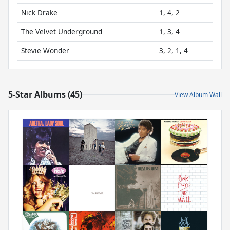
Nick Drake
1, 4, 2
The Velvet Underground
1, 3, 4
Stevie Wonder
3, 2, 1, 4
5-Star Albums (45)
View Album Wall