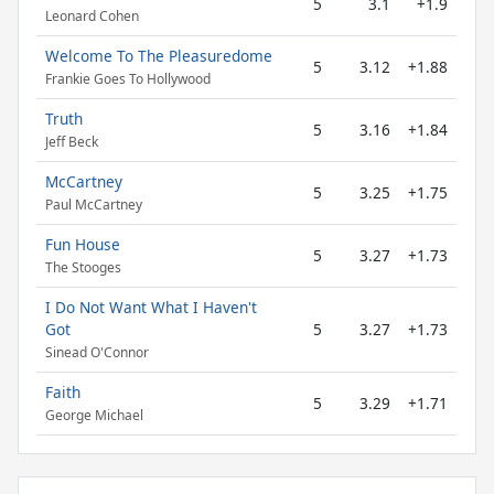
5
3.1
+1.9
Leonard Cohen
Welcome To The Pleasuredome
5
3.12
+1.88
Frankie Goes To Hollywood
Truth
5
3.16
+1.84
Jeff Beck
McCartney
5
3.25
+1.75
Paul McCartney
Fun House
5
3.27
+1.73
The Stooges
I Do Not Want What I Haven't
Got
5
3.27
+1.73
Sinead O'Connor
Faith
5
3.29
+1.71
George Michael