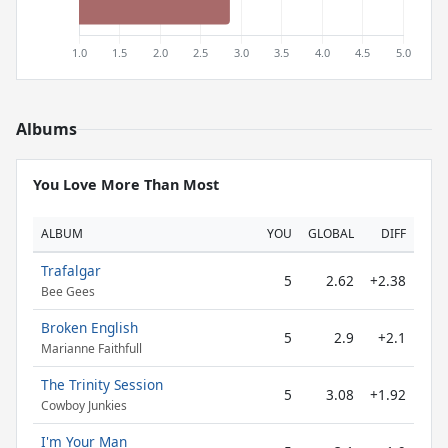
Albums
You Love More Than Most
ALBUM
YOU
GLOBAL
DIFF
Trafalgar
5
2.62
+2.38
Bee Gees
Broken English
5
2.9
+2.1
Marianne Faithfull
The Trinity Session
5
3.08
+1.92
Cowboy Junkies
I'm Your Man