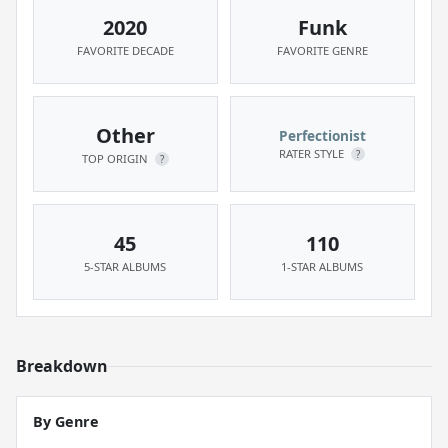
2020
Funk
FAVORITE DECADE
FAVORITE GENRE
Other
Perfectionist
RATER STYLE
?
TOP ORIGIN
?
45
110
5-STAR ALBUMS
1-STAR ALBUMS
Breakdown
By Genre