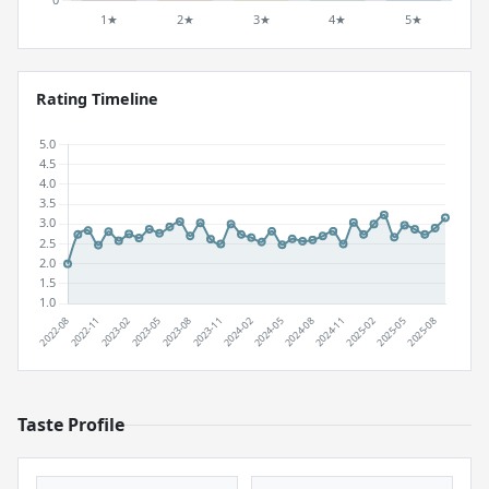
Rating Timeline
Taste Profile