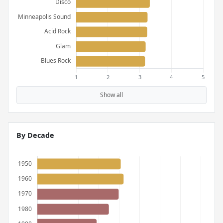
Show all
By Decade