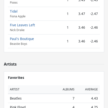
Pixies
Tidal
1
3.47
-2.47
Fiona Apple
Five Leaves Left
1
3.46
-2.46
Nick Drake
Paul's Boutique
1
3.46
-2.46
Beastie Boys
Artists
Favorites
ARTIST
ALBUMS
AVERAGE
Beatles
7
4.43
Pink Floyd
4
4.75