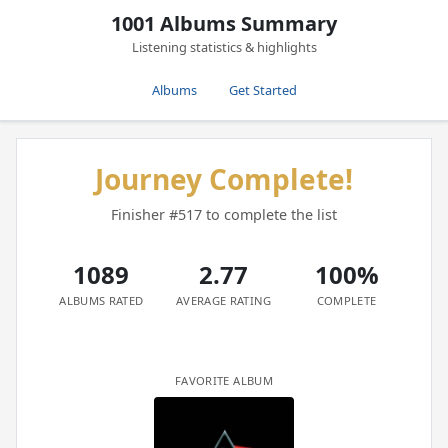
1001 Albums Summary
Listening statistics & highlights
Albums
Get Started
Journey Complete!
Finisher #517 to complete the list
1089
2.77
100%
ALBUMS RATED
AVERAGE RATING
COMPLETE
FAVORITE ALBUM