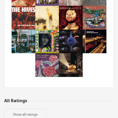
All Ratings
Show all ratings