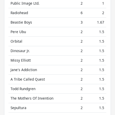
Public Image Ltd.
2
1
Radiohead
6
2
Beastie Boys
3
1.67
Pere Ubu
2
1.5
Orbital
2
1.5
Dinosaur Jr.
2
1.5
Missy Elliott
2
1.5
Jane's Addiction
2
1.5
A Tribe Called Quest
2
1.5
Todd Rundgren
2
1.5
The Mothers Of Invention
2
1.5
Sepultura
2
1.5