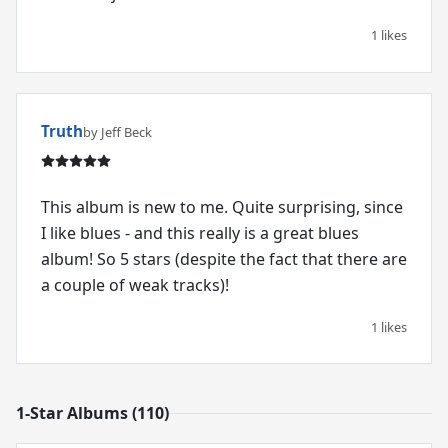
1 likes
Truth
by Jeff Beck
This album is new to me. Quite surprising, since
I like blues - and this really is a great blues
album! So 5 stars (despite the fact that there are
a couple of weak tracks)!
1 likes
1-Star Albums (110)