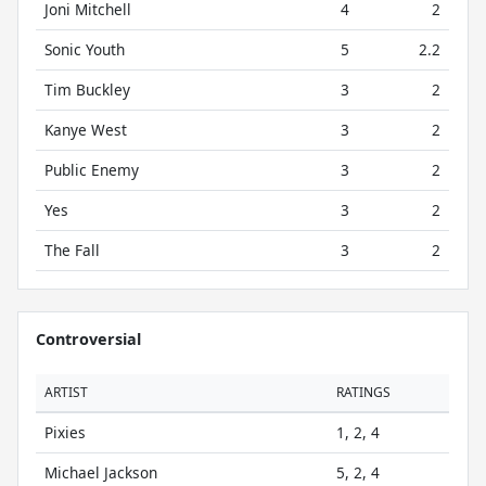
Joni Mitchell
4
2
Sonic Youth
5
2.2
Tim Buckley
3
2
Kanye West
3
2
Public Enemy
3
2
Yes
3
2
The Fall
3
2
Controversial
ARTIST
RATINGS
Pixies
1, 2, 4
Michael Jackson
5, 2, 4