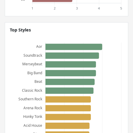
Top Styles