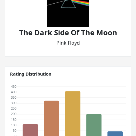
The Dark Side Of The Moon
Pink Floyd
Rating Distribution