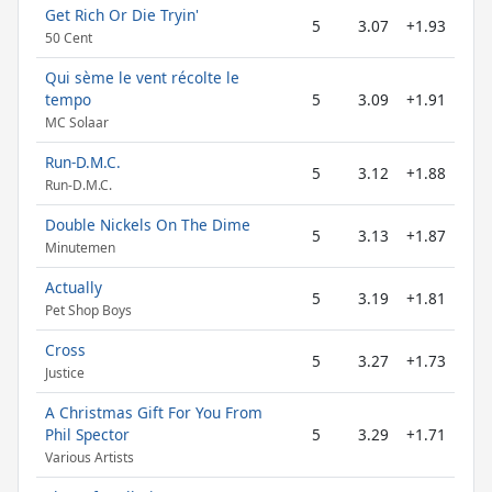
Get Rich Or Die Tryin'
5
3.07
+1.93
50 Cent
Qui sème le vent récolte le
tempo
5
3.09
+1.91
MC Solaar
Run-D.M.C.
5
3.12
+1.88
Run-D.M.C.
Double Nickels On The Dime
5
3.13
+1.87
Minutemen
Actually
5
3.19
+1.81
Pet Shop Boys
Cross
5
3.27
+1.73
Justice
A Christmas Gift For You From
Phil Spector
5
3.29
+1.71
Various Artists