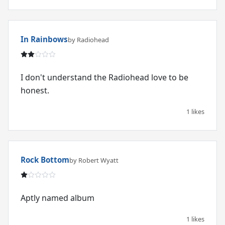
In Rainbows
by Radiohead
I don't understand the Radiohead love to be
honest.
1 likes
Rock Bottom
by Robert Wyatt
Aptly named album
1 likes