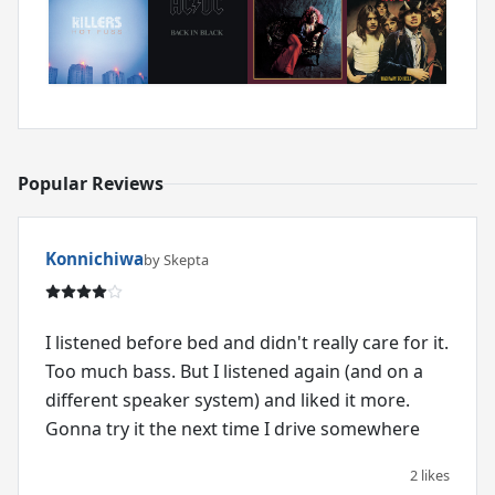
Popular Reviews
Konnichiwa
by Skepta
I listened before bed and didn't really care for it.
Too much bass. But I listened again (and on a
different speaker system) and liked it more.
Gonna try it the next time I drive somewhere
2 likes