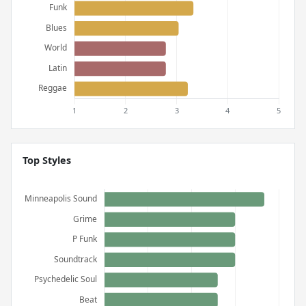
Top Styles