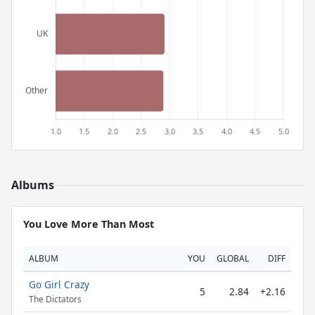
Albums
You Love More Than Most
ALBUM
YOU
GLOBAL
DIFF
Go Girl Crazy
5
2.84
+2.16
The Dictators