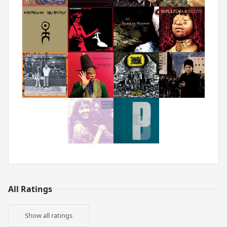
All Ratings
Show all ratings