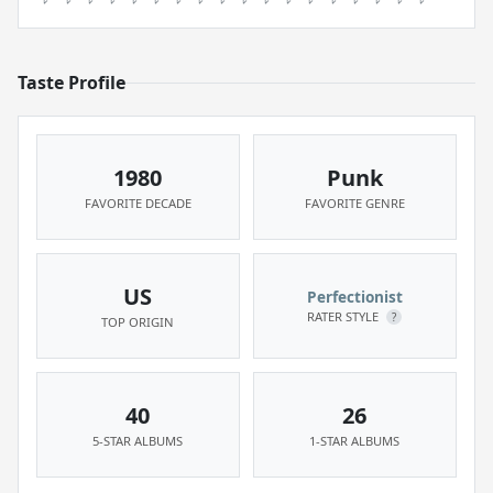
Taste Profile
1980
Punk
FAVORITE DECADE
FAVORITE GENRE
US
Perfectionist
RATER STYLE
?
TOP ORIGIN
40
26
5-STAR ALBUMS
1-STAR ALBUMS