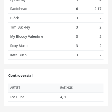
Radiohead
6
2.17
Björk
3
2
Tim Buckley
3
2
My Bloody Valentine
3
2
Roxy Music
3
2
Kate Bush
3
2
Controversial
ARTIST
RATINGS
Ice Cube
4, 1