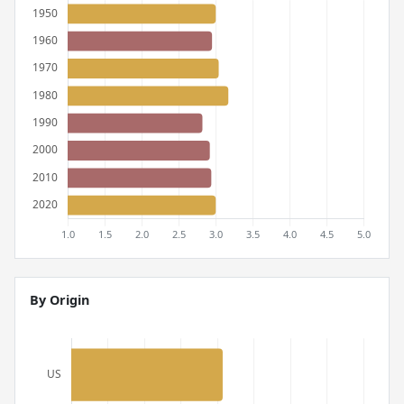
By Origin