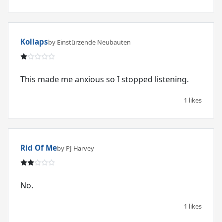
Kollaps
by Einstürzende Neubauten
This made me anxious so I stopped listening.
1 likes
Rid Of Me
by PJ Harvey
No.
1 likes