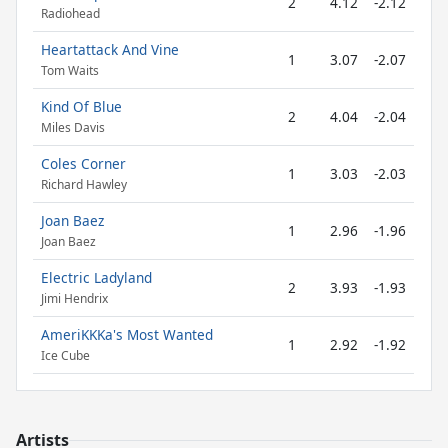
2
4.12
-2.12
Radiohead
Heartattack And Vine
1
3.07
-2.07
Tom Waits
Kind Of Blue
2
4.04
-2.04
Miles Davis
Coles Corner
1
3.03
-2.03
Richard Hawley
Joan Baez
1
2.96
-1.96
Joan Baez
Electric Ladyland
2
3.93
-1.93
Jimi Hendrix
AmeriKKKa's Most Wanted
1
2.92
-1.92
Ice Cube
Artists