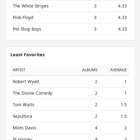
The White Stripes
3
4.33
Pink Floyd
3
4.33
Pet Shop Boys
3
4.33
Least Favorites
ARTIST
ALBUMS
AVERAGE
Robert Wyatt
2
1
The Divine Comedy
2
1
Tom Waits
2
1.5
Sepultura
2
1.5
Miles Davis
4
2
PJ Harvey
4
2