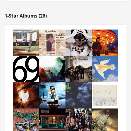
1-Star Albums (26)