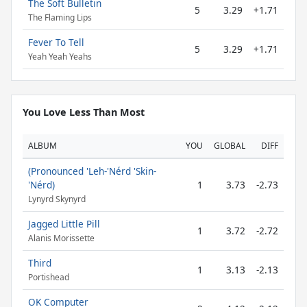
The Soft Bulletin
5
3.29
+1.71
The Flaming Lips
Fever To Tell
5
3.29
+1.71
Yeah Yeah Yeahs
You Love Less Than Most
ALBUM
YOU
GLOBAL
DIFF
(Pronounced 'Leh-'Nérd 'Skin-
'Nérd)
1
3.73
-2.73
Lynyrd Skynyrd
Jagged Little Pill
1
3.72
-2.72
Alanis Morissette
Third
1
3.13
-2.13
Portishead
OK Computer