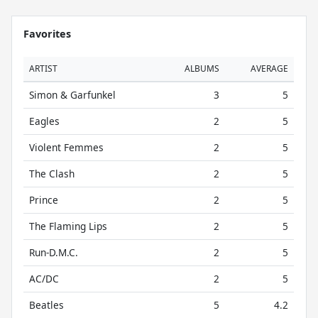
Favorites
ARTIST
ALBUMS
AVERAGE
Simon & Garfunkel
3
5
Eagles
2
5
Violent Femmes
2
5
The Clash
2
5
Prince
2
5
The Flaming Lips
2
5
Run-D.M.C.
2
5
AC/DC
2
5
Beatles
5
4.2