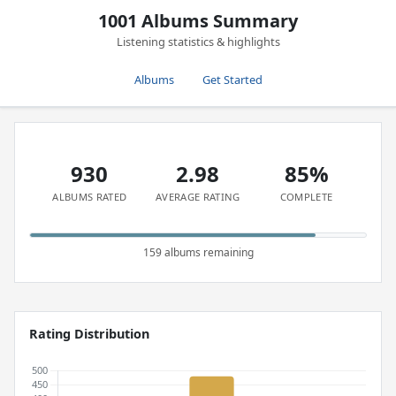
1001 Albums Summary
Listening statistics & highlights
Albums
Get Started
930
2.98
85%
ALBUMS RATED
AVERAGE RATING
COMPLETE
159 albums remaining
Rating Distribution