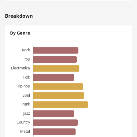
Breakdown
By Genre