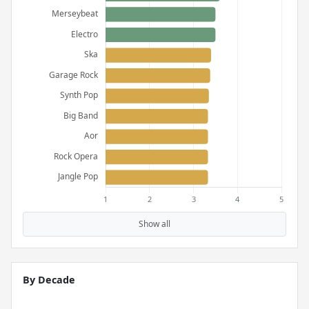
Show all
By Decade