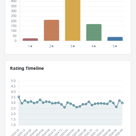
Rating Timeline