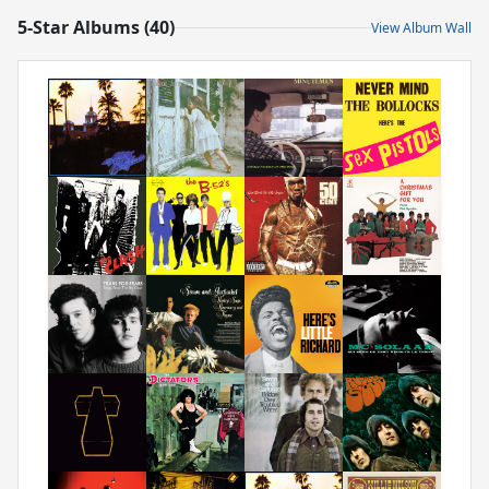
5-Star Albums (40)
View Album Wall