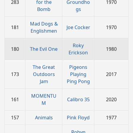
283
for the
Groundho
1970
Bomb
gs
Mad Dogs &
181
Joe Cocker
1970
Englishmen
Roky
180
The Evil One
1980
Erickson
The Great
Pigeons
173
Outdoors
Playing
2017
Jam
Ping Pong
MOMENTU
161
Calibro 35
2020
M
157
Animals
Pink Floyd
1977
Robyn