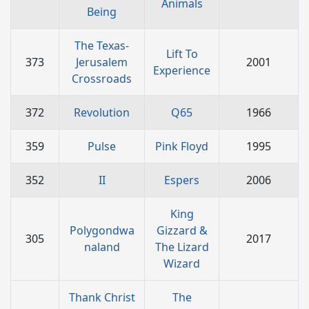
Animals
Being
The Texas-
Lift To
373
Jerusalem
2001
Experience
Crossroads
372
Revolution
Q65
1966
359
Pulse
Pink Floyd
1995
352
II
Espers
2006
King
Polygondwa
Gizzard &
305
2017
naland
The Lizard
Wizard
Thank Christ
The