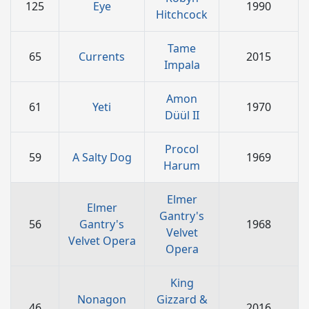
125
Eye
1990
Hitchcock
Tame
65
Currents
2015
Impala
Amon
61
Yeti
1970
Düül II
Procol
59
A Salty Dog
1969
Harum
Elmer
Elmer
Gantry's
56
Gantry's
1968
Velvet
Velvet Opera
Opera
King
Nonagon
Gizzard &
46
2016