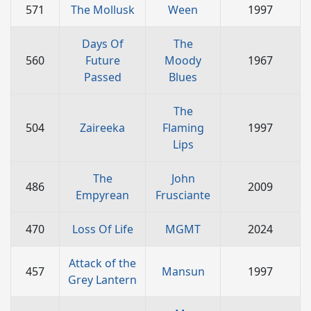
571
The Mollusk
Ween
1997
Days Of
The
560
Future
Moody
1967
Passed
Blues
The
504
Zaireeka
Flaming
1997
Lips
The
John
486
2009
Empyrean
Frusciante
470
Loss Of Life
MGMT
2024
Attack of the
457
Mansun
1997
Grey Lantern