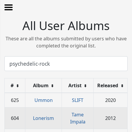
All User Albums
These are all the albums submitted by users who have
completed the original list.
#
Album
Artist
Released
⬍
⬍
⬍
⬍
625
Ummon
SLIFT
2020
Tame
604
Lonerism
2012
Impala