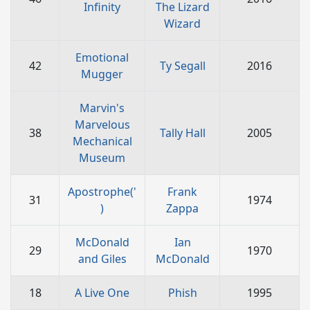
Infinity
The Lizard
Wizard
Emotional
42
Ty Segall
2016
Mugger
Marvin's
Marvelous
38
Tally Hall
2005
Mechanical
Museum
Apostrophe('
Frank
31
1974
)
Zappa
McDonald
Ian
29
1970
and Giles
McDonald
18
A Live One
Phish
1995