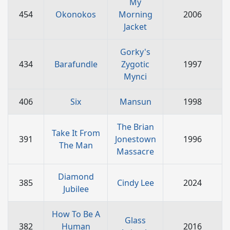
My
454
Okonokos
Morning
2006
Jacket
Gorky's
434
Barafundle
Zygotic
1997
Mynci
406
Six
Mansun
1998
The Brian
Take It From
391
Jonestown
1996
The Man
Massacre
Diamond
385
Cindy Lee
2024
Jubilee
How To Be A
Glass
382
Human
2016